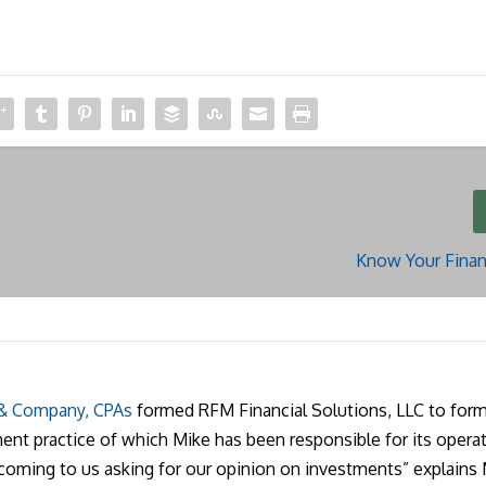
Know Your Finan
 & Company, CPAs
formed RFM Financial Solutions, LLC to form
nt practice of which Mike has been responsible for its operat
 coming to us asking for our opinion on investments” explains 