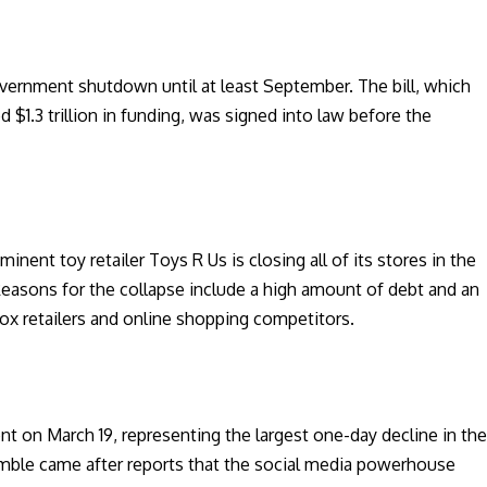
overnment shutdown until at least September. The bill, which
$1.3 trillion in funding, was signed into law before the
minent toy retailer Toys R Us is closing all of its stores in the
 Reasons for the collapse include a high amount of debt and an
 box retailers and online shopping competitors.
nt on March 19, representing the largest one-day decline in th
umble came after reports that the social media powerhouse