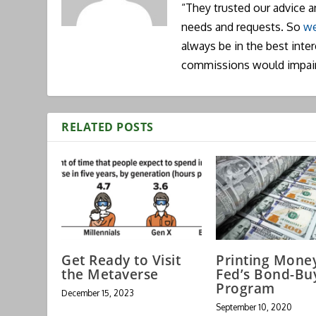
“They trusted our advice 
needs and requests. So
we
always be in the best inte
commissions would impai
RELATED POSTS
Get Ready to Visit
Printing Mone
the Metaverse
Fed’s Bond-Bu
Program
December 15, 2023
September 10, 2020