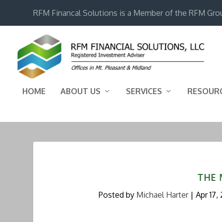
RFM Financal Solutions is a Member of the RFM Gro
HOME
ABOUT US
SERVICES
RESOUR
THE 
Posted by
Michael Harter
|
Apr 17,