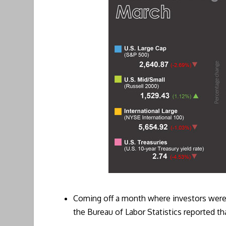
Coming off a month where investors were 
the Bureau of Labor Statistics reported tha