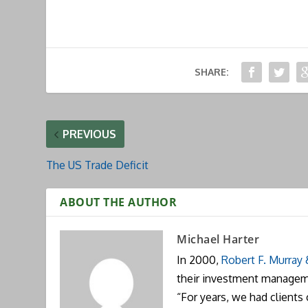
SHARE:
PREVIOUS
The US Trade Deficit
ABOUT THE AUTHOR
Michael Harter
In 2000,
Robert F. Murray
their investment manageme
“For years, we had clients