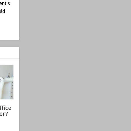
ent’s
uld
fice
er?