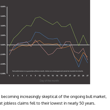
becoming increasingly skeptical of the ongoing bull market,
t jobless claims fell to their lowest in nearly 50 years.