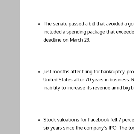
The senate passed a bill that avoided a g
included a spending package that exceeded 
deadline on March 23.
Just months after filing for bankruptcy, pro
United States after 70 years in business.
inability to increase its revenue amid big
Stock valuations for Facebook fell 7 perce
six years since the company’s IPO. The t