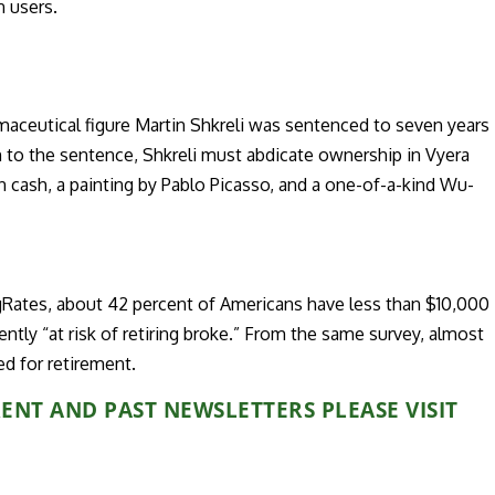
n users.
maceutical figure Martin Shkreli was sentenced to seven years
ion to the sentence, Shkreli must abdicate ownership in Vyera
n cash, a painting by Pablo Picasso, and a one-of-a-kind Wu-
Rates, about 42 percent of Americans have less than $10,000
tly “at risk of retiring broke.” From the same survey, almost
ed for retirement.
NT AND PAST NEWSLETTERS PLEASE VISIT