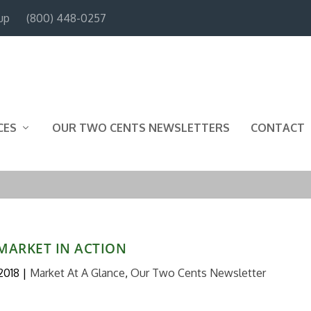
up
(800) 448-0257
CES
OUR TWO CENTS NEWSLETTERS
CONTACT
MARKET IN ACTION
 2018
|
Market At A Glance
,
Our Two Cents Newsletter