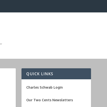
QUICK LINKS
Charles Schwab Login
Our Two Cents Newsletters