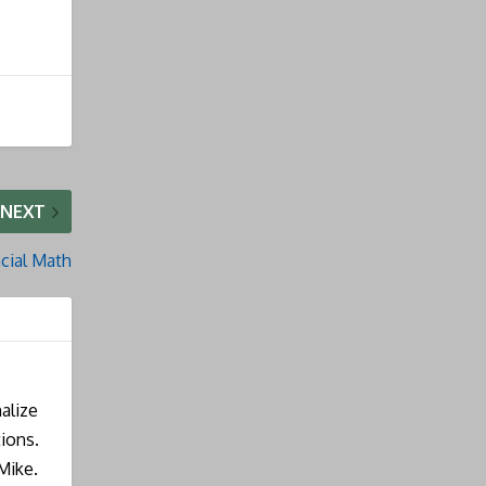
NEXT
cial Math
alize
ions.
Mike.