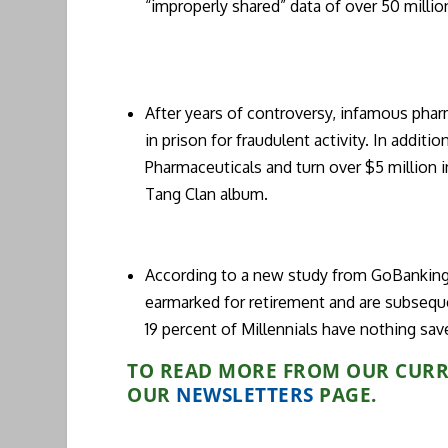
“improperly shared” data of over 50 millio
After years of controversy, infamous phar
in prison for fraudulent activity. In addit
Pharmaceuticals and turn over $5 million i
Tang Clan album.
According to a new study from GoBanking
earmarked for retirement and are subsequen
19 percent of Millennials have nothing sav
TO READ MORE FROM OUR CURRE
OUR
N
EWSLETTERS
PAGE.