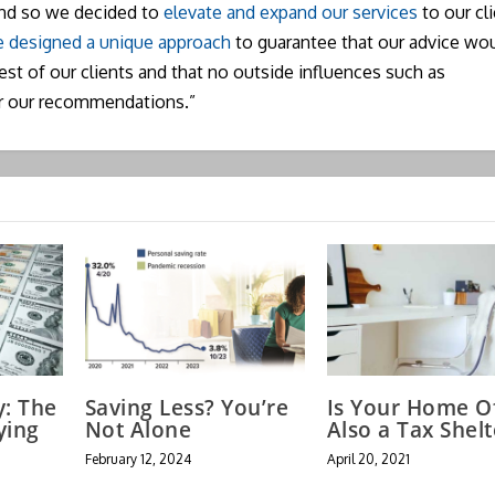
and so we decided to
elevate and expand our services
to our cli
 designed a unique approach
to guarantee that our advice wo
rest of our clients and that no outside influences such as
r our recommendations.”
y: The
Saving Less? You’re
Is Your Home Of
ying
Not Alone
Also a Tax Shelt
February 12, 2024
April 20, 2021