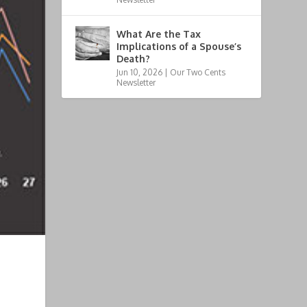
What Are the Tax
Implications of a Spouse’s
Death?
Jun 10, 2026
|
Our Two Cents
Newsletter