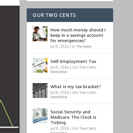
OUR TWO CENTS
How much money should I
keep in a savings account
for emergencies?
Jul 15, 2026
|
In The News
Self-Employment Tax
Jul 15, 2026
|
Our Two Cents
Newsletter
What is my tax bracket?
Jul 15, 2026
|
Our Two Cents
Newsletter
Social Security and
Medicare: The Clock Is
Ticking
Jul 15, 2026
|
Our Two Cents
Newsletter