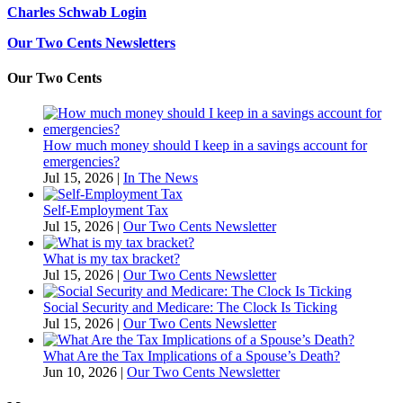
Charles Schwab Login
Our Two Cents Newsletters
Our Two Cents
How much money should I keep in a savings account for
emergencies?
Jul 15, 2026
|
In The News
Self-Employment Tax
Jul 15, 2026
|
Our Two Cents Newsletter
What is my tax bracket?
Jul 15, 2026
|
Our Two Cents Newsletter
Social Security and Medicare: The Clock Is Ticking
Jul 15, 2026
|
Our Two Cents Newsletter
What Are the Tax Implications of a Spouse’s Death?
Jun 10, 2026
|
Our Two Cents Newsletter