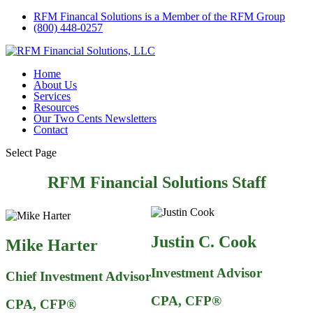
RFM Financal Solutions is a Member of the RFM Group
(800) 448-0257
Home
About Us
Services
Resources
Our Two Cents Newsletters
Contact
Select Page
RFM Financial Solutions Staff
Justin C. Cook
Mike Harter
Investment Advisor
Chief Investment Advisor
CPA, CFP®
CPA,
CFP®