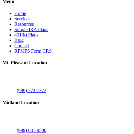
Menu
Home
Services
Resources
Simple IRA Plans
401(k) Plans
Blog
Contact
RFMFS Form CRS
Mt. Pleasant Location
805 N Brown St
Suite A
Mount Pleasant, MI 48858
Phone:
(989) 772-7372
Midland Location
1515 E Commerce Dr
Suite C
Midland, MI 48642
Phone:
(989) 631-9500