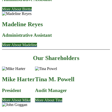
More About Bretta
Madeline Reyes
Administrative Assistant
More About Madeline
Our Shareholders
Mike Harter
Tina M. Powell
President
Audit Manager
More About Mike
More About Tina