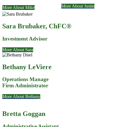
More About Justin
More About Mike
Sara Brubaker
, ChFC®
Investment Advisor
More About Sara
Bethany LeViere
Operations Manage
Firm Administrator
More About Bethany
Bretta Goggan
Administrative Assistant