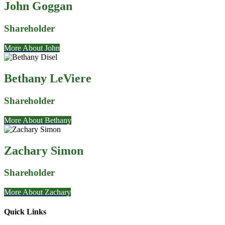
John Goggan
Shareholder
More About John
Bethany LeViere
Shareholder
More About Bethany
Zachary Simon
Shareholder
More About Zachary
Quick Links