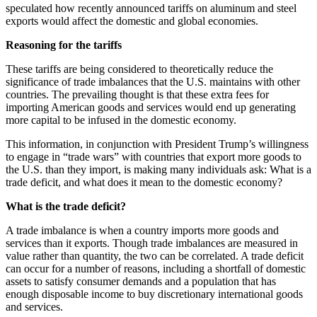
speculated how recently announced tariffs on aluminum and steel
exports would affect the domestic and global economies.
Reasoning for the tariffs
These tariffs are being considered to theoretically reduce the
significance of trade imbalances that the U.S. maintains with other
countries. The prevailing thought is that these extra fees for
importing American goods and services would end up generating
more capital to be infused in the domestic economy.
This information, in conjunction with President Trump’s willingness
to engage in “trade wars” with countries that export more goods to
the U.S. than they import, is making many individuals ask: What is a
trade deficit, and what does it mean to the domestic economy?
What is the trade deficit?
A trade imbalance is when a country imports more goods and
services than it exports. Though trade imbalances are measured in
value rather than quantity, the two can be correlated. A trade deficit
can occur for a number of reasons, including a shortfall of domestic
assets to satisfy consumer demands and a population that has
enough disposable income to buy discretionary international goods
and services.