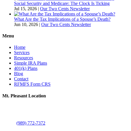
Social Security and Medicare: The Clock Is Ticking
Jul 15, 2026
|
Our Two Cents Newsletter
What Are the Tax Implications of a Spouse’s Death?
Jun 10, 2026
|
Our Two Cents Newsletter
Menu
Home
Services
Resources
Simple IRA Plans
401(k) Plans
Blog
Contact
RFMFS Form CRS
Mt. Pleasant Location
805 N Brown St
Suite A
Mount Pleasant, MI 48858
Phone:
(989) 772-7372