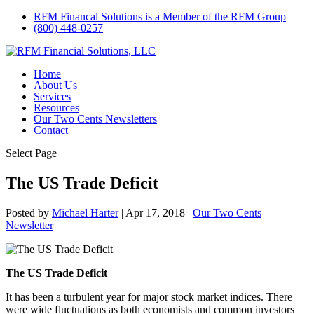
RFM Financal Solutions is a Member of the RFM Group
(800) 448-0257
Home
About Us
Services
Resources
Our Two Cents Newsletters
Contact
Select Page
The US Trade Deficit
Posted by
Michael Harter
|
Apr 17, 2018
|
Our Two Cents
Newsletter
The US Trade Deficit
It has been a turbulent year for major stock market indices. There
were wide fluctuations as both economists and common investors