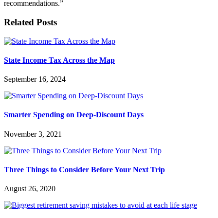
recommendations.”
Related Posts
State Income Tax Across the Map
September 16, 2024
Smarter Spending on Deep-Discount Days
November 3, 2021
Three Things to Consider Before Your Next Trip
August 26, 2020