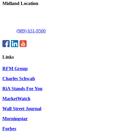
Midland Location
1515 E Commerce Dr
Suite C
Midland, MI 48642
Phone:
(989) 631-9500
Links
RFM Group
Charles Schwab
RiA Stands For You
MarketWatch
Wall Street Journal
Morningstar
Forbes