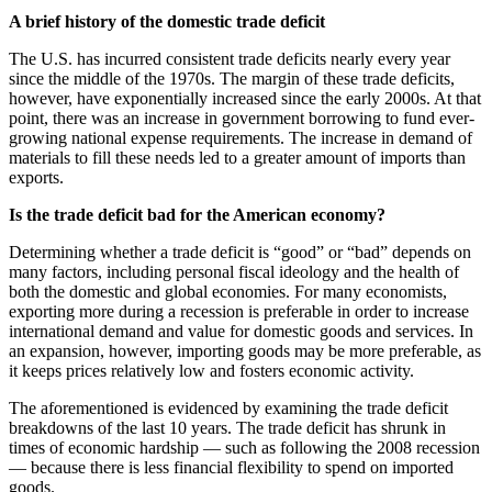
A brief history of the domestic trade deficit
The U.S. has incurred consistent trade deficits nearly every year
since the middle of the 1970s. The margin of these trade deficits,
however, have exponentially increased since the early 2000s. At that
point, there was an increase in government borrowing to fund ever-
growing national expense requirements. The increase in demand of
materials to fill these needs led to a greater amount of imports than
exports.
Is the trade deficit bad for the American economy?
Determining whether a trade deficit is “good” or “bad” depends on
many factors, including personal fiscal ideology and the health of
both the domestic and global economies. For many economists,
exporting more during a recession is preferable in order to increase
international demand and value for domestic goods and services. In
an expansion, however, importing goods may be more preferable, as
it keeps prices relatively low and fosters economic activity.
The aforementioned is evidenced by examining the trade deficit
breakdowns of the last 10 years. The trade deficit has shrunk in
times of economic hardship — such as following the 2008 recession
— because there is less financial flexibility to spend on imported
goods.