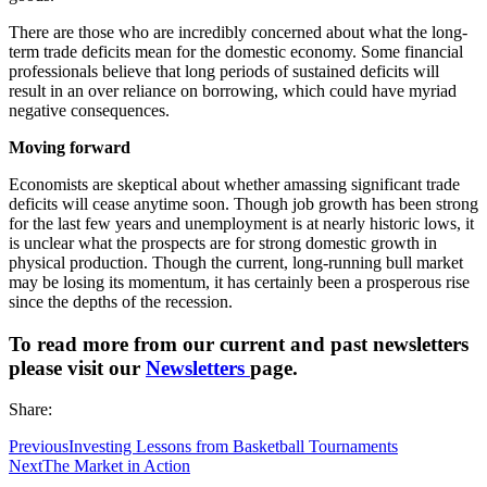
There are those who are incredibly concerned about what the long-
term trade deficits mean for the domestic economy. Some financial
professionals believe that long periods of sustained deficits will
result in an over reliance on borrowing, which could have myriad
negative consequences.
Moving forward
Economists are skeptical about whether amassing significant trade
deficits will cease anytime soon. Though job growth has been strong
for the last few years and unemployment is at nearly historic lows, it
is unclear what the prospects are for strong domestic growth in
physical production. Though the current, long-running bull market
may be losing its momentum, it has certainly been a prosperous rise
since the depths of the recession.
To read more from our current and past newsletters
please visit our
N
ewsletters
page.
Share:
Previous
Investing Lessons from Basketball Tournaments
Next
The Market in Action