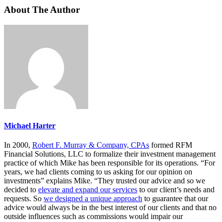
About The Author
Michael Harter
In 2000,
Robert F. Murray & Company, CPAs
formed RFM
Financial Solutions, LLC to formalize their investment management
practice of which Mike has been responsible for its operations. “For
years, we had clients coming to us asking for our opinion on
investments” explains Mike. “They trusted our advice and so we
decided to
elevate and expand our services
to our client’s needs and
requests. So
we designed a unique approach
to guarantee that our
advice would always be in the best interest of our clients and that no
outside influences such as commissions would impair our