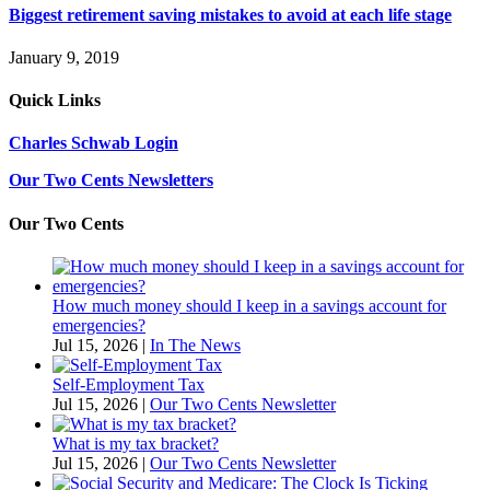
Biggest retirement saving mistakes to avoid at each life stage
January 9, 2019
Quick Links
Charles Schwab Login
Our Two Cents Newsletters
Our Two Cents
How much money should I keep in a savings account for
emergencies?
Jul 15, 2026
|
In The News
Self-Employment Tax
Jul 15, 2026
|
Our Two Cents Newsletter
What is my tax bracket?
Jul 15, 2026
|
Our Two Cents Newsletter