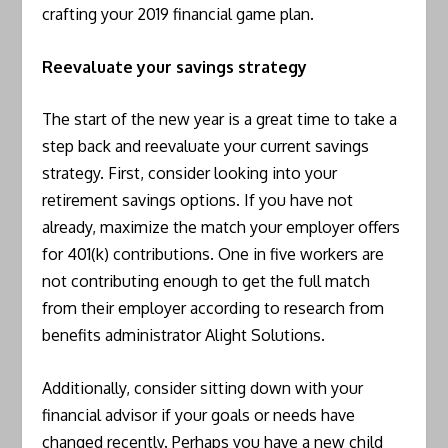
crafting your 2019 financial game plan.
Reevaluate your savings strategy
The start of the new year is a great time to take a
step back and reevaluate your current savings
strategy. First, consider looking into your
retirement savings options. If you have not
already, maximize the match your employer offers
for 401(k) contributions. One in five workers are
not contributing enough to get the full match
from their employer according to research from
benefits administrator Alight Solutions.
Additionally, consider sitting down with your
financial advisor if your goals or needs have
changed recently. Perhaps you have a new child