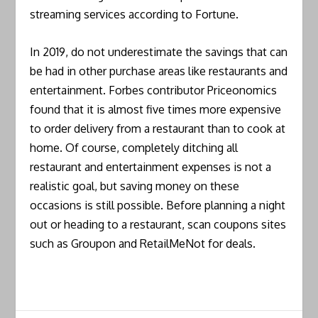
streaming services according to Fortune.
In 2019, do not underestimate the savings that can
be had in other purchase areas like restaurants and
entertainment. Forbes contributor Priceonomics
found that it is almost five times more expensive
to order delivery from a restaurant than to cook at
home. Of course, completely ditching all
restaurant and entertainment expenses is not a
realistic goal, but saving money on these
occasions is still possible. Before planning a night
out or heading to a restaurant, scan coupons sites
such as Groupon and RetailMeNot for deals.