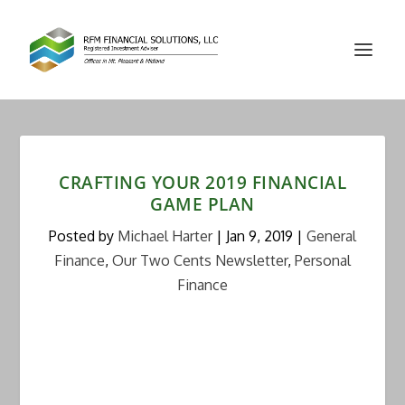
CRAFTING YOUR 2019 FINANCIAL
GAME PLAN
Posted by
Michael Harter
|
Jan 9, 2019
|
General
Finance
,
Our Two Cents Newsletter
,
Personal
Finance