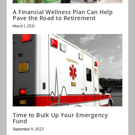
A Financial Wellness Plan Can Help
Pave the Road to Retirement
March 1, 2021
Time to Bulk Up Your Emergency
Fund
September 11, 2023