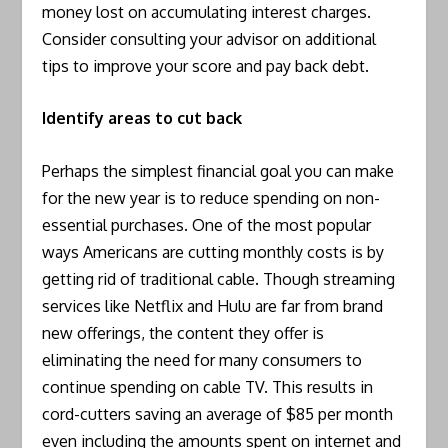
money lost on accumulating interest charges.
Consider consulting your advisor on additional
tips to improve your score and pay back debt.
Identify areas to cut back
Perhaps the simplest financial goal you can make
for the new year is to reduce spending on non-
essential purchases. One of the most popular
ways Americans are cutting monthly costs is by
getting rid of traditional cable. Though streaming
services like Netflix and Hulu are far from brand
new offerings, the content they offer is
eliminating the need for many consumers to
continue spending on cable TV. This results in
cord-cutters saving an average of $85 per month
even including the amounts spent on internet and