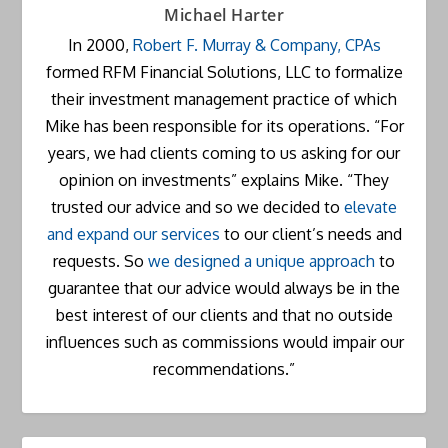
Michael Harter
In 2000,
Robert F. Murray & Company, CPAs
formed RFM Financial Solutions, LLC to formalize
their investment management practice of which
Mike has been responsible for its operations. “For
years, we had clients coming to us asking for our
opinion on investments” explains Mike. “They
trusted our advice and so we decided to
elevate
and expand our services
to our client’s needs and
requests. So
we designed a unique approach
to
guarantee that our advice would always be in the
best interest of our clients and that no outside
influences such as commissions would impair our
recommendations.”