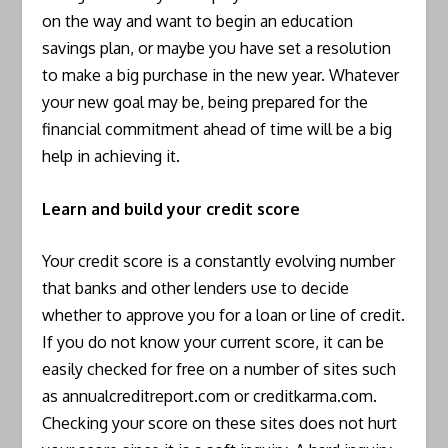
on the way and want to begin an education
savings plan, or maybe you have set a resolution
to make a big purchase in the new year. Whatever
your new goal may be, being prepared for the
financial commitment ahead of time will be a big
help in achieving it.
Learn and build your credit score
Your credit score is a constantly evolving number
that banks and other lenders use to decide
whether to approve you for a loan or line of credit.
If you do not know your current score, it can be
easily checked for free on a number of sites such
as annualcreditreport.com or creditkarma.com.
Checking your score on these sites does not hurt