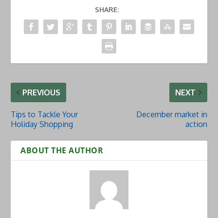
SHARE:
PREVIOUS
NEXT
Tips to Tackle Your
December market in
Holiday Shopping
action
ABOUT THE AUTHOR