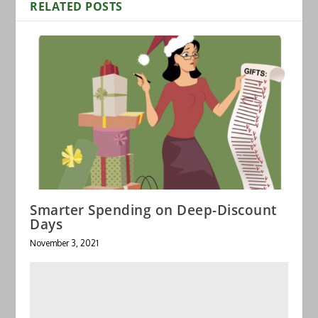
RELATED POSTS
Smarter Spending on Deep-Discount
Days
November 3, 2021