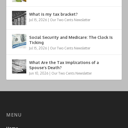
What is my tax bracket?
Jul 15, 2026
|
Our Two Cents Newsletter
Social Security and Medicare: The Clock Is
Ticking
Jul 15, 2026
|
Our Two Cents Newsletter
What Are the Tax Implications of a
Spouse’s Death?
Jun 10, 2026
|
Our Two Cents Newsletter
MENU