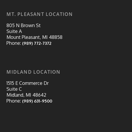
MT. PLEASANT LOCATION
805 N Brown St
Suite A
Mount Pleasant, MI 48858
Phone:
(989) 772-7372
MIDLAND LOCATION
1515 E Commerce Dr
Suite C
Midland, MI 48642
Phone:
(989) 631-9500