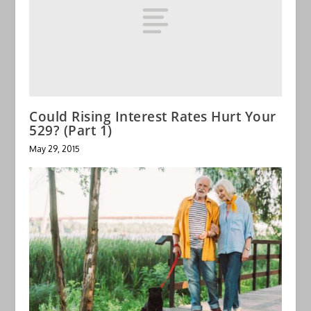
Could Rising Interest Rates Hurt Your
529? (Part 1)
May 29, 2015