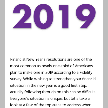
Financial New Year’s resolutions are one of the
most common as nearly one-third of Americans
plan to make one in 2019 according to a Fidelity
survey. While wishing to strengthen your financial
situation in the new year is a good first step,
actually following through on this can be difficult.
Everyone’s situation is unique, but let’s take a
look at a few of the top areas to address when