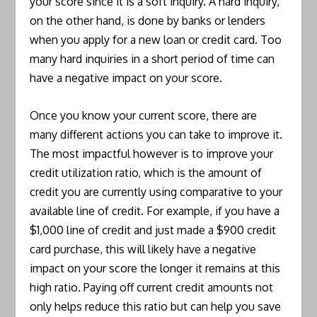
your score since it is a soft inquiry. A hard inquiry,
on the other hand, is done by banks or lenders
when you apply for a new loan or credit card. Too
many hard inquiries in a short period of time can
have a negative impact on your score.
Once you know your current score, there are
many different actions you can take to improve it.
The most impactful however is to improve your
credit utilization ratio, which is the amount of
credit you are currently using comparative to your
available line of credit. For example, if you have a
$1,000 line of credit and just made a $900 credit
card purchase, this will likely have a negative
impact on your score the longer it remains at this
high ratio. Paying off current credit amounts not
only helps reduce this ratio but can help you save