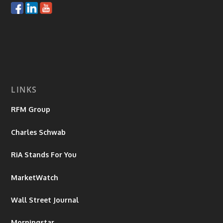
LINKS
RFM Group
Charles Schwab
RiA Stands For You
MarketWatch
Wall Street Journal
Morningstar