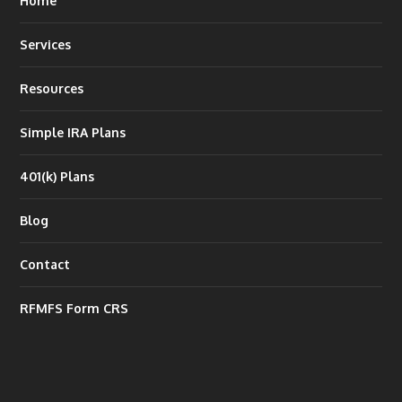
Home
Services
Resources
Simple IRA Plans
401(k) Plans
Blog
Contact
RFMFS Form CRS