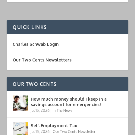
QUICK LINKS
Charles Schwab Login
Our Two Cents Newsletters
OUR TWO CENTS
How much money should I keep in a
savings account for emergencies?
Jul 15, 2026
|
In The News
Self-Employment Tax
Jul 15, 2026
|
Our Two Cents Newsletter