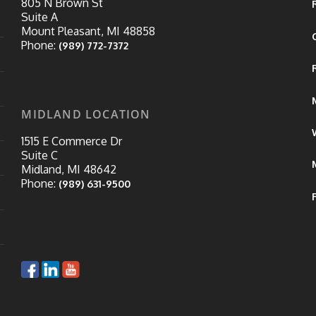
805 N Brown St
Suite A
Mount Pleasant, MI 48858
Phone:
(989) 772-7372
MIDLAND LOCATION
1515 E Commerce Dr
Suite C
Midland, MI 48642
Phone:
(989) 631-9500