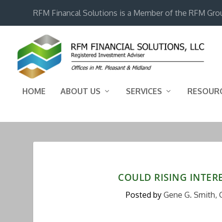
RFM Financal Solutions is a Member of the RFM Gro
HOME
ABOUT US
SERVICES
RESOUR
COULD RISING INTERE
Posted by
Gene G. Smith, 