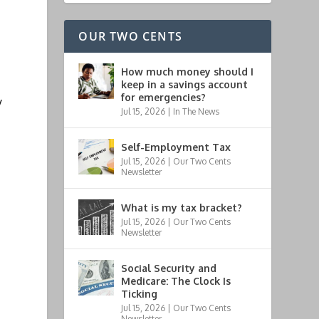
OUR TWO CENTS
How much money should I
keep in a savings account
for emergencies?
y
Jul 15, 2026
|
In The News
Self-Employment Tax
Jul 15, 2026
|
Our Two Cents
Newsletter
What is my tax bracket?
Jul 15, 2026
|
Our Two Cents
Newsletter
Social Security and
Medicare: The Clock Is
Ticking
Jul 15, 2026
|
Our Two Cents
Newsletter