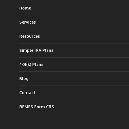
Home
Services
Resources
Simple IRA Plans
401(k) Plans
Blog
Contact
RFMFS Form CRS