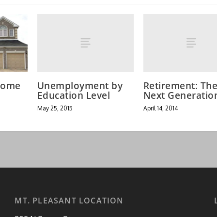
Unemployment by
Retirement: Th
Home
Education Level
Next Generatio
May 25, 2015
April 14, 2014
MT. PLEASANT LOCATION