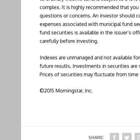
complex. It is highly recommended that you c
questions or concerns. An investor should co
expenses associated with municipal fund sec
fund securities is available in the issuer’s o
carefully before investing.
Indexes are unmanaged and not available fo
future results. Investments in securities are 
Prices of securities may fluctuate from tim
©2015 Morningstar, Inc.
SHARE: