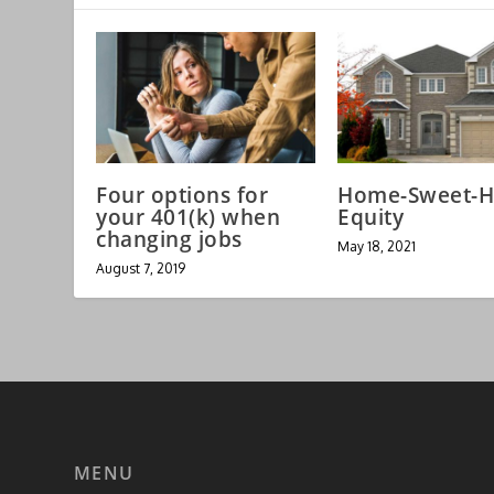
Four options for
Home-Sweet-
your 401(k) when
Equity
changing jobs
May 18, 2021
August 7, 2019
MENU