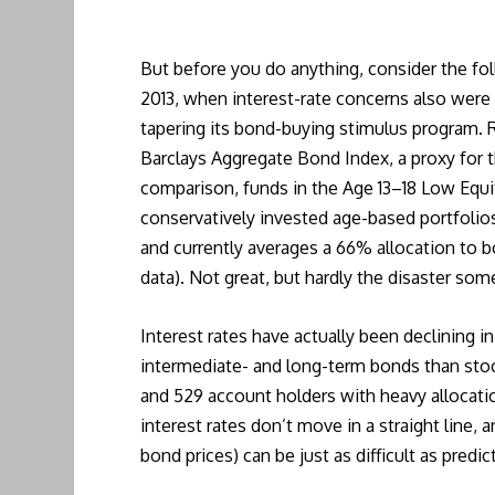
But before you do anything, consider the fo
2013, when interest-rate concerns also were
tapering its bond-buying stimulus program. 
Barclays Aggregate Bond Index, a proxy for t
comparison, funds in the Age 13–18 Low Equit
conservatively invested age-based portfolios
and currently averages a 66% allocation to b
data). Not great, but hardly the disaster som
Interest rates have actually been declining 
intermediate- and long-term bonds than stock
and 529 account holders with heavy allocatio
interest rates don’t move in a straight line, 
bond prices) can be just as difficult as predic