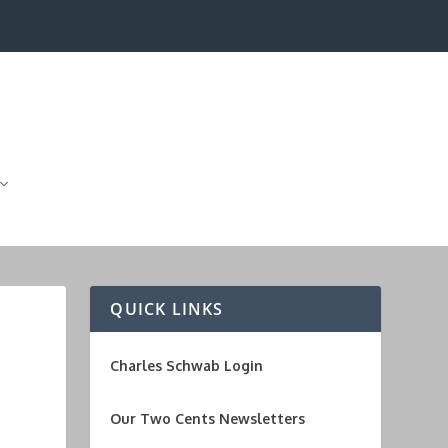
QUICK LINKS
Charles Schwab Login
Our Two Cents Newsletters