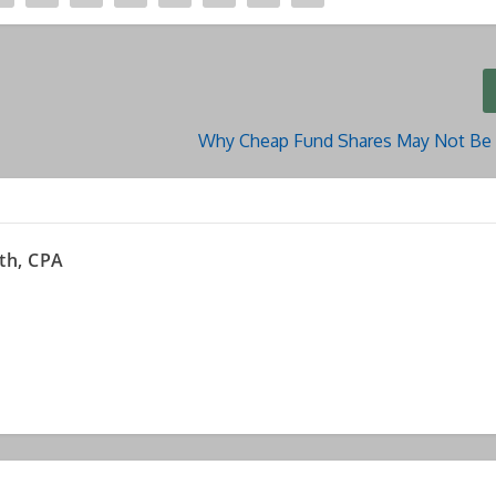
Why Cheap Fund Shares May Not Be 
th, CPA