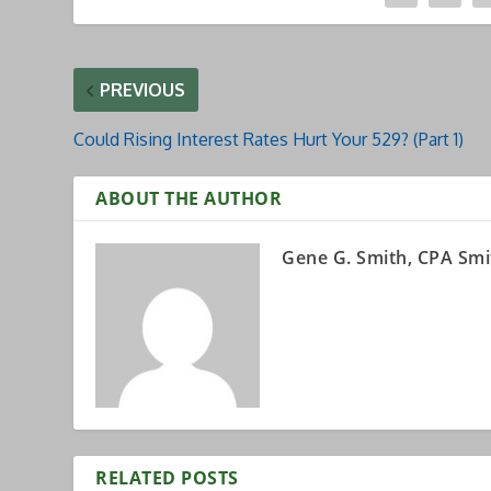
PREVIOUS
Could Rising Interest Rates Hurt Your 529? (Part 1)
ABOUT THE AUTHOR
Gene G. Smith, CPA Smi
RELATED POSTS