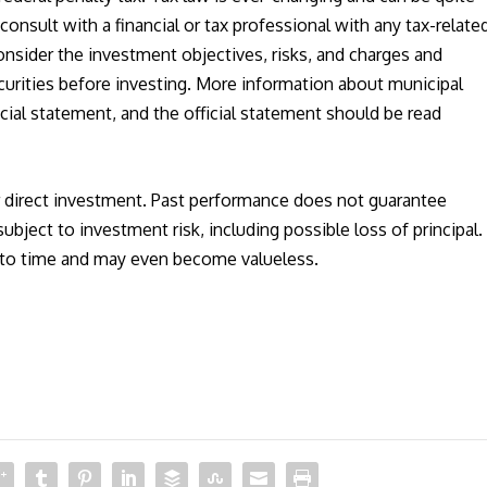
onsult with a financial or tax professional with any tax-relate
nsider the investment objectives, risks, and charges and
urities before investing. More information about municipal
fficial statement, and the official statement should be read
r direct investment. Past performance does not guarantee
subject to investment risk, including possible loss of principal.
e to time and may even become valueless.