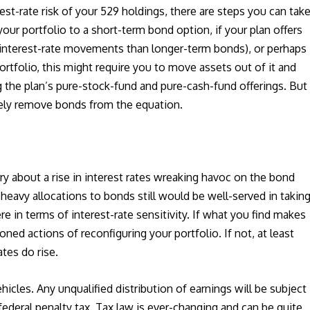
est-rate risk of your 529 holdings, there are steps you can take
r portfolio to a short-term bond option, if your plan offers
interest-rate movements than longer-term bonds), or perhaps
ortfolio, this might require you to move assets out of it and
 the plan’s pure-stock-fund and pure-cash-fund offerings. But
ely remove bonds from the equation.
y about a rise in interest rates wreaking havoc on the bond
 heavy allocations to bonds still would be well-served in takin
e in terms of interest-rate sensitivity. If what you find makes
ed actions of reconfiguring your portfolio. If not, at least
tes do rise.
hicles. Any unqualified distribution of earnings will be subject
federal penalty tax. Tax law is ever-changing and can be quite