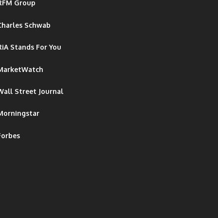
RFM Group
Charles Schwab
RiA Stands For You
MarketWatch
Wall Street Journal
Morningstar
Forbes