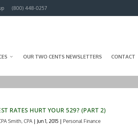
up
(800) 448-0257
CES
OUR TWO CENTS NEWSLETTERS
CONTACT
ST RATES HURT YOUR 529? (PART 2)
CPA Smith, CPA
|
Jun 1, 2015
|
Personal Finance