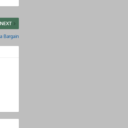
NEXT
a Bargain