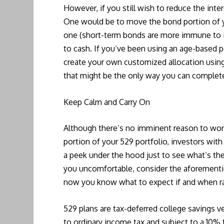
However, if you still wish to reduce the inter
One would be to move the bond portion of you
one (short-term bonds are more immune to 
to cash. If you’ve been using an age-based p
create your own customized allocation using
that might be the only way you can complet
Keep Calm and Carry On
Although there’s no imminent reason to worr
portion of your 529 portfolio, investors with
a peek under the hood just to see what’s ther
you uncomfortable, consider the aforemention
now you know what to expect if and when ra
529 plans are tax-deferred college savings ve
to ordinary income tax and subject to a 10% 