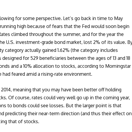
llowing for some perspective. Let’s go back in time to May
 running high because of fears that the Fed would soon begin
Rates climbed throughout the summer, and for the year the
he U.S. investment-grade bond market, lost 2% of its value. B
y category actually gained 1.62% (the category includes
 designed for 529 beneficiaries between the ages of 13 and 18
onds and a 10% allocation to stocks, according to Morningstar
e had feared amid a rising-rate environment.
in 2014, meaning that you may have been better off holding
s. Of course, rates could very well go up in the coming year,
ns to bonds could see losses. But the larger point is that
and predicting their near-term direction (and thus their effect on
ting that of stocks.