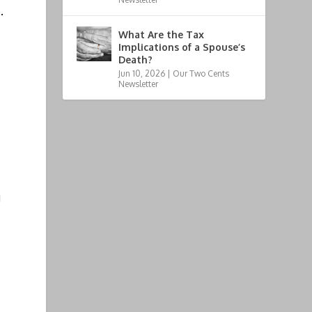
.
What Are the Tax
Implications of a Spouse’s
Death?
Jun 10, 2026
|
Our Two Cents
Newsletter
g