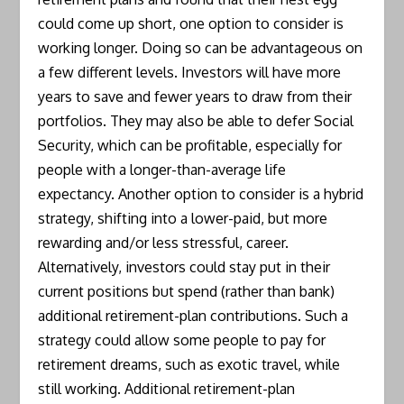
could come up short, one option to consider is
working longer. Doing so can be advantageous on
a few different levels. Investors will have more
years to save and fewer years to draw from their
portfolios. They may also be able to defer Social
Security, which can be profitable, especially for
people with a longer-than-average life
expectancy. Another option to consider is a hybrid
strategy, shifting into a lower-paid, but more
rewarding and/or less stressful, career.
Alternatively, investors could stay put in their
current positions but spend (rather than bank)
additional retirement-plan contributions. Such a
strategy could allow some people to pay for
retirement dreams, such as exotic travel, while
still working. Additional retirement-plan