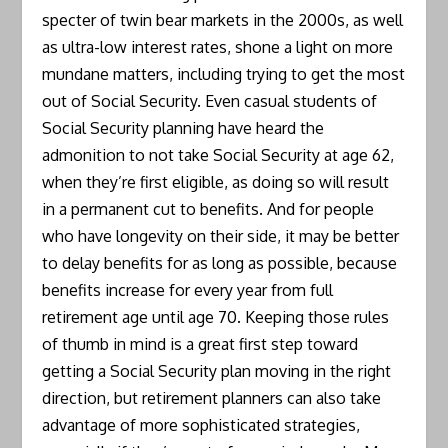
specter of twin bear markets in the 2000s, as well
as ultra-low interest rates, shone a light on more
mundane matters, including trying to get the most
out of Social Security. Even casual students of
Social Security planning have heard the
admonition to not take Social Security at age 62,
when they’re first eligible, as doing so will result
in a permanent cut to benefits. And for people
who have longevity on their side, it may be better
to delay benefits for as long as possible, because
benefits increase for every year from full
retirement age until age 70. Keeping those rules
of thumb in mind is a great first step toward
getting a Social Security plan moving in the right
direction, but retirement planners can also take
advantage of more sophisticated strategies,