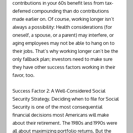
contributions in your 60s benefit less from tax-
deferred compounding than do contributions
made earlier on. Of course, working longer isn’t
always a possibility: Health considerations (for
oneself, a spouse, or a parent) may interfere, or
aging employees may not be able to hang on to
their jobs. That’s why working longer can’t be the
only fallback plan; investors need to make sure
they have other success factors working in their
favor, too.
Success Factor 2: A Well-Considered Social
Security Strategy. Deciding when to file for Social
Security is one of the most consequential
financial decisions most Americans will make
about their retirement. The 1980s and 1990s were
all about maximizing portfolio returns. But the