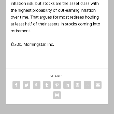
inflation risk, but stocks are the asset class with
the highest probability of out-earning inflation
over time. That argues for most retirees holding
at least half of their assets in stocks coming into
retirement.
©2015 Morningstar, Inc.
SHARE: