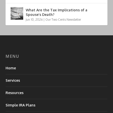
What Are the Tax Implications of a
Spouse’s Death?
Jun 10, 2026
|
Our Two Cents Newsletter
MENU
Home
Services
Resources
Simple IRA Plans