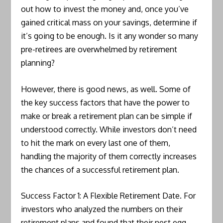
out how to invest the money and, once you’ve
gained critical mass on your savings, determine if
it’s going to be enough. Is it any wonder so many
pre-retirees are overwhelmed by retirement
planning?
However, there is good news, as well. Some of
the key success factors that have the power to
make or break a retirement plan can be simple if
understood correctly. While investors don’t need
to hit the mark on every last one of them,
handling the majority of them correctly increases
the chances of a successful retirement plan.
Success Factor 1: A Flexible Retirement Date. For
investors who analyzed the numbers on their
retirement plans and found that their nest egg