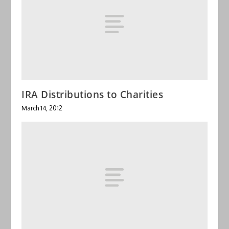
IRA Distributions to Charities
March 14, 2012