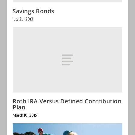
Savings Bonds
July 25, 2013
Roth IRA Versus Defined Contribution
Plan
March 10, 2015