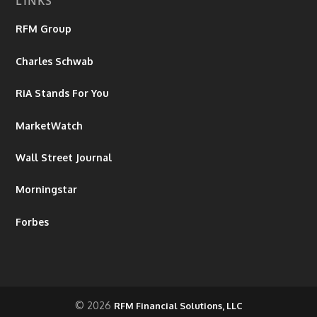
LINKS
RFM Group
Charles Schwab
RiA Stands For You
MarketWatch
Wall Street Journal
Morningstar
Forbes
© 2026
RFM Financial Solutions, LLC