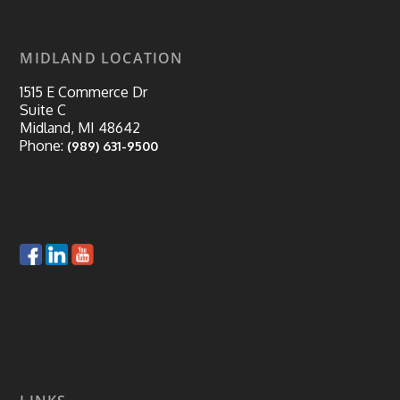
MIDLAND LOCATION
1515 E Commerce Dr
Suite C
Midland, MI 48642
Phone:
(989) 631-9500