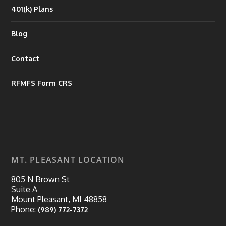
401(k) Plans
Blog
Contact
RFMFS Form CRS
MT. PLEASANT LOCATION
805 N Brown St
Suite A
Mount Pleasant, MI 48858
Phone:
(989) 772-7372