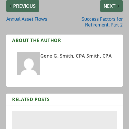
PREVIOUS
NEXT
Annual Asset Flows
Success Factors for
Retirement, Part 2
ABOUT THE AUTHOR
Gene G. Smith, CPA Smith, CPA
RELATED POSTS