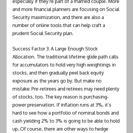
especially if they’re part of a married couple. More
and more financial planners are focusing on Social
Security maximization, and there are also a
number of online tools that can help craft a
prudent Social Security plan.
Success Factor 3: A Large Enough Stock
Allocation. The traditional lifetime glide path calls
for accumulators to hold very high weightings in
stocks, and then gradually peel back equity
exposure as the years go by. But make no
mistake: Pre-retirees and retirees may need plenty
of stocks, too. The key reason is purchasing-
power preservation. If inflation runs at 3%, it’s
hard to see how a portfolio of nominal bonds and
cash yielding 2% to 3% is going to be able to hold
up. Of course, there are other ways to hedge