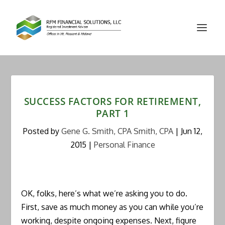
SUCCESS FACTORS FOR RETIREMENT,
PART 1
Posted by
Gene G. Smith, CPA Smith, CPA
|
Jun 12,
2015
|
Personal Finance
OK, folks, here’s what we’re asking you to do.
First, save as much money as you can while you’re
working, despite ongoing expenses. Next, figure