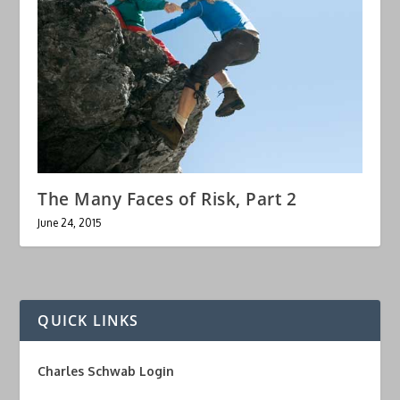
The Many Faces of Risk, Part 2
June 24, 2015
QUICK LINKS
Charles Schwab Login