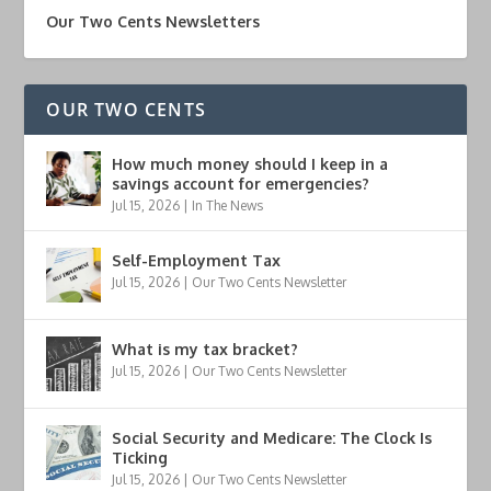
Our Two Cents Newsletters
OUR TWO CENTS
How much money should I keep in a
savings account for emergencies?
Jul 15, 2026
|
In The News
Self-Employment Tax
Jul 15, 2026
|
Our Two Cents Newsletter
What is my tax bracket?
Jul 15, 2026
|
Our Two Cents Newsletter
Social Security and Medicare: The Clock Is
Ticking
Jul 15, 2026
|
Our Two Cents Newsletter