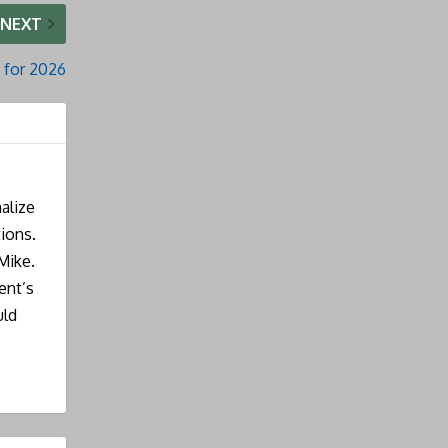
NEXT
 for 2026
alize
ions.
Mike.
ent’s
uld