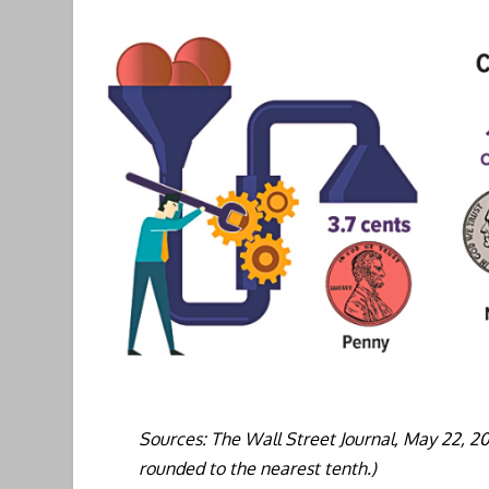
Sources: The Wall Street Journal, May 22, 2
rounded to the nearest tenth.)