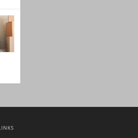
LINKS