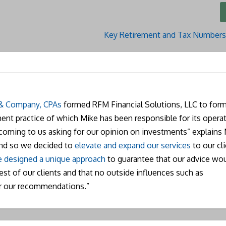
Key Retirement and Tax Numbers
 & Company, CPAs
formed RFM Financial Solutions, LLC to form
nt practice of which Mike has been responsible for its operat
 coming to us asking for our opinion on investments” explains 
and so we decided to
elevate and expand our services
to our cli
 designed a unique approach
to guarantee that our advice wo
rest of our clients and that no outside influences such as
r our recommendations.”