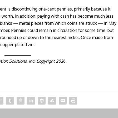
nt is discontinuing one-cent pennies, primarily because it
 worth. In addition, paying with cash has become much less
 blanks — metal pieces from which coins are struck — in May
mber. Pennies could remain in circulation for some time, but
be rounded up or down to the nearest nickel. Once made from
copper-plated zinc.
ion Solutions, Inc. Copyright 202
6.