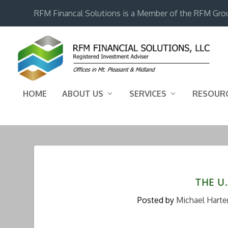
RFM Financal Solutions is a Member of the RFM Gro
HOME
ABOUT US
SERVICES
RESOUR
THE U.
Posted by
Michael Harte