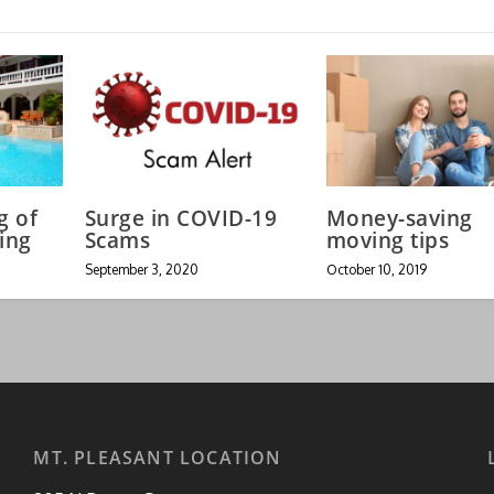
g of
Surge in COVID-19
Money-saving
ing
Scams
moving tips
September 3, 2020
October 10, 2019
MT. PLEASANT LOCATION