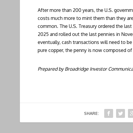
After more than 200 years, the U.S. governme
costs much more to mint them than they are
common. The U.S. Treasury ordered the last
2025 and rolled out the last pennies in Nove
eventually, cash transactions will need to 
pure copper, the penny is now composed of 
Prepared by Broadridge Investor Communicat
SHARE: