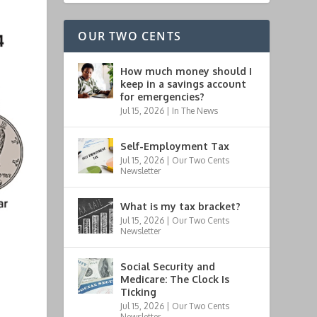
OUR TWO CENTS
How much money should I
keep in a savings account
for emergencies?
Jul 15, 2026
|
In The News
Self-Employment Tax
Jul 15, 2026
|
Our Two Cents
Newsletter
What is my tax bracket?
Jul 15, 2026
|
Our Two Cents
Newsletter
Social Security and
Medicare: The Clock Is
Ticking
Jul 15, 2026
|
Our Two Cents
Newsletter