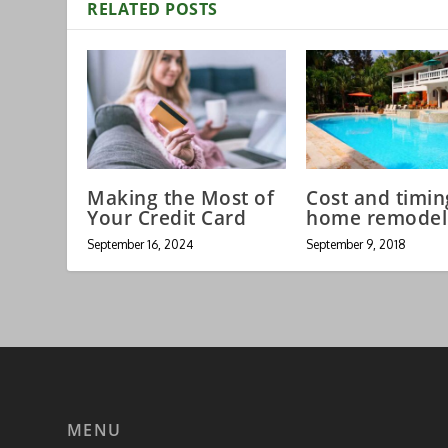
RELATED POSTS
Making the Most of
Cost and timin
Your Credit Card
home remodel
September 16, 2024
September 9, 2018
MENU