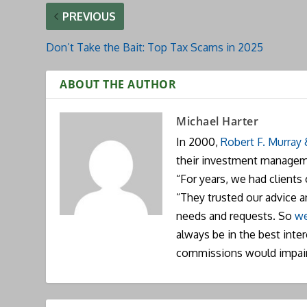
PREVIOUS
Don’t Take the Bait: Top Tax Scams in 2025
ABOUT THE AUTHOR
Michael Harter
In 2000,
Robert F. Murray
their investment manageme
“For years, we had clients
“They trusted our advice 
needs and requests. So
we
always be in the best inte
commissions would impai