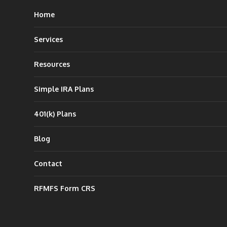
Home
Services
Resources
Simple IRA Plans
401(k) Plans
Blog
Contact
RFMFS Form CRS