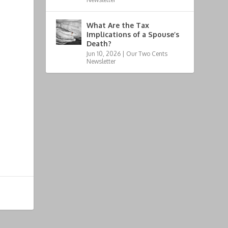
What Are the Tax
Implications of a Spouse’s
Death?
Jun 10, 2026
|
Our Two Cents
Newsletter