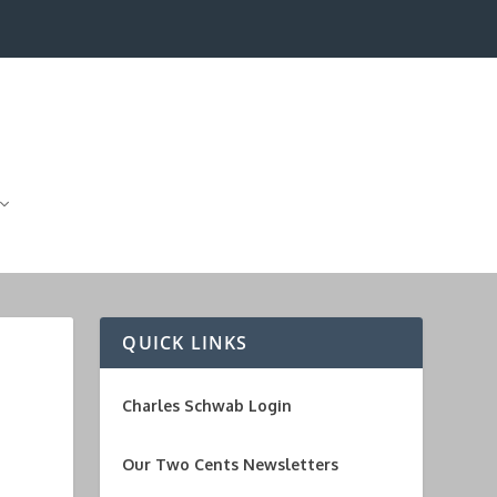
QUICK LINKS
Charles Schwab Login
Our Two Cents Newsletters