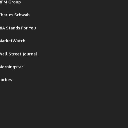
RFM Group
Charles Schwab
RiA Stands For You
MarketWatch
Wall Street Journal
Morningstar
Forbes