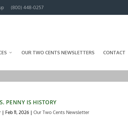
up
(800) 448-0257
CES
OUR TWO CENTS NEWSLETTERS
CONTACT
S. PENNY IS HISTORY
r
|
Feb 11, 2026
|
Our Two Cents Newsletter