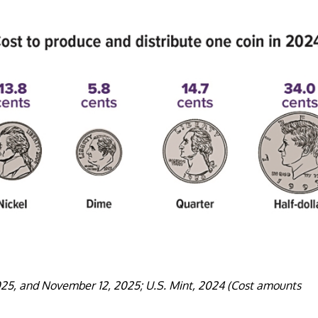
025, and November 12, 2025; U.S. Mint, 2024 (Cost amounts