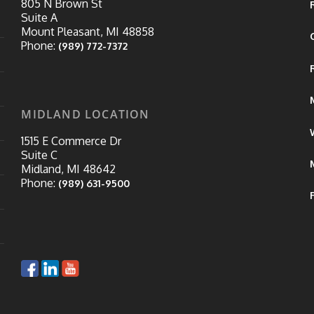
805 N Brown St
Suite A
Mount Pleasant, MI 48858
Phone:
(989) 772-7372
MIDLAND LOCATION
1515 E Commerce Dr
Suite C
Midland, MI 48642
Phone:
(989) 631-9500