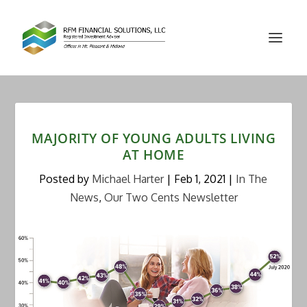
MAJORITY OF YOUNG ADULTS LIVING
AT HOME
Posted by
Michael Harter
|
Feb 1, 2021
|
In The
News
,
Our Two Cents Newsletter