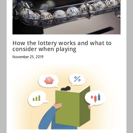
How the lottery works and what to
consider when playing
November 25, 2019