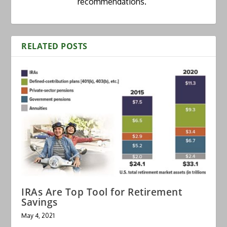
recommendations.”
RELATED POSTS
IRAs Are Top Tool for Retirement
Savings
May 4, 2021