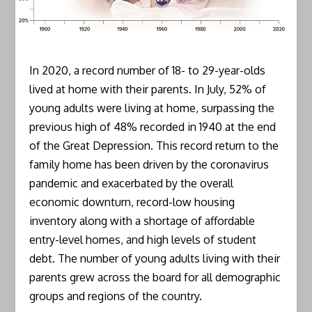
In 2020, a record number of 18- to 29-year-olds
lived at home with their parents. In July, 52% of
young adults were living at home, surpassing the
previous high of 48% recorded in 1940 at the end
of the Great Depression. This record return to the
family home has been driven by the coronavirus
pandemic and exacerbated by the overall
economic downturn, record-low housing
inventory along with a shortage of affordable
entry-level homes, and high levels of student
debt. The number of young adults living with their
parents grew across the board for all demographic
groups and regions of the country.