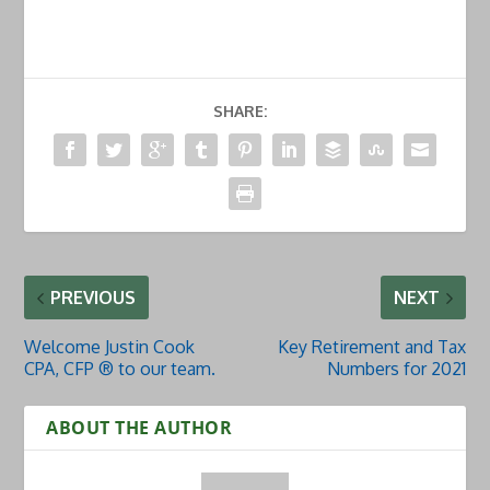
SHARE:
PREVIOUS
NEXT
Welcome Justin Cook
Key Retirement and Tax
CPA, CFP ® to our team.
Numbers for 2021
ABOUT THE AUTHOR