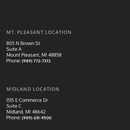
MT. PLEASANT LOCATION
805 N Brown St
Suite A
Mount Pleasant, MI 48858
Phone:
(989) 772-7372
MIDLAND LOCATION
1515 E Commerce Dr
Suite C
Midland, MI 48642
Phone:
(989) 631-9500