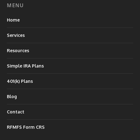
MENU
Home
Services
Resources
Simple IRA Plans
401(k) Plans
Blog
Contact
RFMFS Form CRS