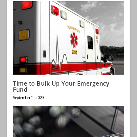
Time to Bulk Up Your Emergency
Fund
September 11, 2023