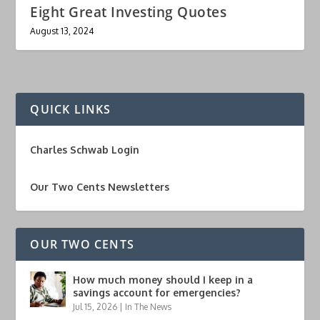
Eight Great Investing Quotes
August 13, 2024
QUICK LINKS
Charles Schwab Login
Our Two Cents Newsletters
OUR TWO CENTS
How much money should I keep in a
savings account for emergencies?
Jul 15, 2026
|
In The News