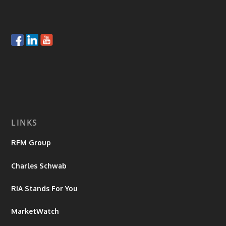
LINKS
RFM Group
Charles Schwab
RiA Stands For You
MarketWatch