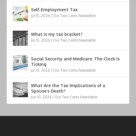
Self-Employment Tax
Jul 15, 2026
|
Our Two Cents Newsletter
What is my tax bracket?
Jul 15, 2026
|
Our Two Cents Newsletter
Social Security and Medicare: The Clock Is
Ticking
Jul 15, 2026
|
Our Two Cents Newsletter
What Are the Tax Implications of a
Spouse’s Death?
Jun 10, 2026
|
Our Two Cents Newsletter