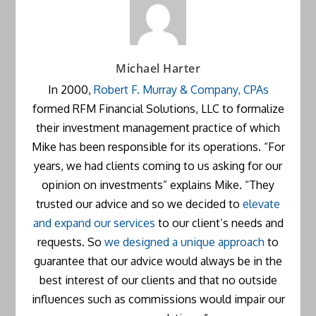
Michael Harter
In 2000,
Robert F. Murray & Company, CPAs
formed RFM Financial Solutions, LLC to formalize
their investment management practice of which
Mike has been responsible for its operations. “For
years, we had clients coming to us asking for our
opinion on investments” explains Mike. “They
trusted our advice and so we decided to
elevate
and expand our services
to our client’s needs and
requests. So
we designed a unique approach
to
guarantee that our advice would always be in the
best interest of our clients and that no outside
influences such as commissions would impair our