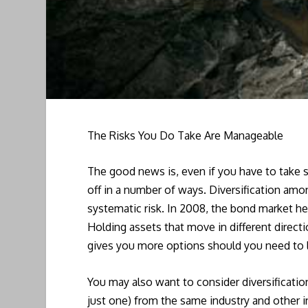
The Risks You Do Take Are Manageable
The good news is, even if you have to take 
off in a number of ways. Diversification am
systematic risk. In 2008, the bond market hel
Holding assets that move in different direct
gives you more options should you need to l
You may also want to consider diversificatio
just one) from the same industry and other 