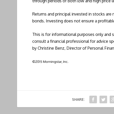
through periods of both low and high price l
Returns and principal invested in stocks are
bonds. Investing does not ensure a profitabl
This is for informational purposes only and 
consult a financial professional for advice sp
by Christine Benz, Director of Personal Fina
©2015 Morningstar, Inc.
SHARE: