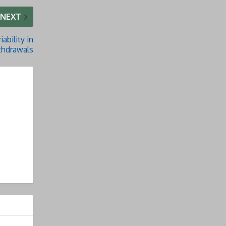
NEXT
iability in
thdrawals