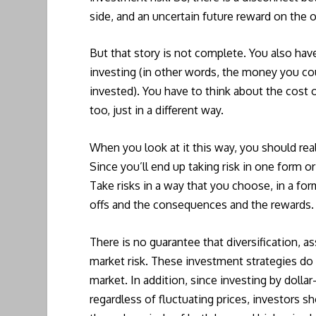
side, and an uncertain future reward on the o
But that story is not complete. You also have
investing (in other words, the money you co
invested). You have to think about the cost of
too, just in a different way.
When you look at it this way, you should reali
Since you’ll end up taking risk in one form or
Take risks in a way that you choose, in a f
offs and the consequences and the rewards.
There is no guarantee that diversification, as
market risk. These investment strategies do n
market. In addition, since investing by dolla
regardless of fluctuating prices, investors sh