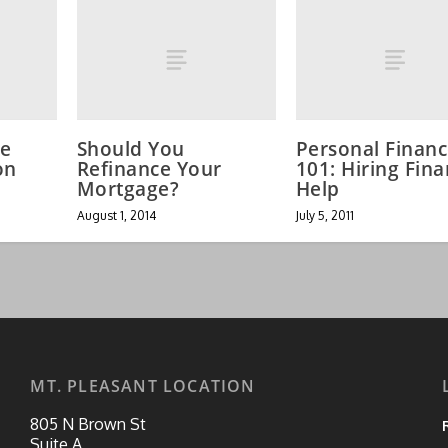
he
Should You
Personal Finan
on
Refinance Your
101: Hiring Fina
Mortgage?
Help
August 1, 2014
July 5, 2011
MT. PLEASANT LOCATION
805 N Brown St
Suite A