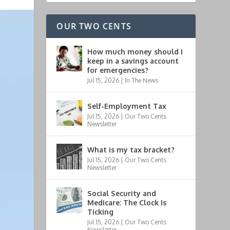
OUR TWO CENTS
How much money should I
keep in a savings account
for emergencies?
Jul 15, 2026
|
In The News
Self-Employment Tax
Jul 15, 2026
|
Our Two Cents
Newsletter
What is my tax bracket?
Jul 15, 2026
|
Our Two Cents
Newsletter
Social Security and
Medicare: The Clock Is
Ticking
Jul 15, 2026
|
Our Two Cents
Newsletter