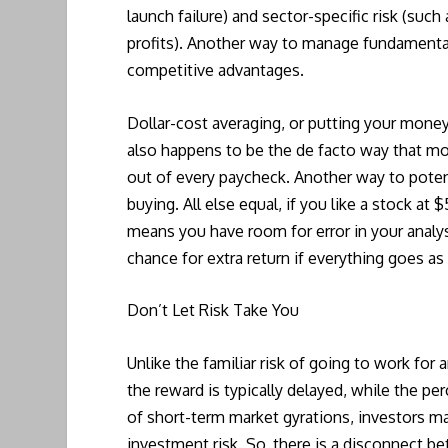
launch failure) and sector-specific risk (suc
profits). Another way to manage fundamental 
competitive advantages.
Dollar-cost averaging, or putting your money
also happens to be the de facto way that m
out of every paycheck. Another way to potenti
buying. All else equal, if you like a stock at
means you have room for error in your analys
chance for extra return if everything goes as
Don’t Let Risk Take You
Unlike the familiar risk of going to work fo
the reward is typically delayed, while the per
of short-term market gyrations, investors ma
investment risk. So, there is a disconnect b