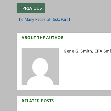
PREVIOUS
The Many Faces of Risk, Part 1
ABOUT THE AUTHOR
Gene G. Smith, CPA Smi
RELATED POSTS