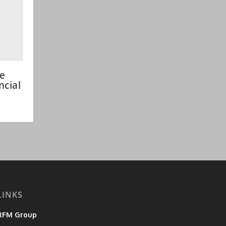
ce
ncial
LINKS
RFM Group