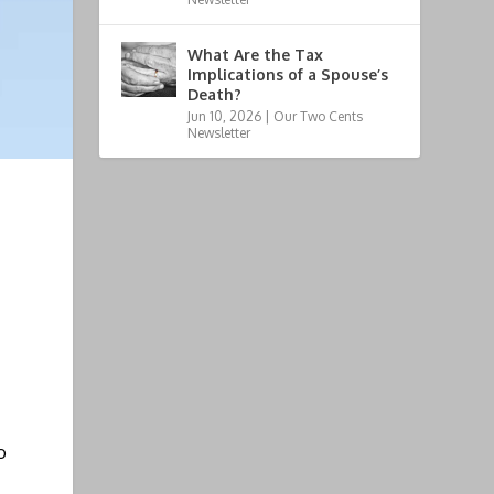
What Are the Tax
Implications of a Spouse’s
Death?
Jun 10, 2026
|
Our Two Cents
Newsletter
o