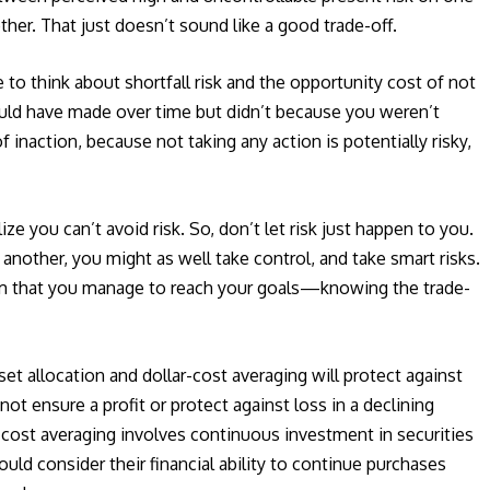
ther. That just doesn’t sound like a good trade-off.
 to think about shortfall risk and the opportunity cost of not
uld have made over time but didn’t because you weren’t
 inaction, because not taking any action is potentially risky,
ze you can’t avoid risk. So, don’t let risk just happen to you.
 another, you might as well take control, and take smart risks.
orm that you manage to reach your goals—knowing the trade-
set allocation and dollar-cost averaging will protect against
ot ensure a profit or protect against loss in a declining
r-cost averaging involves continuous investment in securities
ould consider their financial ability to continue purchases