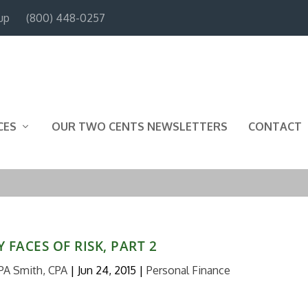
up
(800) 448-0257
CES
OUR TWO CENTS NEWSLETTERS
CONTACT
 FACES OF RISK, PART 2
PA Smith, CPA
|
Jun 24, 2015
|
Personal Finance