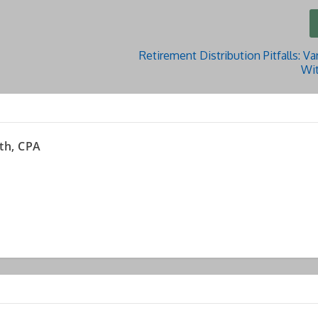
Retirement Distribution Pitfalls: Var
Wi
th, CPA