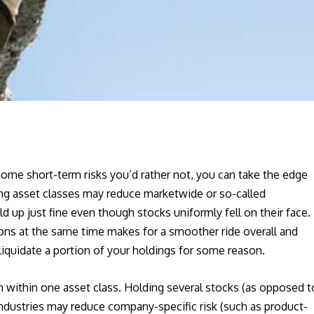
some short-term risks you’d rather not, you can take the edge
ong asset classes may reduce marketwide or so-called
d up just fine even though stocks uniformly fell on their face.
ions at the same time makes for a smoother ride overall and
iquidate a portion of your holdings for some reason.
n within one asset class. Holding several stocks (as opposed t
industries may reduce company-specific risk (such as product-