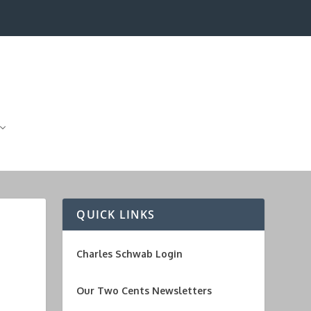
QUICK LINKS
Charles Schwab Login
Our Two Cents Newsletters