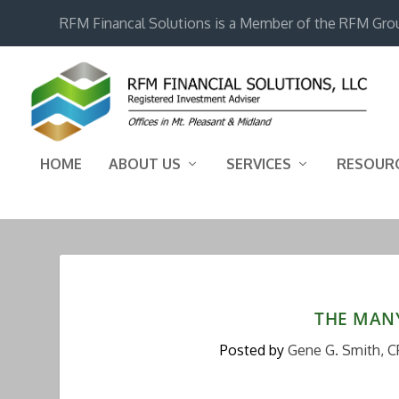
RFM Financal Solutions is a Member of the RFM Gro
HOME
ABOUT US
SERVICES
RESOUR
THE MANY
Posted by
Gene G. Smith, C