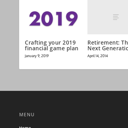
Retirement: T
Crafting your 2019
Next Generati
financial game plan
April 14, 2014
January 9, 2019
MENU
Home