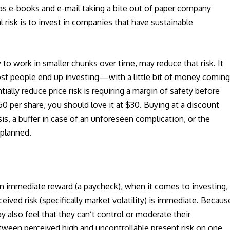
h as e-books and e-mail taking a bite out of paper company
risk is to invest in companies that have sustainable
 to work in smaller chunks over time, may reduce that risk. It
ost people end up investing—with a little bit of money comin
ally reduce price risk is requiring a margin of safety before
 $50 per share, you should love it at $30. Buying at a discount
is, a buffer in case of an unforeseen complication, or the
 planned.
r an immediate reward (a paycheck), when it comes to investing,
ceived risk (specifically market volatility) is immediate. Becaus
y also feel that they can’t control or moderate their
etween perceived high and uncontrollable present risk on one