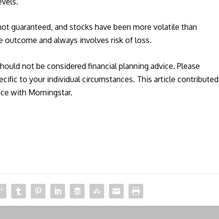
evels.
 not guaranteed, and stocks have been more volatile than
e outcome and always involves risk of loss.
should not be considered financial planning advice. Please
ecific to your individual circumstances. This article contributed
nce with Morningstar.