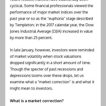
cyclical. Some financial professionals viewed the
performance of major market indices over the
past year or so as the “euphoria” stage described
by Templeton; in the 2017 calendar year, the Dow
Jones Industrial Average (DJIA) increased in value
by more than 25 percent.
In late January, however, investors were reminded
of market volatility when stock valuations
dropped significantly in a short amount of time.
Though the specter of past recessions and
depressions looms over these drops, let us
examine what a “market correction” is and what it
might mean to investors.
What is a market correction?