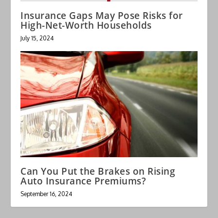
Insurance Gaps May Pose Risks for
High-Net-Worth Households
July 15, 2024
Can You Put the Brakes on Rising
Auto Insurance Premiums?
September 16, 2024