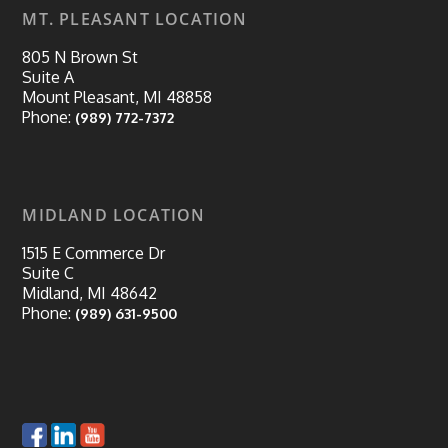
MT. PLEASANT LOCATION
805 N Brown St
Suite A
Mount Pleasant, MI 48858
Phone:
(989) 772-7372
MIDLAND LOCATION
1515 E Commerce Dr
Suite C
Midland, MI 48642
Phone:
(989) 631-9500