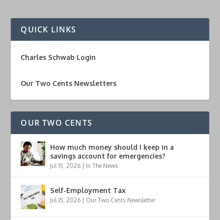
QUICK LINKS
Charles Schwab Login
Our Two Cents Newsletters
OUR TWO CENTS
How much money should I keep in a
savings account for emergencies?
Jul 15, 2026
|
In The News
Self-Employment Tax
Jul 15, 2026
|
Our Two Cents Newsletter