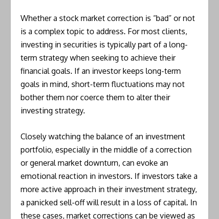
Whether a stock market correction is “bad” or not
is a complex topic to address. For most clients,
investing in securities is typically part of a long-
term strategy when seeking to achieve their
financial goals. If an investor keeps long-term
goals in mind, short-term fluctuations may not
bother them nor coerce them to alter their
investing strategy.
Closely watching the balance of an investment
portfolio, especially in the middle of a correction
or general market downturn, can evoke an
emotional reaction in investors. If investors take a
more active approach in their investment strategy,
a panicked sell-off will result in a loss of capital. In
these cases, market corrections can be viewed as