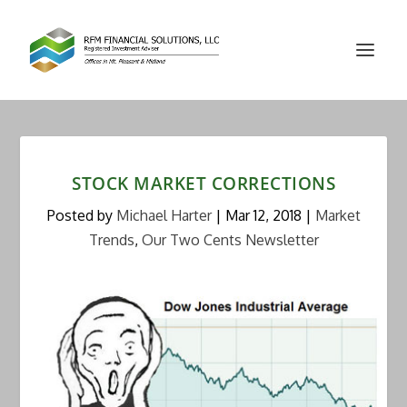
STOCK MARKET CORRECTIONS
Posted by
Michael Harter
|
Mar 12, 2018
|
Market
Trends
,
Our Two Cents Newsletter