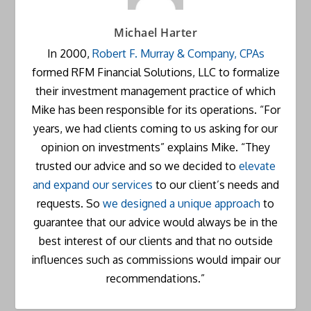
Michael Harter
In 2000,
Robert F. Murray & Company, CPAs
formed RFM Financial Solutions, LLC to formalize
their investment management practice of which
Mike has been responsible for its operations. “For
years, we had clients coming to us asking for our
opinion on investments” explains Mike. “They
trusted our advice and so we decided to
elevate
and expand our services
to our client’s needs and
requests. So
we designed a unique approach
to
guarantee that our advice would always be in the
best interest of our clients and that no outside
influences such as commissions would impair our
recommendations.”