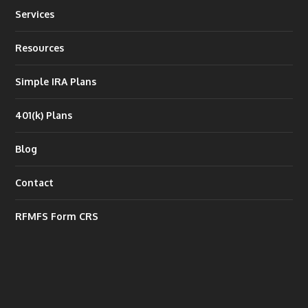
Services
Resources
Simple IRA Plans
401(k) Plans
Blog
Contact
RFMFS Form CRS