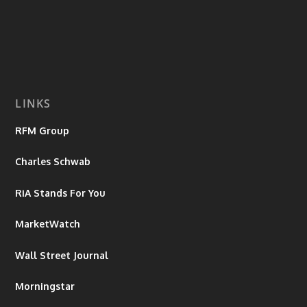
LINKS
RFM Group
Charles Schwab
RiA Stands For You
MarketWatch
Wall Street Journal
Morningstar