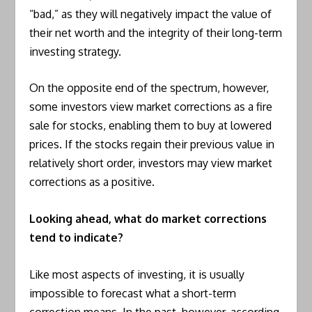
“bad,” as they will negatively impact the value of
their net worth and the integrity of their long-term
investing strategy.
On the opposite end of the spectrum, however,
some investors view market corrections as a fire
sale for stocks, enabling them to buy at lowered
prices. If the stocks regain their previous value in
relatively short order, investors may view market
corrections as a positive.
Looking ahead, what do market corrections
tend to indicate?
Like most aspects of investing, it is usually
impossible to forecast what a short-term
correction means. In the past, however, according