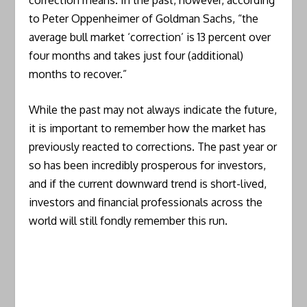
to Peter Oppenheimer of Goldman Sachs, “the
average bull market ‘correction’ is 13 percent over
four months and takes just four (additional)
months to recover.”
While the past may not always indicate the future,
it is important to remember how the market has
previously reacted to corrections. The past year or
so has been incredibly prosperous for investors,
and if the current downward trend is short-lived,
investors and financial professionals across the
world will still fondly remember this run.