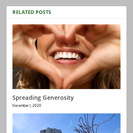
RELATED POSTS
Spreading Generosity
December 1, 2020