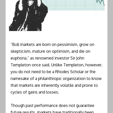
“Bull markets are born on pessimism, grow on
skepticism, mature on optimism, and die on
euphoria,” as renowned investor Sir John
Templeton once said. Unlike Templeton, however,
you do not need to be a Rhodes Scholar or the
namesake of a philanthropic organization to know
that markets are inherently volatile and prone to
cycles of gains and losses.
Though past performance does not guarantee
future results, markets have traditionally been