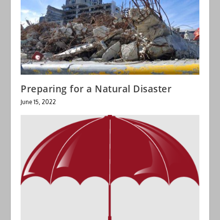
Preparing for a Natural Disaster
June 15, 2022