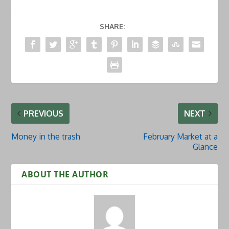
SHARE:
PREVIOUS
NEXT
Money in the trash
February Market at a
Glance
ABOUT THE AUTHOR