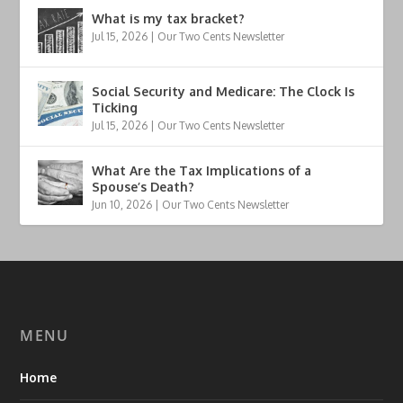
What is my tax bracket?
Jul 15, 2026
|
Our Two Cents Newsletter
Social Security and Medicare: The Clock Is
Ticking
Jul 15, 2026
|
Our Two Cents Newsletter
What Are the Tax Implications of a
Spouse’s Death?
Jun 10, 2026
|
Our Two Cents Newsletter
MENU
Home