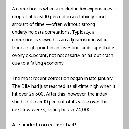
A correction is when a market index experiences a
drop of at least 10 percent in a relatively short
amount of time —often without strong
underlying data correlations. Typically, a
correction is viewed as an adjustment in value
from a high-point in an investing landscape that is
overly exuberant, not necessarily an all-out crash
due to a failing economy.
The most recent correction began in late January.
The DJIA had just reached its all-time high when it
hit over 26,600. After this, however, the index
shed a bit over 10 percent of its value over the
next few weeks, falling below 24,000.
Are market corrections bad?