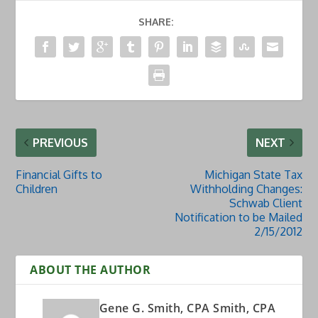
SHARE:
PREVIOUS
NEXT
Financial Gifts to
Michigan State Tax
Children
Withholding Changes:
Schwab Client
Notification to be Mailed
2/15/2012
ABOUT THE AUTHOR
Gene G. Smith, CPA Smith, CPA