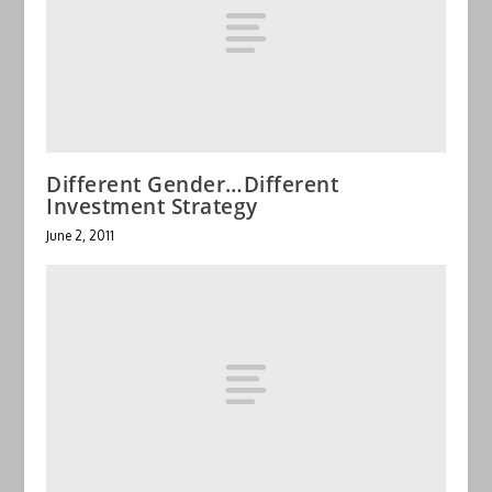
Different Gender…Different
Investment Strategy
June 2, 2011