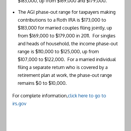
$183,000, up from $169,000 and $179,000.
The AGI phase-out range for taxpayers making
contributions to a Roth IRA is $173,000 to
$183,000 for married couples filing jointly, up
from $169,000 to $179,000 in 2011. For singles
and heads of household, the income phase-out
range is $110,000 to $125,000, up from
$107,000 to $122,000. For a married individual
filing a separate return who is covered by a
retirement plan at work, the phase-out range
remains $0 to $10,000.
For complete information,
click here to go to
irs.gov