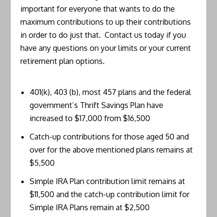
important for everyone that wants to do the
maximum contributions to up their contributions
in order to do just that. Contact us today if you
have any questions on your limits or your current
retirement plan options.
401(k), 403 (b), most 457 plans and the federal
government’s Thrift Savings Plan have
increased to $17,000 from $16,500
Catch-up contributions for those aged 50 and
over for the above mentioned plans remains at
$5,500
Simple IRA Plan contribution limit remains at
$11,500 and the catch-up contribution limit for
Simple IRA Plans remain at $2,500