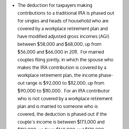
The deduction for taxpayers making
contributions to a traditional IRA is phased out
for singles and heads of household who are
covered by a workplace retirement plan and
have modified adjusted gross incomes (AGI)
between $58,000 and $68,000, up from
$56,000 and $66,000 in 2011. For married
couples filing jointly, in which the spouse who
makes the IRA contribution is covered by a
workplace retirement plan, the income phase-
out range is $92,000 to $112,000, up from
$90,000 to $110,000. For an IRA contributor
who is not covered by a workplace retirement
plan and is married to someone who is
covered, the deduction is phased out if the
couple’s income is between $173,000 and