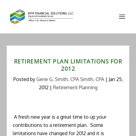
RETIREMENT PLAN LIMITATIONS FOR
2012
Posted by
Gene G. Smith, CPA Smith, CPA
|
Jan 25,
2012
|
Retirement Planning
A fresh new year is a great time to up your
contributions to a retirement plan. Some
limitations have changed for 2012 and it is