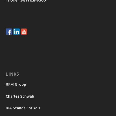
Phone:
(989) 631-9500
LINKS
RFM Group
Charles Schwab
RiA Stands For You