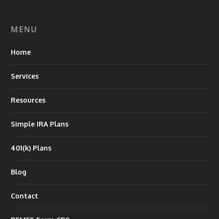
MENU
Home
Services
Resources
Simple IRA Plans
401(k) Plans
Blog
Contact