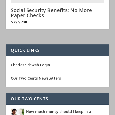
Social Security Benefits: No More
Paper Checks
May 6, 2011
QUICK LINKS
Charles Schwab Login
Our Two Cents Newsletters
OUR TWO CENTS
How much money should I keep in a