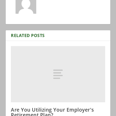
RELATED POSTS
Are You Utilizing Your Employer's
Retirement Plan?