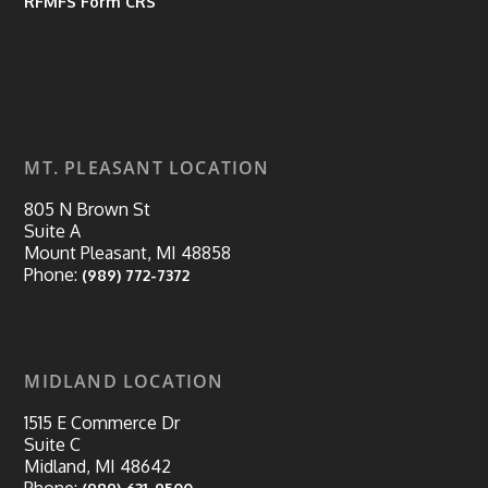
RFMFS Form CRS
MT. PLEASANT LOCATION
805 N Brown St
Suite A
Mount Pleasant, MI 48858
Phone:
(989) 772-7372
MIDLAND LOCATION
1515 E Commerce Dr
Suite C
Midland, MI 48642