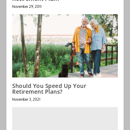
November 29, 2011
Should You Speed Up Your
Retirement Plans?
November 3, 2021