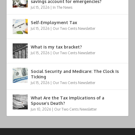
savings account for emergencies?
Jul 15, 2026
|
In The News
Self-Employment Tax
Jul 15, 2026
|
Our Two Cents Newsletter
What is my tax bracket?
Jul 15, 2026
|
Our Two Cents Newsletter
Social Security and Medicare: The Clock Is
Ticking
Jul 15, 2026
|
Our Two Cents Newsletter
What Are the Tax Implications of a
Spouse’s Death?
Jun 10, 2026
|
Our Two Cents Newsletter