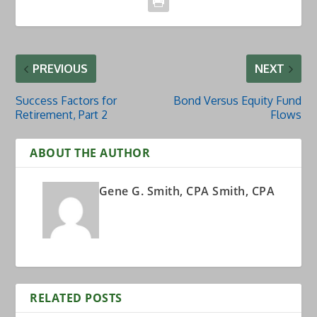
PREVIOUS
NEXT
Success Factors for
Bond Versus Equity Fund
Retirement, Part 2
Flows
ABOUT THE AUTHOR
Gene G. Smith, CPA Smith, CPA
RELATED POSTS