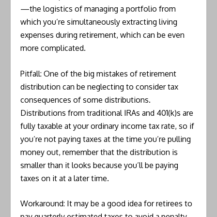
—the logistics of managing a portfolio from
which you’re simultaneously extracting living
expenses during retirement, which can be even
more complicated.
Pitfall: One of the big mistakes of retirement
distribution can be neglecting to consider tax
consequences of some distributions.
Distributions from traditional IRAs and 401(k)s are
fully taxable at your ordinary income tax rate, so if
you’re not paying taxes at the time you’re pulling
money out, remember that the distribution is
smaller than it looks because you’ll be paying
taxes on it at a later time.
Workaround: It may be a good idea for retirees to
pay quarterly estimated taxes to avoid a penalty