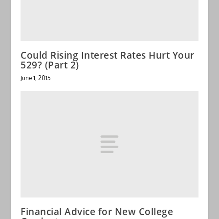
Could Rising Interest Rates Hurt Your
529? (Part 2)
June 1, 2015
Financial Advice for New College