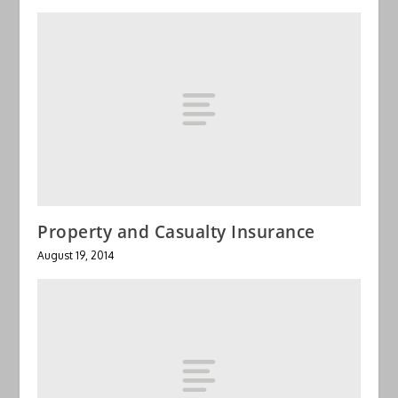
Property and Casualty Insurance
August 19, 2014