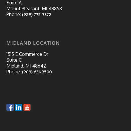
Suite A
Mount Pleasant, MI 48858
Phone:
(989) 772-7372
MIDLAND LOCATION
1515 E Commerce Dr
Suite C
Midland, MI 48642
Phone:
(989) 631-9500