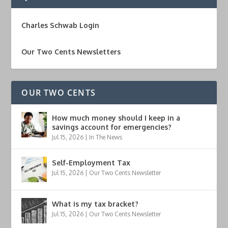
Charles Schwab Login
Our Two Cents Newsletters
OUR TWO CENTS
How much money should I keep in a
savings account for emergencies?
Jul 15, 2026
|
In The News
Self-Employment Tax
Jul 15, 2026
|
Our Two Cents Newsletter
What is my tax bracket?
Jul 15, 2026
|
Our Two Cents Newsletter