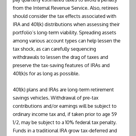
from the Internal Revenue Service. Also, retirees
should consider the tax effects associated with
IRA and 401(k) distributions when assessing their
portfolio’s long-term viability. Spreading assets
among various account types can help lessen the
tax shock, as can carefully sequencing
withdrawals to lessen the drag of taxes and
preserve the tax-saving features of IRAs and
401(k)s for as long as possible.
401(k) plans and IRAs are long-term retirement
savings vehicles. Withdrawal of pre-tax
contributions and/or earnings will be subject to
ordinary income tax and, if taken prior to age 59
1/2, may be subject to a 10% federal tax penalty.
Funds in a traditional IRA grow tax-deferred and