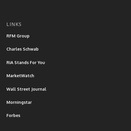
LINKS
RFM Group
Charles Schwab
RiA Stands For You
MarketWatch
Wall Street Journal
Morningstar
Forbes