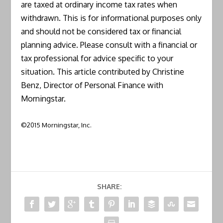
are taxed at ordinary income tax rates when
withdrawn. This is for informational purposes only
and should not be considered tax or financial
planning advice. Please consult with a financial or
tax professional for advice specific to your
situation. This article contributed by Christine
Benz, Director of Personal Finance with
Morningstar.
©2015 Morningstar, Inc.
SHARE: