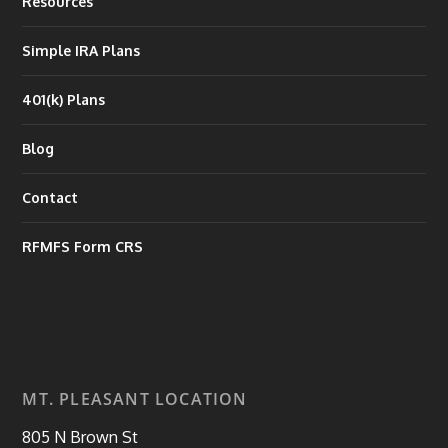
Resources
Simple IRA Plans
401(k) Plans
Blog
Contact
RFMFS Form CRS
MT. PLEASANT LOCATION
805 N Brown St