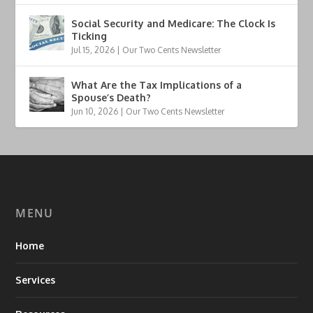
Social Security and Medicare: The Clock Is
Ticking
Jul 15, 2026
|
Our Two Cents Newsletter
What Are the Tax Implications of a
Spouse’s Death?
Jun 10, 2026
|
Our Two Cents Newsletter
MENU
Home
Services