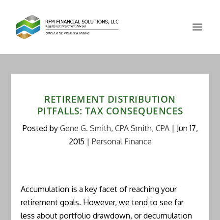
RETIREMENT DISTRIBUTION
PITFALLS: TAX CONSEQUENCES
Posted by
Gene G. Smith, CPA Smith, CPA
|
Jun 17,
2015
|
Personal Finance
Accumulation is a key facet of reaching your
retirement goals. However, we tend to see far
less about portfolio drawdown, or decumulation