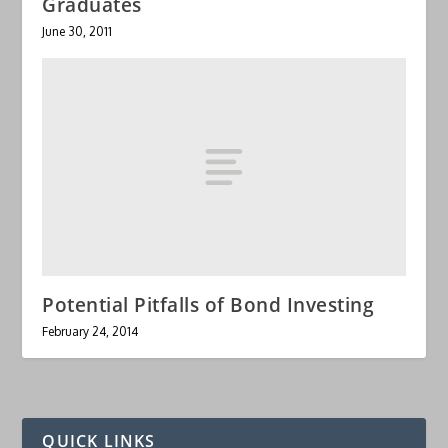
Graduates
June 30, 2011
Potential Pitfalls of Bond Investing
February 24, 2014
QUICK LINKS