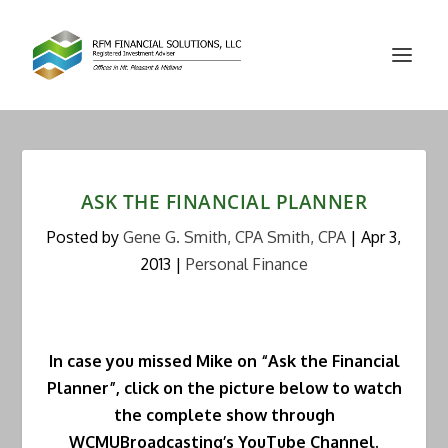
ASK THE FINANCIAL PLANNER
Posted by
Gene G. Smith, CPA Smith, CPA
|
Apr 3,
2013
|
Personal Finance
In case you missed Mike on “Ask the Financial
Planner”, click on the picture below to watch
the complete show through
WCMUBroadcasting’s YouTube Channel.