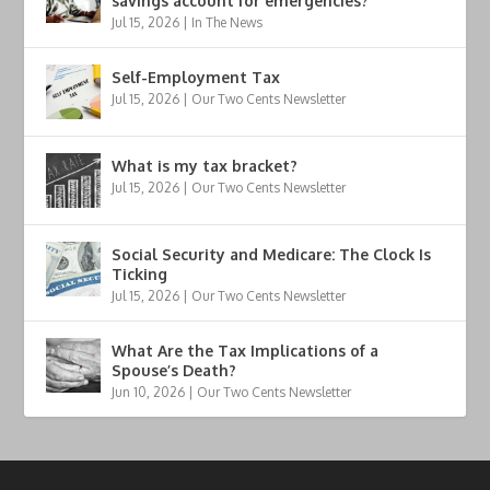
savings account for emergencies?
Jul 15, 2026
|
In The News
Self-Employment Tax
Jul 15, 2026
|
Our Two Cents Newsletter
What is my tax bracket?
Jul 15, 2026
|
Our Two Cents Newsletter
Social Security and Medicare: The Clock Is
Ticking
Jul 15, 2026
|
Our Two Cents Newsletter
What Are the Tax Implications of a
Spouse’s Death?
Jun 10, 2026
|
Our Two Cents Newsletter