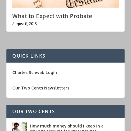
What to Expect with Probate
August 11, 2018
QUICK LINKS
Charles Schwab Login
Our Two Cents Newsletters
OUR TWO CENTS
How much money should I keep in a