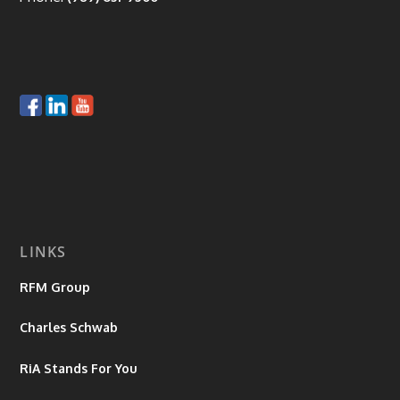
LINKS
RFM Group
Charles Schwab
RiA Stands For You