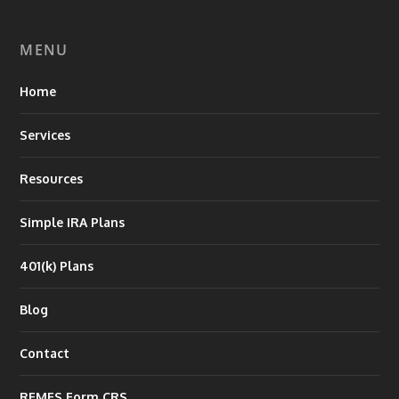
MENU
Home
Services
Resources
Simple IRA Plans
401(k) Plans
Blog
Contact
RFMFS Form CRS