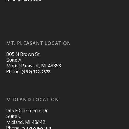
MT. PLEASANT LOCATION
805 N Brown St
Suite A
Mount Pleasant, MI 48858
Phone:
(989) 772-7372
MIDLAND LOCATION
1515 E Commerce Dr
Suite C
Midland, MI 48642
Phone:
(989) 631-9500