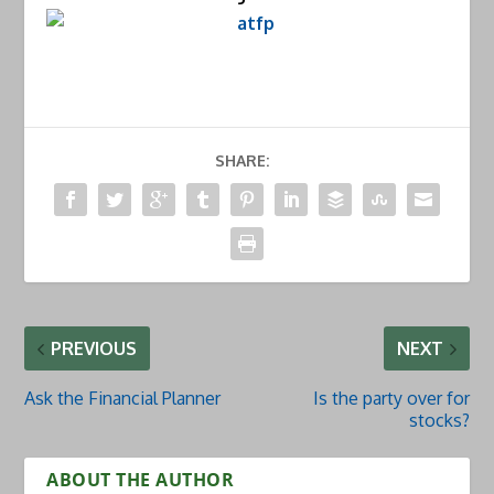
SHARE:
PREVIOUS
NEXT
Ask the Financial Planner
Is the party over for
stocks?
ABOUT THE AUTHOR