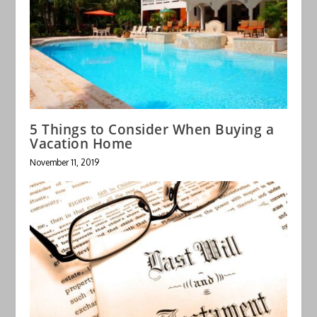
5 Things to Consider When Buying a
Vacation Home
November 11, 2019