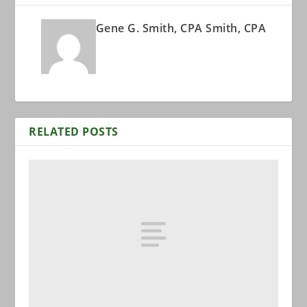
Gene G. Smith, CPA Smith, CPA
RELATED POSTS