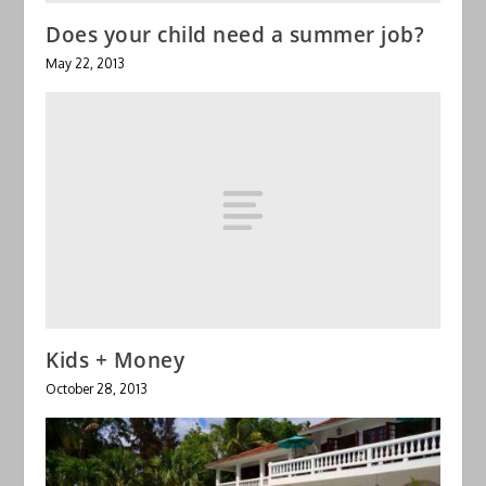
Does your child need a summer job?
May 22, 2013
Kids + Money
October 28, 2013