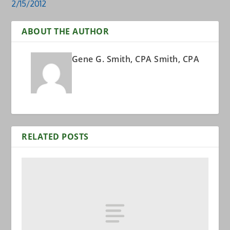
2/15/2012
ABOUT THE AUTHOR
Gene G. Smith, CPA Smith, CPA
RELATED POSTS