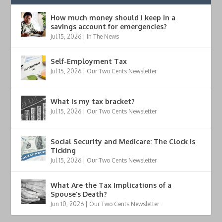
How much money should I keep in a
savings account for emergencies?
Jul 15, 2026
|
In The News
Self-Employment Tax
Jul 15, 2026
|
Our Two Cents Newsletter
What is my tax bracket?
Jul 15, 2026
|
Our Two Cents Newsletter
Social Security and Medicare: The Clock Is
Ticking
Jul 15, 2026
|
Our Two Cents Newsletter
What Are the Tax Implications of a
Spouse’s Death?
Jun 10, 2026
|
Our Two Cents Newsletter