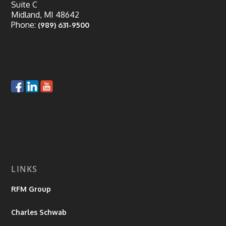
Suite C
Midland, MI 48642
Phone:
(989) 631-9500
LINKS
RFM Group
Charles Schwab