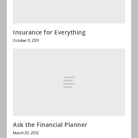
Insurance for Everything
October 11, 2011
Ask the Financial Planner
March 20, 2012