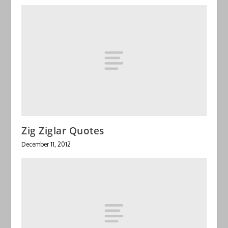
Zig Ziglar Quotes
December 11, 2012