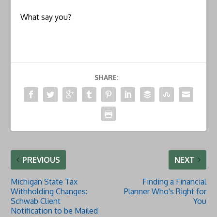
What say you?
SHARE:
PREVIOUS
NEXT
Michigan State Tax
Finding a Financial
Withholding Changes:
Planner Who's Right for
Schwab Client
You
Notification to be Mailed