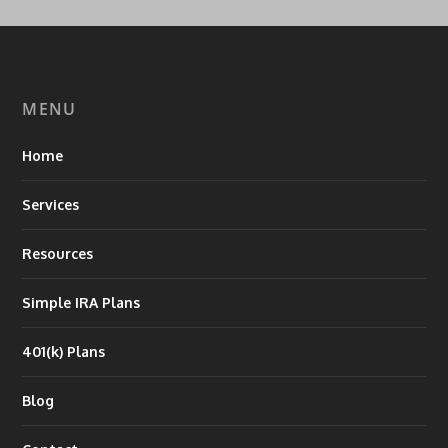
MENU
Home
Services
Resources
Simple IRA Plans
401(k) Plans
Blog