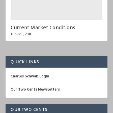
Current Market Conditions
August 8, 2011
QUICK LINKS
Charles Schwab Login
Our Two Cents Newsletters
OUR TWO CENTS