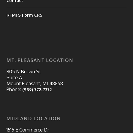
Contact
RFMFS Form CRS
MT. PLEASANT LOCATION
805 N Brown St
Suite A
Mount Pleasant, MI 48858
Phone:
(989) 772-7372
MIDLAND LOCATION
1515 E Commerce Dr