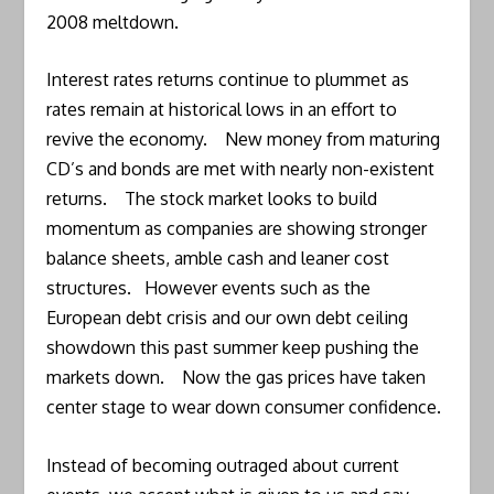
2008 meltdown.
Interest rates returns continue to plummet as
rates remain at historical lows in an effort to
revive the economy. New money from maturing
CD’s and bonds are met with nearly non-existent
returns. The stock market looks to build
momentum as companies are showing stronger
balance sheets, amble cash and leaner cost
structures. However events such as the
European debt crisis and our own debt ceiling
showdown this past summer keep pushing the
markets down. Now the gas prices have taken
center stage to wear down consumer confidence.
Instead of becoming outraged about current