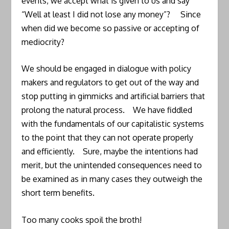
events, we accept what is given to us and say
“Well at least I did not lose any money”? Since
when did we become so passive or accepting of
mediocrity?
We should be engaged in dialogue with policy
makers and regulators to get out of the way and
stop putting in gimmicks and artificial barriers that
prolong the natural process. We have fiddled
with the fundamentals of our capitalistic systems
to the point that they can not operate properly
and efficiently. Sure, maybe the intentions had
merit, but the unintended consequences need to
be examined as in many cases they outweigh the
short term benefits.
Too many cooks spoil the broth!