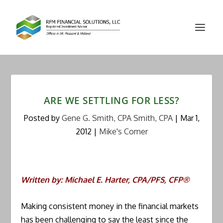
ARE WE SETTLING FOR LESS?
Posted by
Gene G. Smith, CPA Smith, CPA
|
Mar 1,
2012
|
Mike's Corner
Written by: Michael E. Harter, CPA/PFS, CFP®
Making consistent money in the financial markets
has been challenging to say the least since the