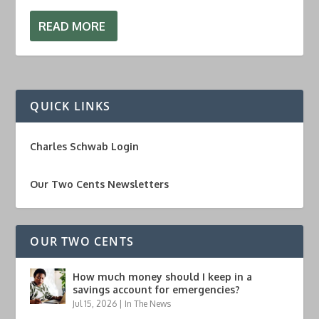
READ MORE
QUICK LINKS
Charles Schwab Login
Our Two Cents Newsletters
OUR TWO CENTS
How much money should I keep in a
savings account for emergencies?
Jul 15, 2026
|
In The News