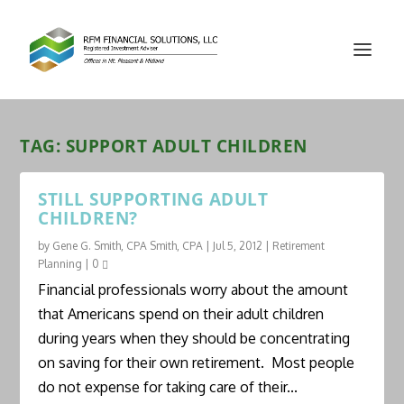
TAG:
SUPPORT ADULT CHILDREN
STILL SUPPORTING ADULT
CHILDREN?
by
Gene G. Smith, CPA Smith, CPA
|
Jul 5, 2012
|
Retirement
Planning
|
0
Financial professionals worry about the amount
that Americans spend on their adult children
during years when they should be concentrating
on saving for their own retirement. Most people
do not expense for taking care of their...