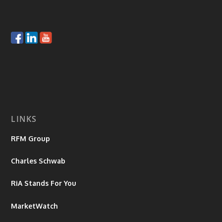
LINKS
RFM Group
Charles Schwab
RiA Stands For You
MarketWatch