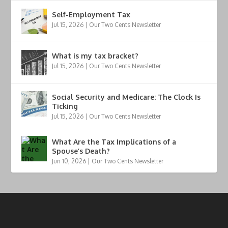
Self-Employment Tax
Jul 15, 2026
|
Our Two Cents Newsletter
What is my tax bracket?
Jul 15, 2026
|
Our Two Cents Newsletter
Social Security and Medicare: The Clock Is
Ticking
Jul 15, 2026
|
Our Two Cents Newsletter
What Are the Tax Implications of a
Spouse’s Death?
Jun 10, 2026
|
Our Two Cents Newsletter