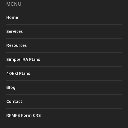
MENU
Home
Services
Resources
Simple IRA Plans
401(k) Plans
Blog
Contact
RFMFS Form CRS