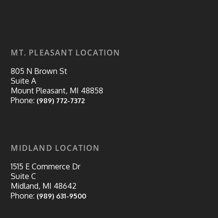
MT. PLEASANT LOCATION
805 N Brown St
Suite A
Mount Pleasant, MI 48858
Phone:
(989) 772-7372
MIDLAND LOCATION
1515 E Commerce Dr
Suite C
Midland, MI 48642
Phone:
(989) 631-9500