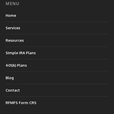
MENU
Home
Services
Resources
Simple IRA Plans
401(k) Plans
Blog
Contact
RFMFS Form CRS