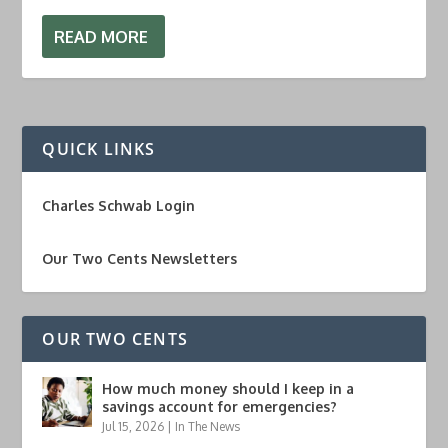
READ MORE
QUICK LINKS
Charles Schwab Login
Our Two Cents Newsletters
OUR TWO CENTS
How much money should I keep in a
savings account for emergencies?
Jul 15, 2026
|
In The News