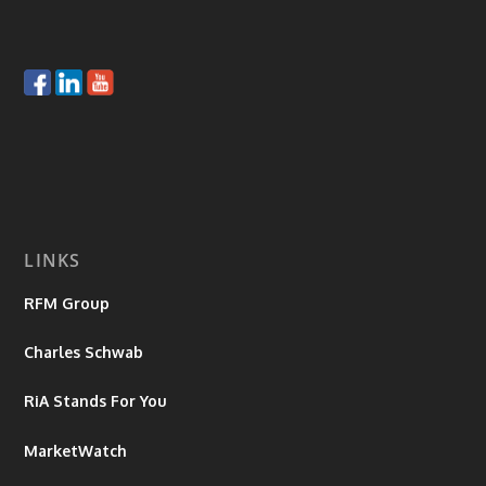
LINKS
RFM Group
Charles Schwab
RiA Stands For You
MarketWatch