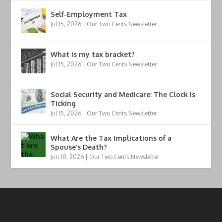
Self-Employment Tax
Jul 15, 2026
|
Our Two Cents Newsletter
What is my tax bracket?
Jul 15, 2026
|
Our Two Cents Newsletter
Social Security and Medicare: The Clock Is
Ticking
Jul 15, 2026
|
Our Two Cents Newsletter
What Are the Tax Implications of a
Spouse’s Death?
Jun 10, 2026
|
Our Two Cents Newsletter