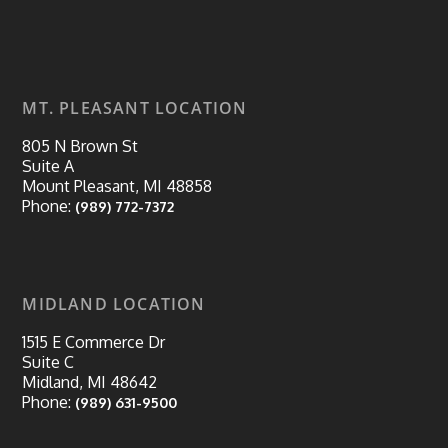
MT. PLEASANT LOCATION
805 N Brown St
Suite A
Mount Pleasant, MI 48858
Phone:
(989) 772-7372
MIDLAND LOCATION
1515 E Commerce Dr
Suite C
Midland, MI 48642
Phone:
(989) 631-9500