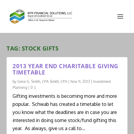
TAG:
STOCK GIFTS
2013 YEAR END CHARITABLE GIVING
TIMETABLE
by
Gene G. Smith, CPA Smith, CPA
|
Nov 11, 2013
|
Investment
Planning
|
0
Gifting investments is becoming more and more
popular. Schwab has created a timetable to let
you know what the deadlines are in case you are
interested in doing some stock/fund gifting this
year. As always, give us a call to...