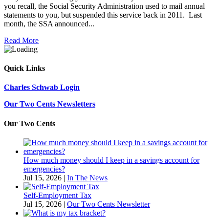
you recall, the Social Security Administration used to mail annual
statements to you, but suspended this service back in 2011. Last
month, the SSA announced...
Read More
Quick Links
Charles Schwab Login
Our Two Cents Newsletters
Our Two Cents
How much money should I keep in a savings account for
emergencies?
Jul 15, 2026
|
In The News
Self-Employment Tax
Jul 15, 2026
|
Our Two Cents Newsletter