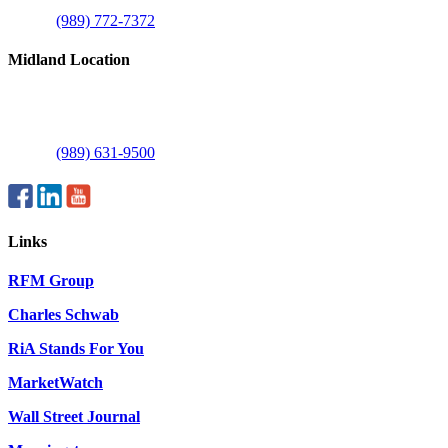
Mount Pleasant, MI 48858
Phone:
(989) 772-7372
Midland Location
1515 E Commerce Dr
Suite C
Midland, MI 48642
Phone:
(989) 631-9500
Links
RFM Group
Charles Schwab
RiA Stands For You
MarketWatch
Wall Street Journal