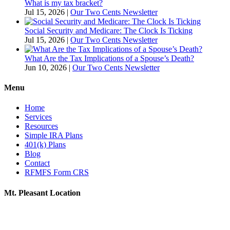
What is my tax bracket?
Jul 15, 2026
|
Our Two Cents Newsletter
Social Security and Medicare: The Clock Is Ticking
Jul 15, 2026
|
Our Two Cents Newsletter
What Are the Tax Implications of a Spouse’s Death?
Jun 10, 2026
|
Our Two Cents Newsletter
Menu
Home
Services
Resources
Simple IRA Plans
401(k) Plans
Blog
Contact
RFMFS Form CRS
Mt. Pleasant Location
805 N Brown St
Suite A