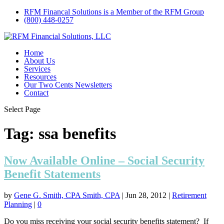
RFM Financal Solutions is a Member of the RFM Group
(800) 448-0257
Home
About Us
Services
Resources
Our Two Cents Newsletters
Contact
Select Page
Tag:
ssa benefits
Now Available Online – Social Security
Benefit Statements
by
Gene G. Smith, CPA Smith, CPA
|
Jun 28, 2012
|
Retirement
Planning
|
0
Do you miss receiving your social security benefits statement? If