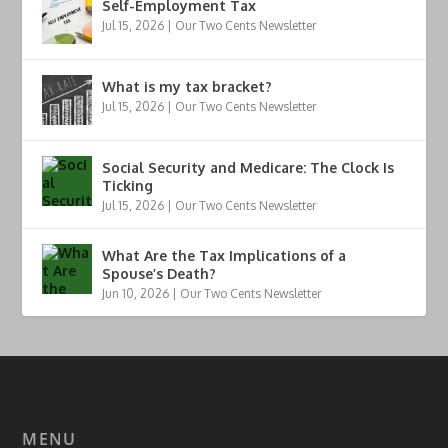
Self-Employment Tax
Jul 15, 2026
|
Our Two Cents Newsletter
What is my tax bracket?
Jul 15, 2026
|
Our Two Cents Newsletter
Social Security and Medicare: The Clock Is
Ticking
Jul 15, 2026
|
Our Two Cents Newsletter
What Are the Tax Implications of a
Spouse’s Death?
Jun 10, 2026
|
Our Two Cents Newsletter
MENU