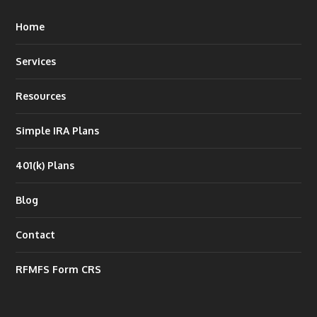
Home
Services
Resources
Simple IRA Plans
401(k) Plans
Blog
Contact
RFMFS Form CRS