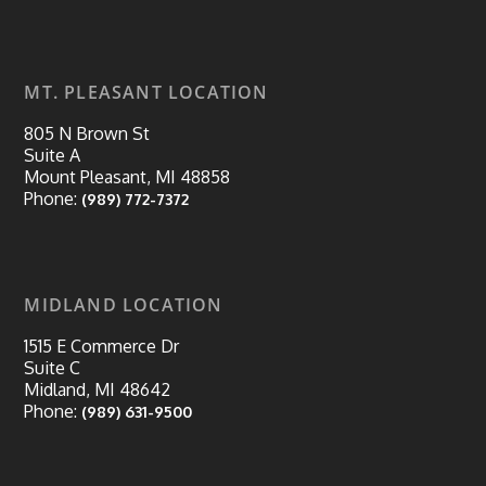
MT. PLEASANT LOCATION
805 N Brown St
Suite A
Mount Pleasant, MI 48858
Phone:
(989) 772-7372
MIDLAND LOCATION
1515 E Commerce Dr
Suite C
Midland, MI 48642
Phone:
(989) 631-9500