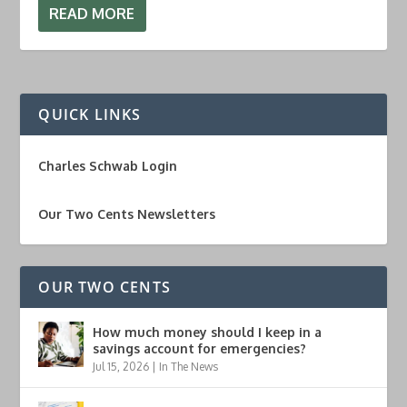
READ MORE
QUICK LINKS
Charles Schwab Login
Our Two Cents Newsletters
OUR TWO CENTS
How much money should I keep in a
savings account for emergencies?
Jul 15, 2026
|
In The News