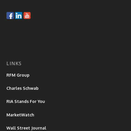
LINKS
RFM Group
Charles Schwab
RiA Stands For You
MarketWatch
Wall Street Journal