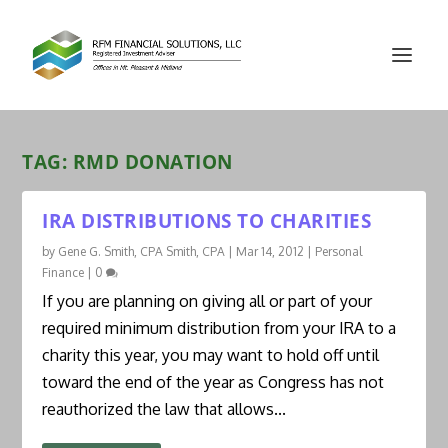
TAG:
RMD DONATION
IRA DISTRIBUTIONS TO CHARITIES
by
Gene G. Smith, CPA Smith, CPA
|
Mar 14, 2012
|
Personal
Finance
|
0
If you are planning on giving all or part of your
required minimum distribution from your IRA to a
charity this year, you may want to hold off until
toward the end of the year as Congress has not
reauthorized the law that allows...