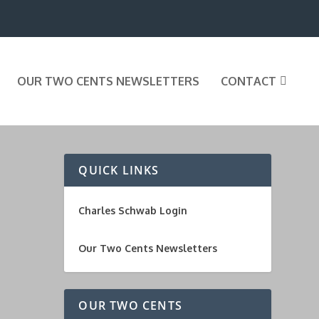
OUR TWO CENTS NEWSLETTERS
CONTACT
QUICK LINKS
Charles Schwab Login
Our Two Cents Newsletters
OUR TWO CENTS