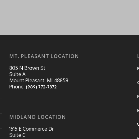
MT. PLEASANT LOCATION
805 N Brown St
Suite A
Mount Pleasant, MI 48858
Phone:
(989) 772-7372
MIDLAND LOCATION
1515 E Commerce Dr
Suite C