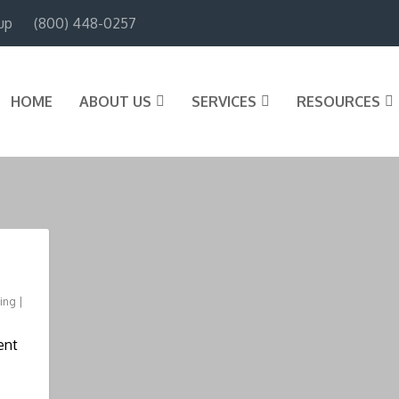
up
(800) 448-0257
HOME
ABOUT US
SERVICES
RESOURCES
ning
|
ent
.