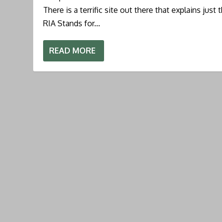
There is a terrific site out there that explains just 
RIA Stands for...
READ MORE