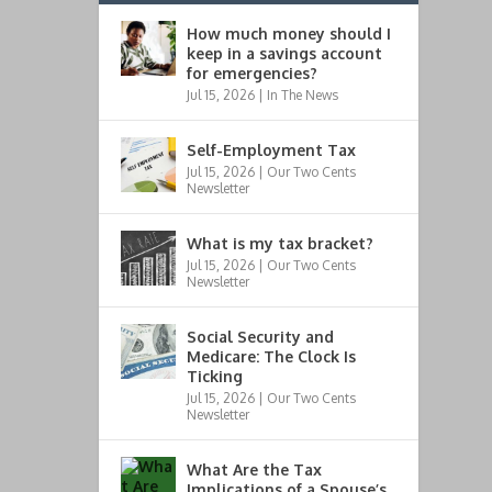
How much money should I
keep in a savings account
for emergencies?
Jul 15, 2026
|
In The News
Self-Employment Tax
Jul 15, 2026
|
Our Two Cents
Newsletter
What is my tax bracket?
Jul 15, 2026
|
Our Two Cents
Newsletter
Social Security and
Medicare: The Clock Is
Ticking
Jul 15, 2026
|
Our Two Cents
Newsletter
What Are the Tax
Implications of a Spouse’s