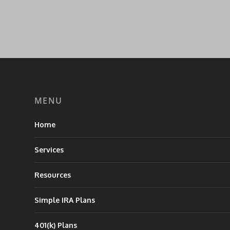
MENU
Home
Services
Resources
Simple IRA Plans
401(k) Plans