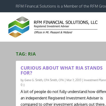
RFM Financal Solutions is a Member of the RFM Gro
TAG:
RIA
CURIOUS ABOUT WHAT RIA STANDS
FOR?
by
Gene G. Smith, CPA Smith, CPA
|
Mar 7, 2013
|
Investment Plan
0
A lot of people do not fully understand how differ
an independent Regisered Investment Adviser is
compared to other investment advisers out there