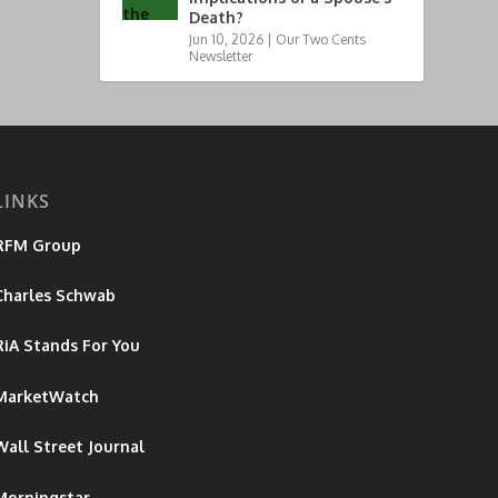
Death?
Jun 10, 2026
|
Our Two Cents
Newsletter
LINKS
RFM Group
Charles Schwab
RiA Stands For You
MarketWatch
Wall Street Journal
Morningstar