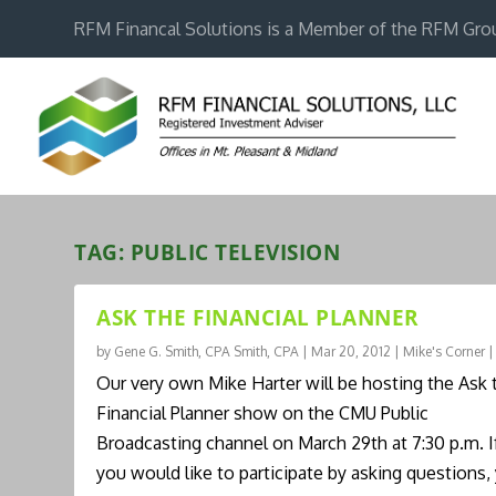
RFM Financal Solutions is a Member of the RFM Gro
TAG:
PUBLIC TELEVISION
ASK THE FINANCIAL PLANNER
by
Gene G. Smith, CPA Smith, CPA
|
Mar 20, 2012
|
Mike's Corner
Our very own Mike Harter will be hosting the Ask 
Financial Planner show on the CMU Public
Broadcasting channel on March 29th at 7:30 p.m. I
you would like to participate by asking questions,