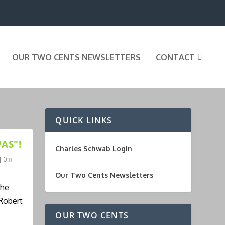
OUR TWO CENTS NEWSLETTERS
CONTACT
QUICK LINKS
AS"!
Charles Schwab Login
|
0
Our Two Cents Newsletters
the
 Robert
OUR TWO CENTS