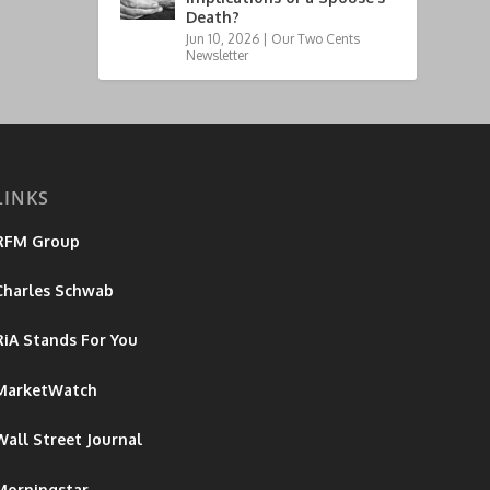
Death?
Jun 10, 2026
|
Our Two Cents
Newsletter
LINKS
RFM Group
Charles Schwab
RiA Stands For You
MarketWatch
Wall Street Journal
Morningstar