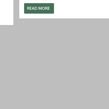
READ MORE