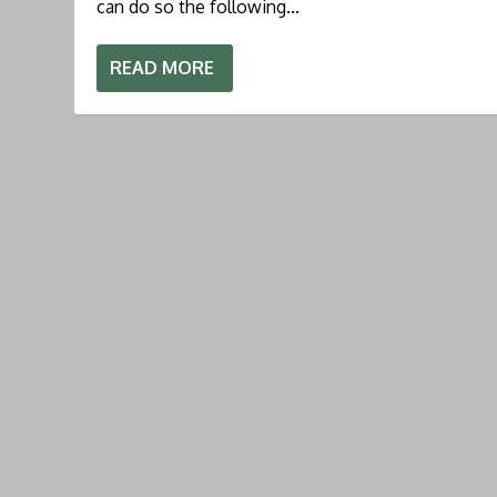
can do so the following...
READ MORE