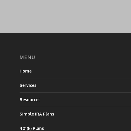
MENU
Home
Services
Resources
Simple IRA Plans
401(k) Plans