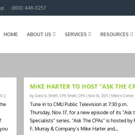
up
(800) 448-0257
HOME
ABOUT US
SERVICES
RESOURCES
MIKE HARTER TO HOST "ASK THE CP
|
0
by
Gene G. Smith, CPA Smith, CPA
|
Nov 16, 2011
|
Mike's Corner
the
Tune in to CMU Public Television at 7:30 p.m.
Thursday, Nov. 17, for a new episode of its “Ask 
f
Specialists” series. “Ask The CPAs” is hosted by
 you
F. Murray & Company’s Mike Harter and...