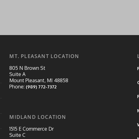
MT. PLEASANT LOCATION
805 N Brown St
Suite A
Mount Pleasant, MI 48858
Phone:
(989) 772-7372
MIDLAND LOCATION
1515 E Commerce Dr
Suite C