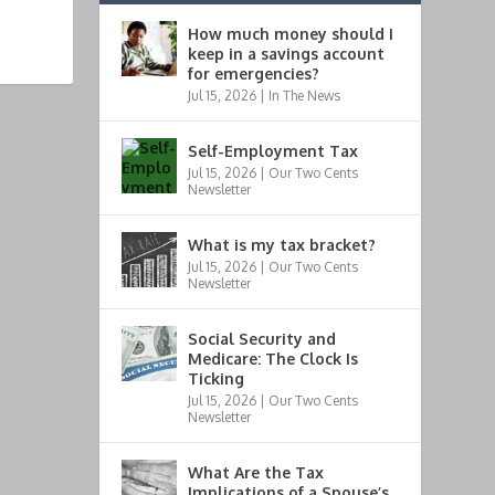
How much money should I
keep in a savings account
for emergencies?
Jul 15, 2026
|
In The News
Self-Employment Tax
Jul 15, 2026
|
Our Two Cents
Newsletter
What is my tax bracket?
Jul 15, 2026
|
Our Two Cents
Newsletter
Social Security and
Medicare: The Clock Is
Ticking
Jul 15, 2026
|
Our Two Cents
Newsletter
What Are the Tax
Implications of a Spouse’s