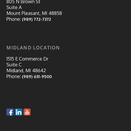
805 N Brown St
Suite A
Mount Pleasant, MI 48858
Phone:
(989) 772-7372
MIDLAND LOCATION
1515 E Commerce Dr
Suite C
Midland, MI 48642
Phone:
(989) 631-9500