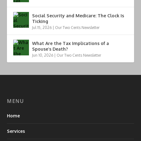
Social Security and Medicare: The Clock Is
Ticking
Jul 15, 2026
|
Our Two Cents Newsletter
What Are the Tax Implications of a
Spouse’s Death?
Jun 10, 2026
|
Our Two Cents Newsletter
MENU
Home
Services