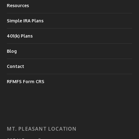
Resources
Simple IRA Plans
401(k) Plans
Blog
Contact
RFMFS Form CRS
MT. PLEASANT LOCATION