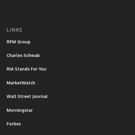
LINKS
RFM Group
Charles Schwab
RiA Stands For You
MarketWatch
Wall Street Journal
Morningstar
Forbes