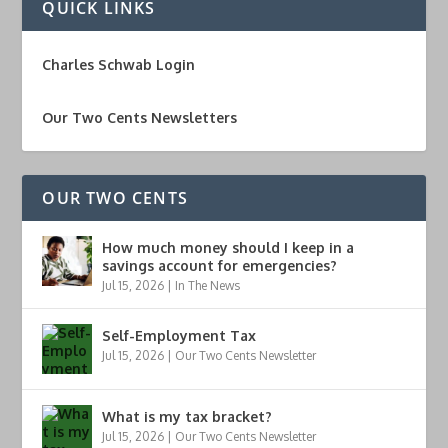
QUICK LINKS
Charles Schwab Login
Our Two Cents Newsletters
OUR TWO CENTS
How much money should I keep in a
savings account for emergencies?
Jul 15, 2026
|
In The News
Self-Employment Tax
Jul 15, 2026
|
Our Two Cents Newsletter
What is my tax bracket?
Jul 15, 2026
|
Our Two Cents Newsletter