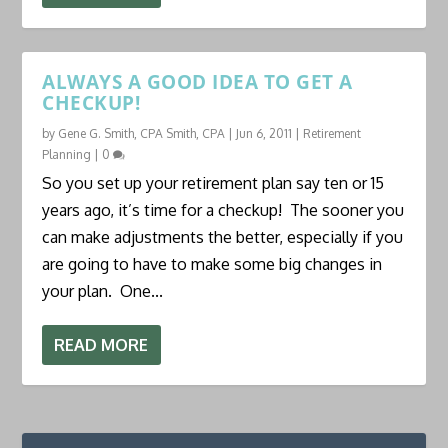
ALWAYS A GOOD IDEA TO GET A
CHECKUP!
by
Gene G. Smith, CPA Smith, CPA
|
Jun 6, 2011
|
Retirement
Planning
|
0
So you set up your retirement plan say ten or 15
years ago, it’s time for a checkup! The sooner you
can make adjustments the better, especially if you
are going to have to make some big changes in
your plan. One...
READ MORE