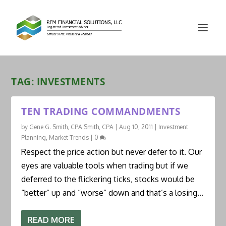
TAG:
INVESTMENTS
TEN TRADING COMMANDMENTS
by
Gene G. Smith, CPA Smith, CPA
|
Aug 10, 2011
|
Investment
Planning
,
Market Trends
|
0
Respect the price action but never defer to it. Our
eyes are valuable tools when trading but if we
deferred to the flickering ticks, stocks would be
“better” up and “worse” down and that’s a losing...
READ MORE