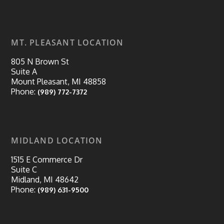
MT. PLEASANT LOCATION
805 N Brown St
Suite A
Mount Pleasant, MI 48858
Phone:
(989) 772-7372
MIDLAND LOCATION
1515 E Commerce Dr
Suite C
Midland, MI 48642
Phone:
(989) 631-9500