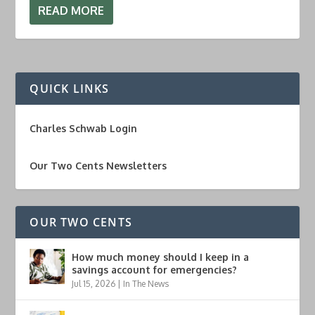
READ MORE
QUICK LINKS
Charles Schwab Login
Our Two Cents Newsletters
OUR TWO CENTS
How much money should I keep in a
savings account for emergencies?
Jul 15, 2026
|
In The News