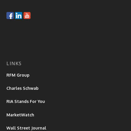
LINKS
RFM Group
Charles Schwab
RiA Stands For You
MarketWatch
Wall Street Journal