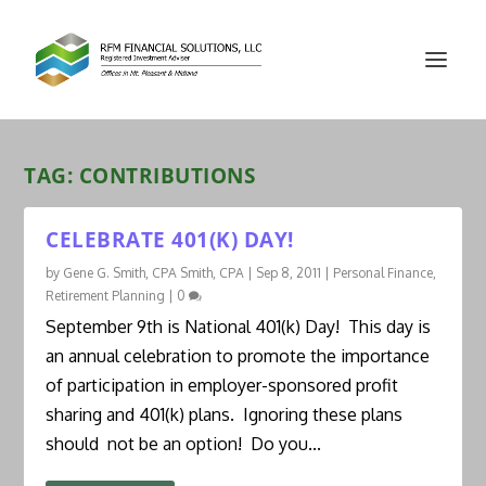
TAG:
CONTRIBUTIONS
CELEBRATE 401(K) DAY!
by
Gene G. Smith, CPA Smith, CPA
|
Sep 8, 2011
|
Personal Finance
,
Retirement Planning
|
0
September 9th is National 401(k) Day! This day is
an annual celebration to promote the importance
of participation in employer-sponsored profit
sharing and 401(k) plans. Ignoring these plans
should not be an option! Do you...