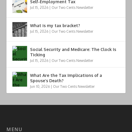
Self-Employment Tax
Jul 15, 2026
|
Our Two Cents Newsletter
What is my tax bracket?
Jul 15, 2026
|
Our Two Cents Newsletter
Social Security and Medicare: The Clock Is
Ticking
Jul 15, 2026
|
Our Two Cents Newsletter
What Are the Tax Implications of a
Spouse’s Death?
Jun 10, 2026
|
Our Two Cents Newsletter
MENU