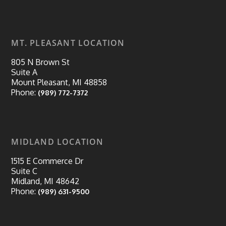
MT. PLEASANT LOCATION
805 N Brown St
Suite A
Mount Pleasant, MI 48858
Phone:
(989) 772-7372
MIDLAND LOCATION
1515 E Commerce Dr
Suite C
Midland, MI 48642
Phone:
(989) 631-9500