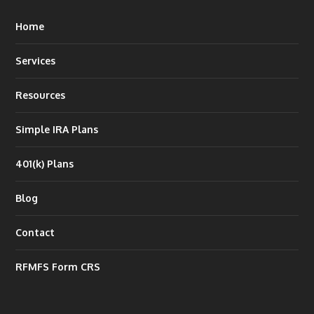
Home
Services
Resources
Simple IRA Plans
401(k) Plans
Blog
Contact
RFMFS Form CRS