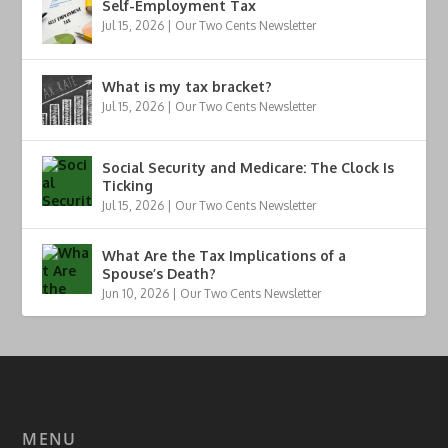
Self-Employment Tax
Jul 15, 2026
|
Our Two Cents Newsletter
What is my tax bracket?
Jul 15, 2026
|
Our Two Cents Newsletter
Social Security and Medicare: The Clock Is
Ticking
Jul 15, 2026
|
Our Two Cents Newsletter
What Are the Tax Implications of a
Spouse’s Death?
Jun 10, 2026
|
Our Two Cents Newsletter
MENU