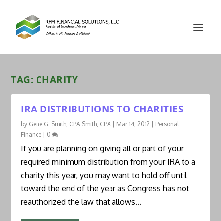
TAG:
CHARITY
IRA DISTRIBUTIONS TO CHARITIES
by
Gene G. Smith, CPA Smith, CPA
|
Mar 14, 2012
|
Personal
Finance
|
0
If you are planning on giving all or part of your
required minimum distribution from your IRA to a
charity this year, you may want to hold off until
toward the end of the year as Congress has not
reauthorized the law that allows...