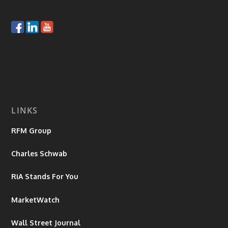
LINKS
RFM Group
Charles Schwab
RiA Stands For You
MarketWatch
Wall Street Journal