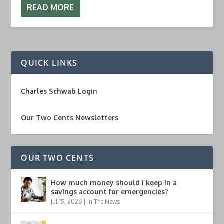
READ MORE
QUICK LINKS
Charles Schwab Login
Our Two Cents Newsletters
OUR TWO CENTS
How much money should I keep in a
savings account for emergencies?
Jul 15, 2026
|
In The News