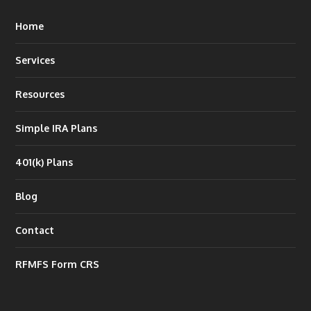
Home
Services
Resources
Simple IRA Plans
401(k) Plans
Blog
Contact
RFMFS Form CRS