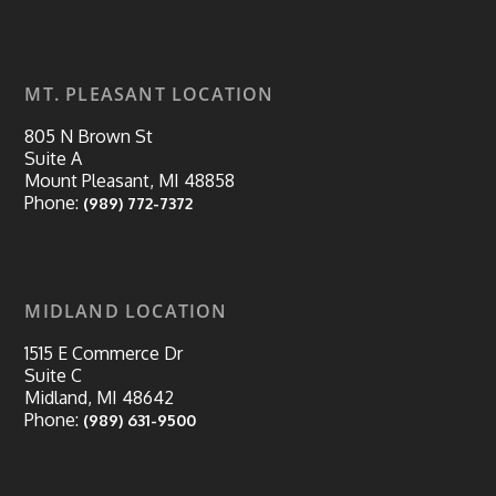
MT. PLEASANT LOCATION
805 N Brown St
Suite A
Mount Pleasant, MI 48858
Phone:
(989) 772-7372
MIDLAND LOCATION
1515 E Commerce Dr
Suite C
Midland, MI 48642
Phone:
(989) 631-9500