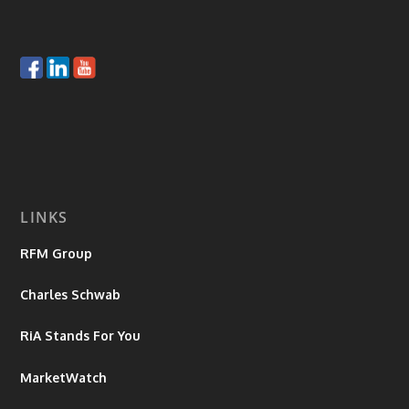
LINKS
RFM Group
Charles Schwab
RiA Stands For You
MarketWatch