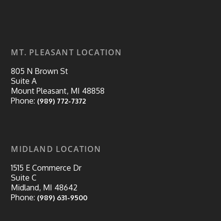
MT. PLEASANT LOCATION
805 N Brown St
Suite A
Mount Pleasant, MI 48858
Phone:
(989) 772-7372
MIDLAND LOCATION
1515 E Commerce Dr
Suite C
Midland, MI 48642
Phone:
(989) 631-9500