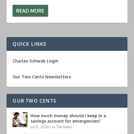
READ MORE
QUICK LINKS
Charles Schwab Login
Our Two Cents Newsletters
OUR TWO CENTS
How much money should I keep in a
savings account for emergencies?
Jul 15, 2026
|
In The News