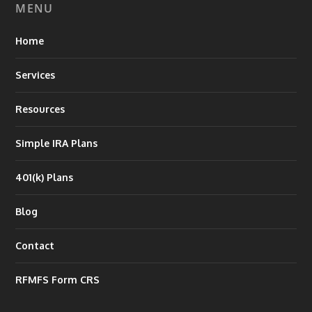
MENU
Home
Services
Resources
Simple IRA Plans
401(k) Plans
Blog
Contact
RFMFS Form CRS