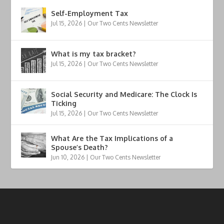
Self-Employment Tax
Jul 15, 2026
|
Our Two Cents Newsletter
What is my tax bracket?
Jul 15, 2026
|
Our Two Cents Newsletter
Social Security and Medicare: The Clock Is
Ticking
Jul 15, 2026
|
Our Two Cents Newsletter
What Are the Tax Implications of a
Spouse’s Death?
Jun 10, 2026
|
Our Two Cents Newsletter