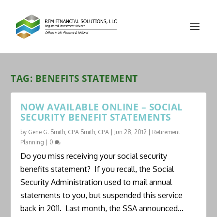
TAG:
BENEFITS STATEMENT
NOW AVAILABLE ONLINE – SOCIAL
SECURITY BENEFIT STATEMENTS
by
Gene G. Smith, CPA Smith, CPA
|
Jun 28, 2012
|
Retirement
Planning
|
0
Do you miss receiving your social security
benefits statement? If you recall, the Social
Security Administration used to mail annual
statements to you, but suspended this service
back in 2011. Last month, the SSA announced...