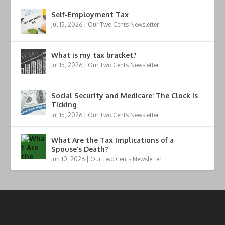
Self-Employment Tax
Jul 15, 2026
|
Our Two Cents Newsletter
What is my tax bracket?
Jul 15, 2026
|
Our Two Cents Newsletter
Social Security and Medicare: The Clock Is
Ticking
Jul 15, 2026
|
Our Two Cents Newsletter
What Are the Tax Implications of a
Spouse’s Death?
Jun 10, 2026
|
Our Two Cents Newsletter