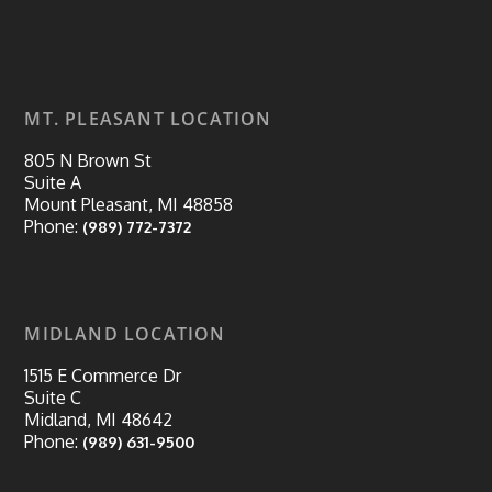
MT. PLEASANT LOCATION
805 N Brown St
Suite A
Mount Pleasant, MI 48858
Phone:
(989) 772-7372
MIDLAND LOCATION
1515 E Commerce Dr
Suite C
Midland, MI 48642
Phone:
(989) 631-9500