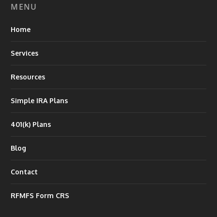
MENU
Home
Services
Resources
Simple IRA Plans
401(k) Plans
Blog
Contact
RFMFS Form CRS