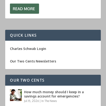
READ MORE
QUICK LINKS
Charles Schwab Login
Our Two Cents Newsletters
OUR TWO CENTS
How much money should I keep in a
savings account for emergencies?
Jul 15, 2026
|
In The News