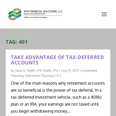
TAG:
401
TAKE ADVANTAGE OF TAX-DEFERRED
ACCOUNTS
by
Gene G. Smith, CPA Smith, CPA
|
Aug 19, 2013
|
Investment
Planning
,
Retirement Planning
|
0
One of the main reasons why retirement accounts
are so beneficial is the power of tax deferral. In a
tax-deferred investment vehicle, such as a 401(k)
plan or an IRA, your earnings are not taxed until
you begin withdrawing money...