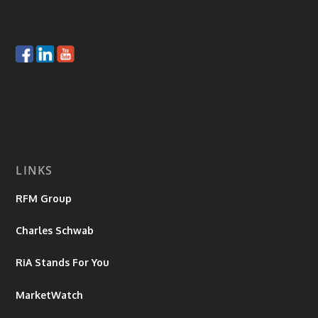
LINKS
RFM Group
Charles Schwab
RiA Stands For You
MarketWatch