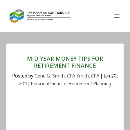
MID YEAR MONEY TIPS FOR
RETIREMENT FINANCE
Posted by
Gene G. Smith, CPA Smith, CPA
|
Jun 20,
2011
|
Personal Finance
,
Retirement Planning