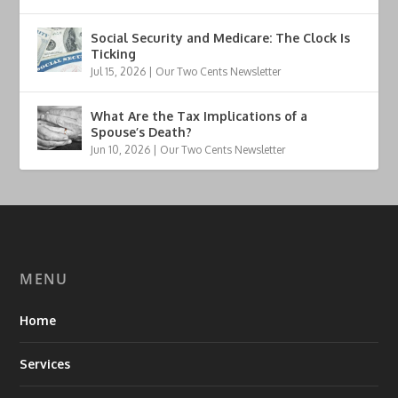
Social Security and Medicare: The Clock Is
Ticking
Jul 15, 2026
|
Our Two Cents Newsletter
What Are the Tax Implications of a
Spouse’s Death?
Jun 10, 2026
|
Our Two Cents Newsletter
MENU
Home
Services