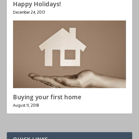
Happy Holidays!
December 24, 2013
Buying your first home
August 11, 2018