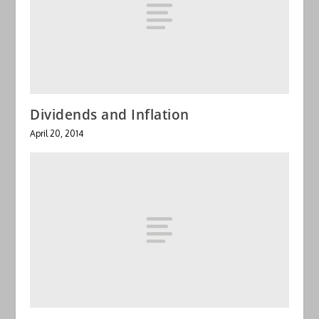
Dividends and Inflation
April 20, 2014