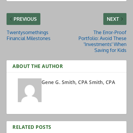
PREVIOUS
NEXT
Twentysomethings
The Error-Proof
Financial Milestones
Portfolio: Avoid These
'Investments' When
Saving for Kids
ABOUT THE AUTHOR
Gene G. Smith, CPA Smith, CPA
RELATED POSTS