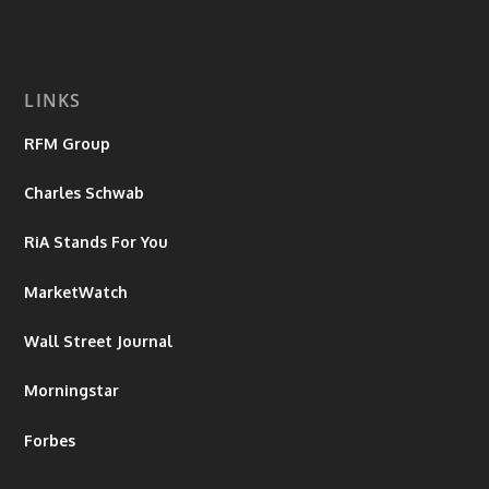
LINKS
RFM Group
Charles Schwab
RiA Stands For You
MarketWatch
Wall Street Journal
Morningstar
Forbes