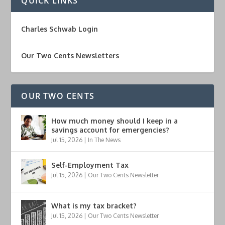
QUICK LINKS
Charles Schwab Login
Our Two Cents Newsletters
OUR TWO CENTS
How much money should I keep in a
savings account for emergencies?
Jul 15, 2026
|
In The News
Self-Employment Tax
Jul 15, 2026
|
Our Two Cents Newsletter
What is my tax bracket?
Jul 15, 2026
|
Our Two Cents Newsletter