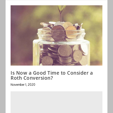
Is Now a Good Time to Consider a
Roth Conversion?
November 1, 2020