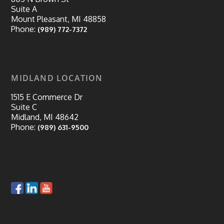
Suite A
Mount Pleasant, MI 48858
Phone:
(989) 772-7372
MIDLAND LOCATION
1515 E Commerce Dr
Suite C
Midland, MI 48642
Phone:
(989) 631-9500