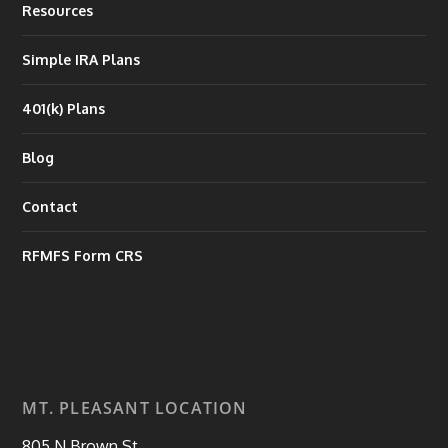
Resources
Simple IRA Plans
401(k) Plans
Blog
Contact
RFMFS Form CRS
MT. PLEASANT LOCATION
805 N Brown St