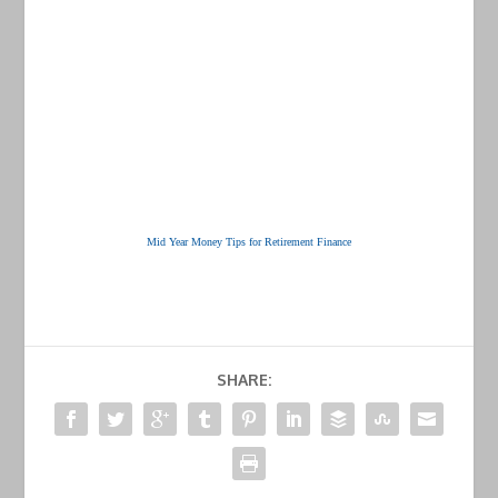
Mid Year Money Tips for Retirement Finance
SHARE: