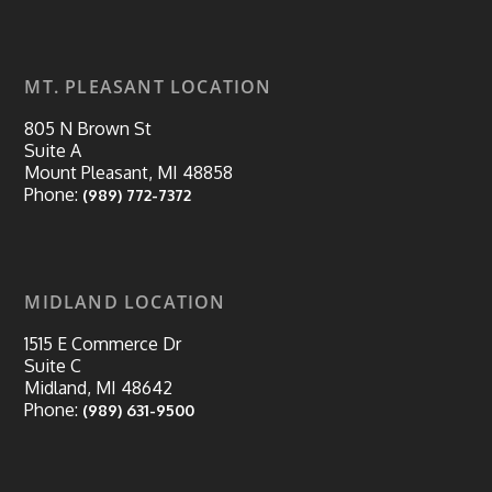
MT. PLEASANT LOCATION
805 N Brown St
Suite A
Mount Pleasant, MI 48858
Phone:
(989) 772-7372
MIDLAND LOCATION
1515 E Commerce Dr
Suite C
Midland, MI 48642
Phone:
(989) 631-9500