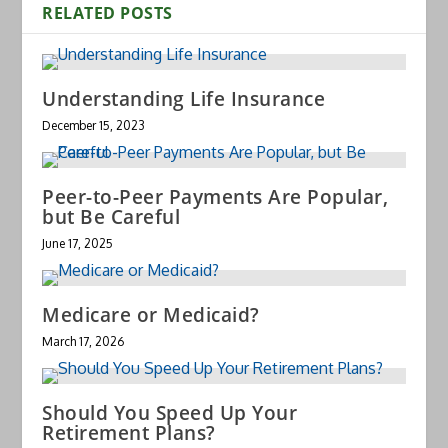
RELATED POSTS
Understanding Life Insurance
December 15, 2023
Peer-to-Peer Payments Are Popular,
but Be Careful
June 17, 2025
Medicare or Medicaid?
March 17, 2026
Should You Speed Up Your
Retirement Plans?