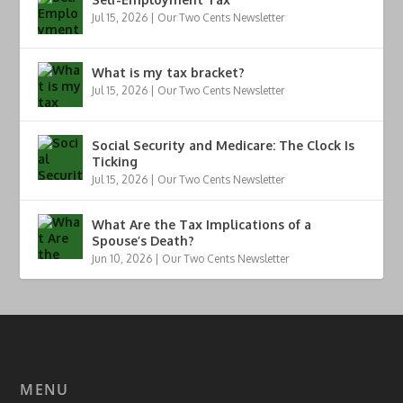
Jul 15, 2026
|
Our Two Cents Newsletter
What is my tax bracket?
Jul 15, 2026
|
Our Two Cents Newsletter
Social Security and Medicare: The Clock Is
Ticking
Jul 15, 2026
|
Our Two Cents Newsletter
What Are the Tax Implications of a
Spouse’s Death?
Jun 10, 2026
|
Our Two Cents Newsletter
MENU