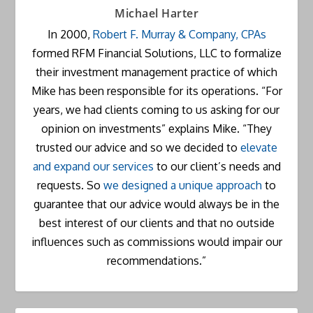
Michael Harter
In 2000,
Robert F. Murray & Company, CPAs
formed RFM Financial Solutions, LLC to formalize
their investment management practice of which
Mike has been responsible for its operations. “For
years, we had clients coming to us asking for our
opinion on investments” explains Mike. “They
trusted our advice and so we decided to
elevate
and expand our services
to our client’s needs and
requests. So
we designed a unique approach
to
guarantee that our advice would always be in the
best interest of our clients and that no outside
influences such as commissions would impair our
recommendations.”