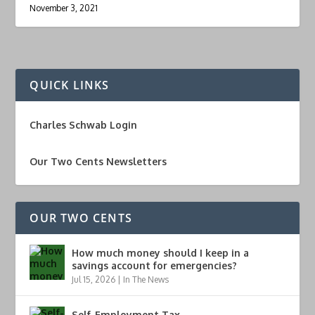
November 3, 2021
QUICK LINKS
Charles Schwab Login
Our Two Cents Newsletters
OUR TWO CENTS
How much money should I keep in a
savings account for emergencies?
Jul 15, 2026
|
In The News
Self-Employment Tax