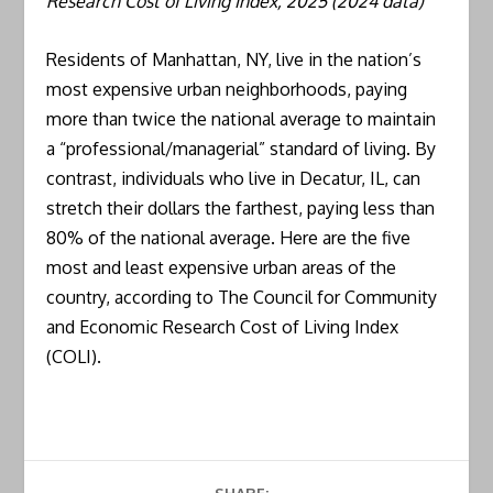
Research Cost of Living Index, 2025 (2024 data)
Residents of Manhattan, NY, live in the nation’s
most expensive urban neighborhoods, paying
more than twice the national average to maintain
a “professional/managerial” standard of living. By
contrast, individuals who live in Decatur, IL, can
stretch their dollars the farthest, paying less than
80% of the national average. Here are the five
most and least expensive urban areas of the
country, according to The Council for Community
and Economic Research Cost of Living Index
(COLI).