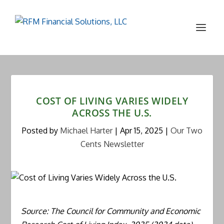
COST OF LIVING VARIES WIDELY
ACROSS THE U.S.
Posted by
Michael Harter
|
Apr 15, 2025
|
Our Two
Cents Newsletter
Source: The Council for Community and Economic