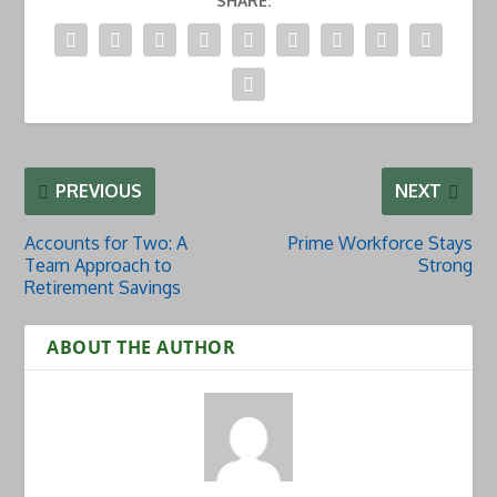
SHARE:
PREVIOUS
NEXT
Accounts for Two: A
Prime Workforce Stays
Team Approach to
Strong
Retirement Savings
ABOUT THE AUTHOR