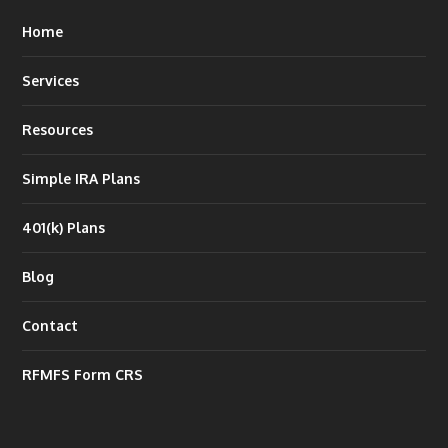
Home
Services
Resources
Simple IRA Plans
401(k) Plans
Blog
Contact
RFMFS Form CRS