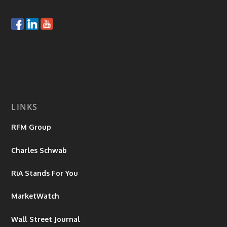
LINKS
RFM Group
Charles Schwab
RiA Stands For You
MarketWatch
Wall Street Journal