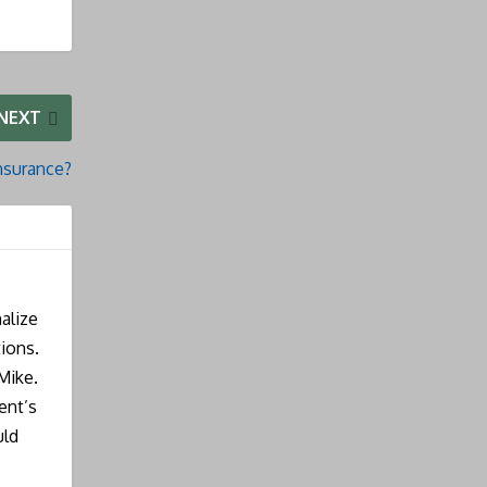
NEXT
nsurance?
alize
ions.
Mike.
ent’s
uld