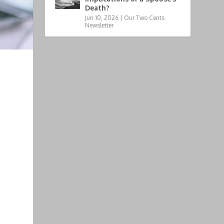
Death?
Jun 10, 2026
|
Our Two Cents
Newsletter