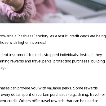
ards a “cashless” society. As a result, credit cards are being
those with higher incomes.1
 debt instrument for cash-strapped individuals. Instead, they
earning rewards and travel perks, protecting purchases, building
rage.
rchases can provide you with valuable perks. Some rewards
 every dollar spent on certain purchases (e.g., dining; travel) or
ent credit. Others offer travel rewards that can be used to