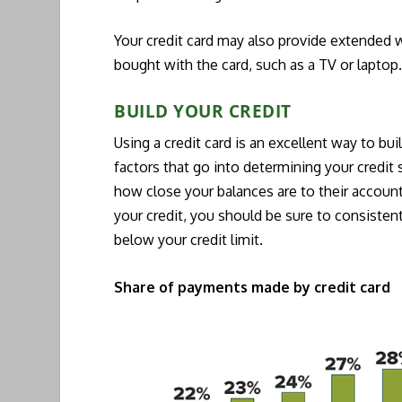
Your credit card may also provide extended w
bought with the card, such as a TV or laptop
BUILD YOUR CREDIT
Using a credit card is an excellent way to bui
factors that go into determining your credit
how close your balances are to their account 
your credit, you should be sure to consisten
below your credit limit.
Share of payments made by credit card