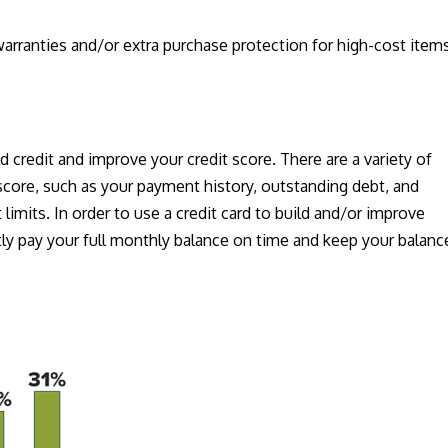
arranties and/or extra purchase protection for high-cost item
.
ld credit and improve your credit score. There are a variety of
 score, such as your payment history, outstanding debt, and
limits. In order to use a credit card to build and/or improve
tly pay your full monthly balance on time and keep your balanc