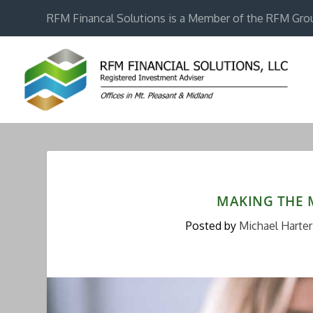
RFM Financal Solutions is a Member of the RFM Gro
MAKING THE 
Posted by
Michael Harter