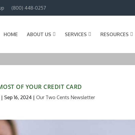
up
(800) 448-0257
HOME
ABOUT US
SERVICES
RESOURCES
MOST OF YOUR CREDIT CARD
|
Sep 16, 2024
|
Our Two Cents Newsletter