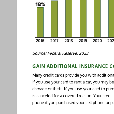
Source: Federal Reserve, 2023
GAIN ADDITIONAL INSURANCE 
Many credit cards provide you with additiona
if you use your card to rent a car, you may b
damage or theft. If you use your card to purcha
is canceled for a covered reason. Your credi
phone if you purchased your cell phone or pay