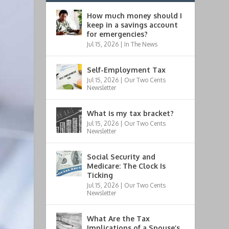
How much money should I
keep in a savings account
for emergencies?
Jul 15, 2026
|
In The News
Self-Employment Tax
Jul 15, 2026
|
Our Two Cents
Newsletter
What is my tax bracket?
Jul 15, 2026
|
Our Two Cents
Newsletter
Social Security and
Medicare: The Clock Is
Ticking
Jul 15, 2026
|
Our Two Cents
Newsletter
What Are the Tax
Implications of a Spouse’s