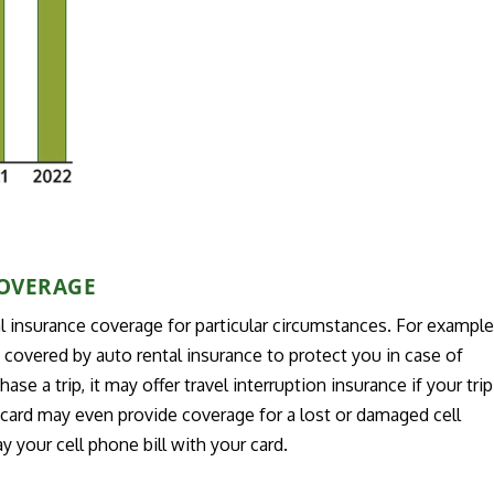
COVERAGE
l insurance coverage for particular circumstances. For example
e covered by auto rental insurance to protect you in case of
se a trip, it may offer travel interruption insurance if your trip
t card may even provide coverage for a lost or damaged cell
 your cell phone bill with your card.