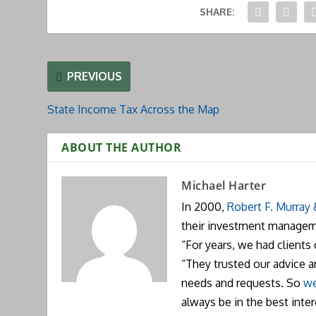
SHARE:
PREVIOUS
State Income Tax Across the Map
ABOUT THE AUTHOR
Michael Harter
In 2000,
Robert F. Murray
their investment manageme
“For years, we had clients
“They trusted our advice 
needs and requests. So
we
always be in the best inte