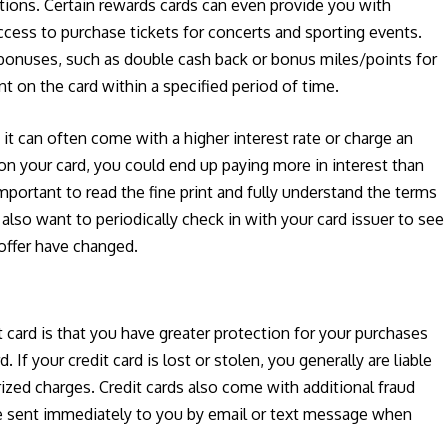
ions. Certain rewards cards can even provide you with
access to purchase tickets for concerts and sporting events.
 bonuses, such as double cash back or bonus miles/points for
 on the card within a specified period of time.
it can often come with a higher interest rate or charge an
 on your card, you could end up paying more in interest than
important to read the fine print and fully understand the terms
 also want to periodically check in with your card issuer to see
 offer have changed.
 card is that you have greater protection for your purchases
 If your credit card is lost or stolen, you generally are liable
zed charges. Credit cards also come with additional fraud
are sent immediately to you by email or text message when