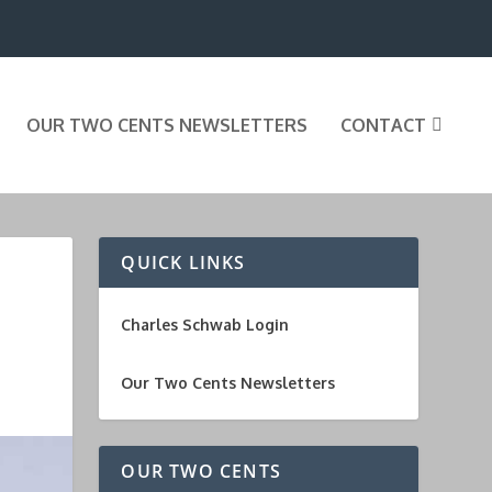
OUR TWO CENTS NEWSLETTERS
CONTACT
QUICK LINKS
Charles Schwab Login
Our Two Cents Newsletters
OUR TWO CENTS