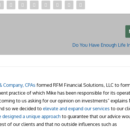
Do You Have Enough Life I
 & Company, CPAs
formed RFM Financial Solutions, LLC to form
nt practice of which Mike has been responsible for its operat
 coming to us asking for our opinion on investments” explains 
and so we decided to
elevate and expand our services
to our cli
 designed a unique approach
to guarantee that our advice wo
rest of our clients and that no outside influences such as