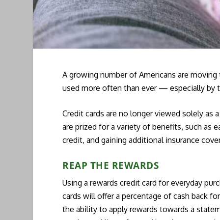
A growing number of Americans are moving tow
used more often than ever — especially by 
Credit cards are no longer viewed solely as a
are prized for a variety of benefits, such as 
credit, and gaining additional insurance cove
REAP THE REWARDS
Using a rewards credit card for everyday pu
cards will offer a percentage of cash back for
the ability to apply rewards towards a statem