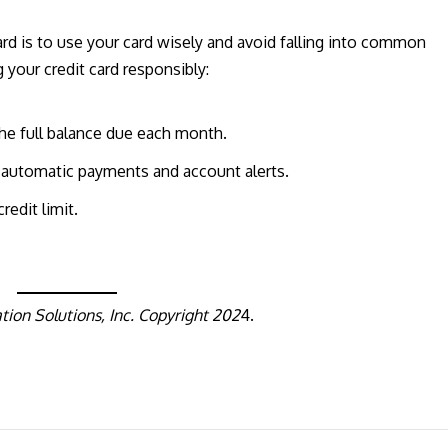
rd is to use your card wisely and avoid falling into common
g your credit card responsibly:
he full balance due each month.
 automatic payments and account alerts.
redit limit.
ion Solutions, Inc. Copyright 202
4.