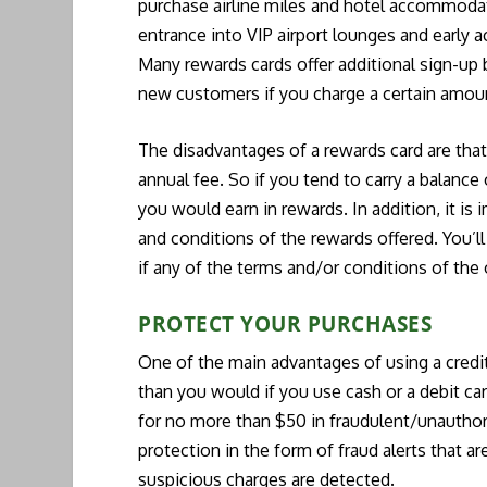
purchase airline miles and hotel accommodat
entrance into VIP airport lounges and early 
Many rewards cards offer additional sign-up
new customers if you charge a certain amount
The disadvantages of a rewards card are that 
annual fee. So if you tend to carry a balance
you would earn in rewards. In addition, it is 
and conditions of the rewards offered. You’ll
if any of the terms and/or conditions of the
PROTECT YOUR PURCHASES
One of the main advantages of using a credit
than you would if you use cash or a debit card.
for no more than $50 in fraudulent/unauthori
protection in the form of fraud alerts that 
suspicious charges are detected.