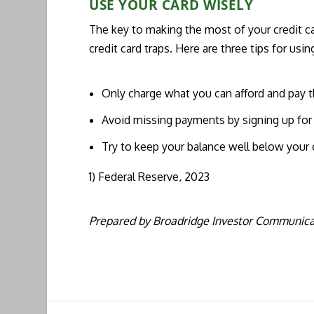
USE YOUR CARD WISELY
The key to making the most of your credit ca
credit card traps. Here are three tips for usin
Only charge what you can afford and pay t
Avoid missing payments by signing up for
Try to keep your balance well below your c
1) Federal Reserve, 2023
Prepared by Broadridge Investor Communicat