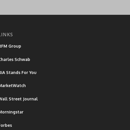
LINKS
RFM Group
Charles Schwab
RiA Stands For You
MarketWatch
Wall Street Journal
Morningstar
Forbes