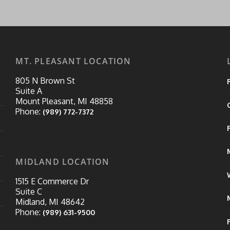
MT. PLEASANT LOCATION
805 N Brown St
Suite A
Mount Pleasant, MI 48858
Phone:
(989) 772-7372
MIDLAND LOCATION
1515 E Commerce Dr
Suite C
Midland, MI 48642
Phone:
(989) 631-9500