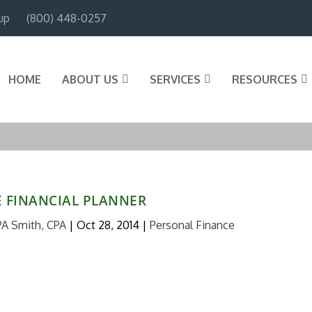
up
(800) 448-0257
HOME
ABOUT US
SERVICES
RESOURCES
E FINANCIAL PLANNER
PA Smith, CPA
|
Oct 28, 2014
|
Personal Finance