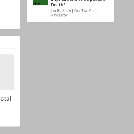
Death?
Jun 10, 2026
|
Our Two Cents
Newsletter
otal