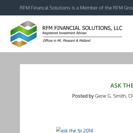
RFM Financal Solutions is a Member of the RFM Gro
ASK TH
Posted by
Gene G. Smith, C