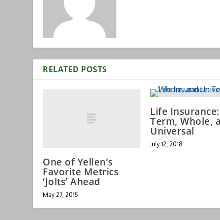
RELATED POSTS
Life Insurance:
Term, Whole, 
Universal
July 12, 2018
One of Yellen’s
Favorite Metrics
‘Jolts’ Ahead
May 27, 2015