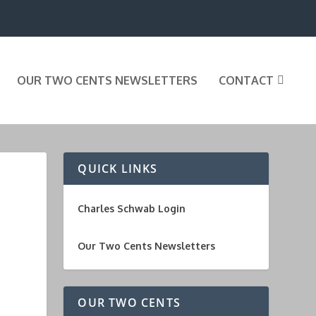
OUR TWO CENTS NEWSLETTERS
CONTACT
QUICK LINKS
Charles Schwab Login
Our Two Cents Newsletters
OUR TWO CENTS