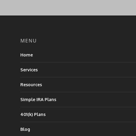
MENU
Home
Services
Resources
Simple IRA Plans
401(k) Plans
Blog