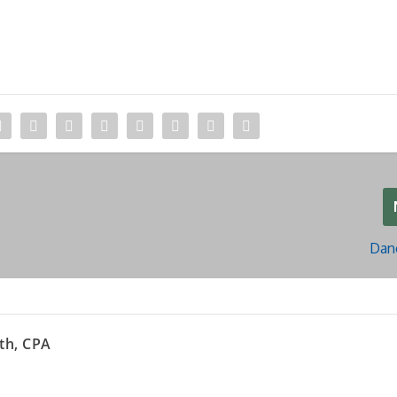
Dan
th, CPA