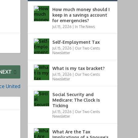
How much money should I
keep in a savings account
for emergencies?
Jul 15, 2026
|
In The News
Self-Employment Tax
Jul 15, 2026
|
Our Two Cents
Newsletter
What is my tax bracket?
NEXT
Jul 15, 2026
|
Our Two Cents
Newsletter
ce United
Social Security and
Medicare: The Clock Is
Ticking
Jul 15, 2026
|
Our Two Cents
Newsletter
What Are the Tax
Implications of a Spouse’s