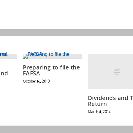
Preparing to file the
and
FAFSA
October 16, 2018
Dividends and T
Return
March 4, 2014