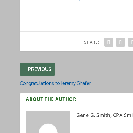
SHARE:
PREVIOUS
Congratulations to Jeremy Shafer
ABOUT THE AUTHOR
Gene G. Smith, CPA Smi