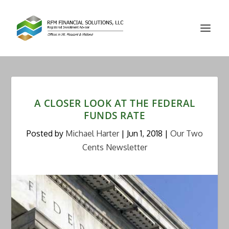
A CLOSER LOOK AT THE FEDERAL
FUNDS RATE
Posted by
Michael Harter
|
Jun 1, 2018
|
Our Two
Cents Newsletter