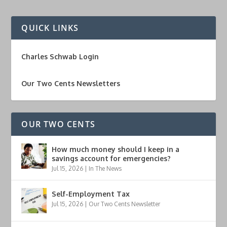
QUICK LINKS
Charles Schwab Login
Our Two Cents Newsletters
OUR TWO CENTS
How much money should I keep in a
savings account for emergencies?
Jul 15, 2026
|
In The News
Self-Employment Tax
Jul 15, 2026
|
Our Two Cents Newsletter