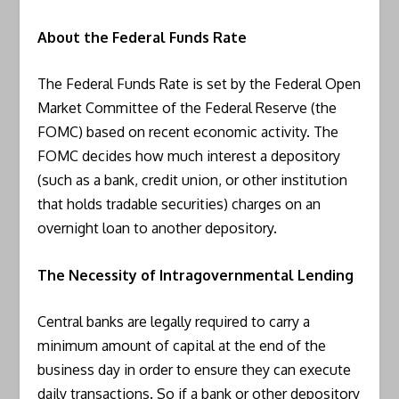
About the Federal Funds Rate
The Federal Funds Rate is set by the Federal Open
Market Committee of the Federal Reserve (the
FOMC) based on recent economic activity. The
FOMC decides how much interest a depository
(such as a bank, credit union, or other institution
that holds tradable securities) charges on an
overnight loan to another depository.
The Necessity of Intragovernmental Lending
Central banks are legally required to carry a
minimum amount of capital at the end of the
business day in order to ensure they can execute
daily transactions. So if a bank or other depository