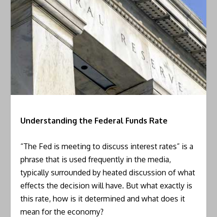
Understanding the Federal Funds Rate
“The Fed is meeting to discuss interest rates” is a
phrase that is used frequently in the media,
typically surrounded by heated discussion of what
effects the decision will have. But what exactly is
this rate, how is it determined and what does it
mean for the economy?