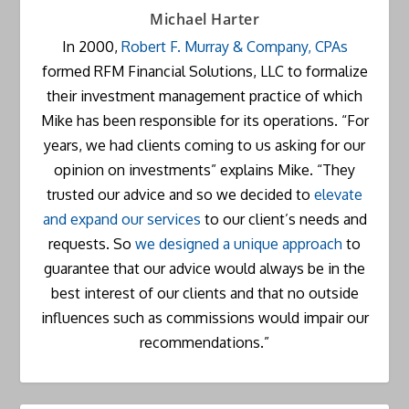
Michael Harter
In 2000,
Robert F. Murray & Company, CPAs
formed RFM Financial Solutions, LLC to formalize
their investment management practice of which
Mike has been responsible for its operations. “For
years, we had clients coming to us asking for our
opinion on investments” explains Mike. “They
trusted our advice and so we decided to
elevate
and expand our services
to our client’s needs and
requests. So
we designed a unique approach
to
guarantee that our advice would always be in the
best interest of our clients and that no outside
influences such as commissions would impair our
recommendations.”