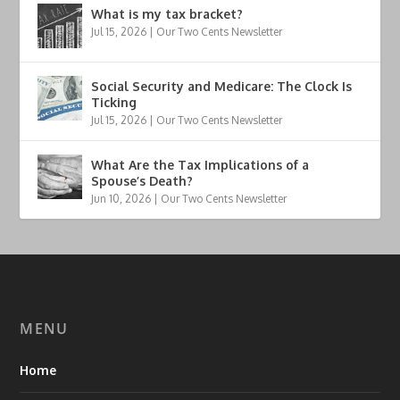
What is my tax bracket?
Jul 15, 2026
|
Our Two Cents Newsletter
Social Security and Medicare: The Clock Is
Ticking
Jul 15, 2026
|
Our Two Cents Newsletter
What Are the Tax Implications of a
Spouse’s Death?
Jun 10, 2026
|
Our Two Cents Newsletter
MENU
Home