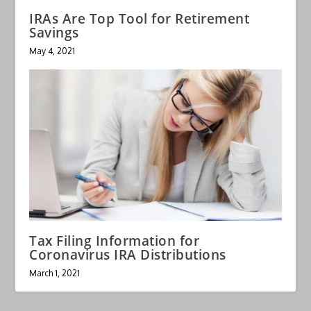
IRAs Are Top Tool for Retirement
Savings
May 4, 2021
Tax Filing Information for
Coronavirus IRA Distributions
March 1, 2021