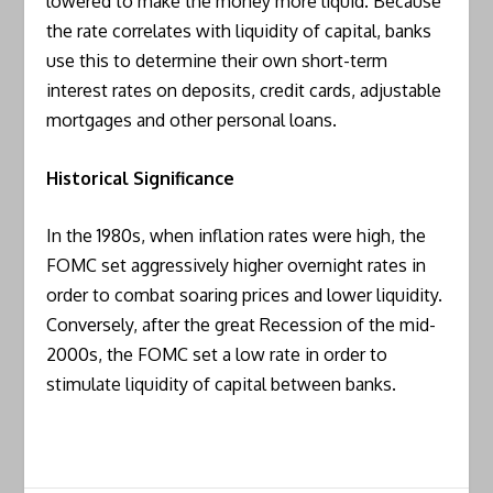
lowered to make the money more liquid. Because
the rate correlates with liquidity of capital, banks
use this to determine their own short-term
interest rates on deposits, credit cards, adjustable
mortgages and other personal loans.
Historical Significance
In the 1980s, when inflation rates were high, the
FOMC set aggressively higher overnight rates in
order to combat soaring prices and lower liquidity.
Conversely, after the great Recession of the mid-
2000s, the FOMC set a low rate in order to
stimulate liquidity of capital between banks.