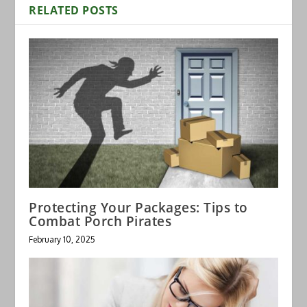
RELATED POSTS
Protecting Your Packages: Tips to
Combat Porch Pirates
February 10, 2025