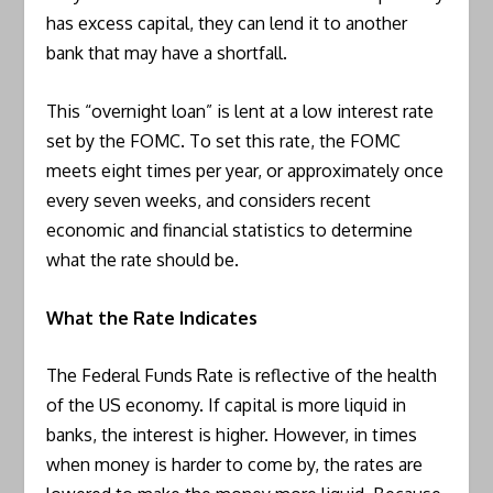
has excess capital, they can lend it to another
bank that may have a shortfall.
This “overnight loan” is lent at a low interest rate
set by the FOMC. To set this rate, the FOMC
meets eight times per year, or approximately once
every seven weeks, and considers recent
economic and financial statistics to determine
what the rate should be.
What the Rate Indicates
The Federal Funds Rate is reflective of the health
of the US economy. If capital is more liquid in
banks, the interest is higher. However, in times
when money is harder to come by, the rates are