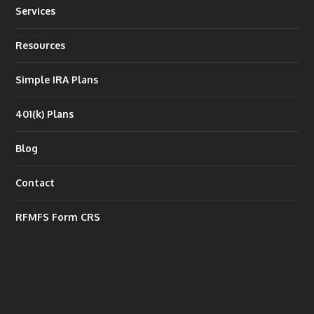
Services
Resources
Simple IRA Plans
401(k) Plans
Blog
Contact
RFMFS Form CRS