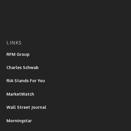
LINKS
RFM Group
Charles Schwab
RiA Stands For You
MarketWatch
Wall Street Journal
Morningstar