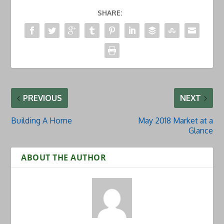
SHARE:
PREVIOUS
NEXT
Building A Home
May 2018 Market at a
Glance
ABOUT THE AUTHOR