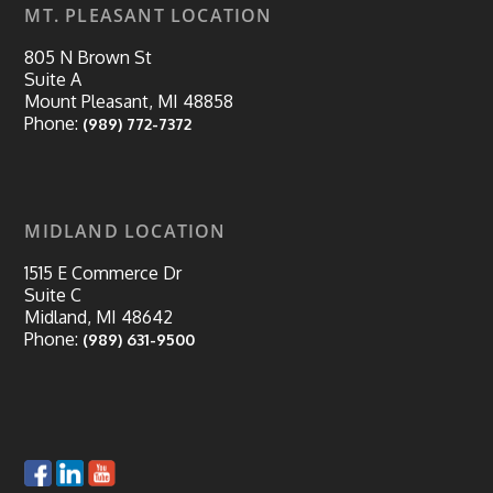
MT. PLEASANT LOCATION
805 N Brown St
Suite A
Mount Pleasant, MI 48858
Phone:
(989) 772-7372
MIDLAND LOCATION
1515 E Commerce Dr
Suite C
Midland, MI 48642
Phone:
(989) 631-9500