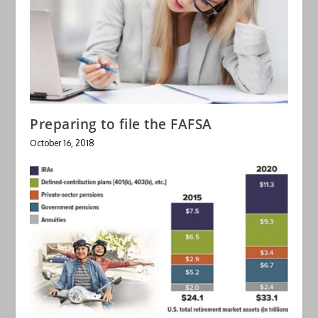
Preparing to file the FAFSA
October 16, 2018