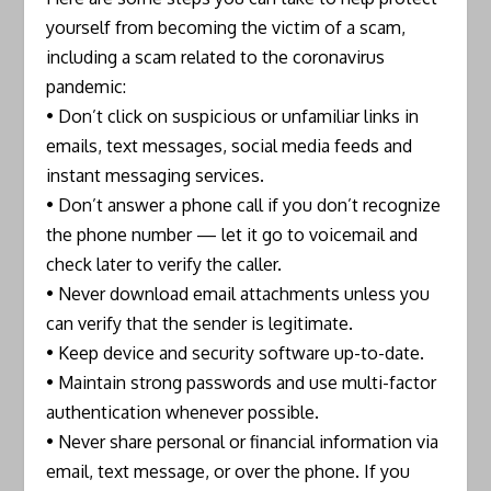
yourself from becoming the victim of a scam,
including a scam related to the coronavirus
pandemic:
• Don’t click on suspicious or unfamiliar links in
emails, text messages, social media feeds and
instant messaging services.
• Don’t answer a phone call if you don’t recognize
the phone number — let it go to voicemail and
check later to verify the caller.
• Never download email attachments unless you
can verify that the sender is legitimate.
• Keep device and security software up-to-date.
• Maintain strong passwords and use multi-factor
authentication whenever possible.
• Never share personal or financial information via
email, text message, or over the phone. If you