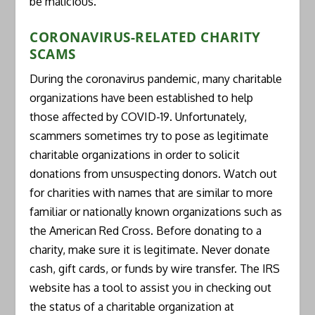
be malicious.
CORONAVIRUS-RELATED CHARITY
SCAMS
During the coronavirus pandemic, many charitable
organizations have been established to help
those affected by COVID-19. Unfortunately,
scammers sometimes try to pose as legitimate
charitable organizations in order to solicit
donations from unsuspecting donors. Watch out
for charities with names that are similar to more
familiar or nationally known organizations such as
the American Red Cross. Before donating to a
charity, make sure it is legitimate. Never donate
cash, gift cards, or funds by wire transfer. The IRS
website has a tool to assist you in checking out
the status of a charitable organization at