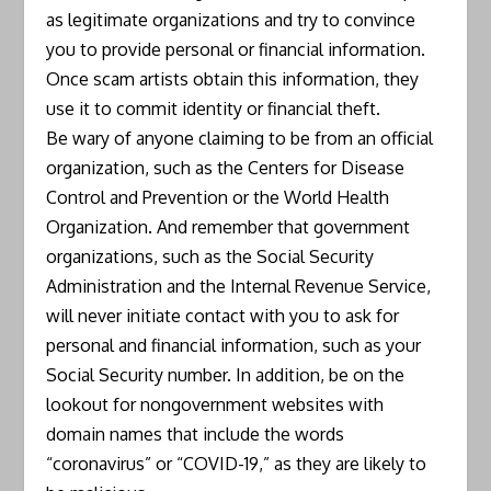
as legitimate organizations and try to convince
you to provide personal or financial information.
Once scam artists obtain this information, they
use it to commit identity or financial theft.
Be wary of anyone claiming to be from an official
organization, such as the Centers for Disease
Control and Prevention or the World Health
Organization. And remember that government
organizations, such as the Social Security
Administration and the Internal Revenue Service,
will never initiate contact with you to ask for
personal and financial information, such as your
Social Security number. In addition, be on the
lookout for nongovernment websites with
domain names that include the words
“coronavirus” or “COVID-19,” as they are likely to