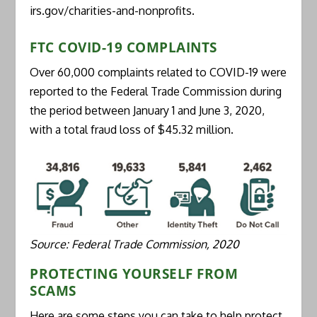
irs.gov/charities-and-nonprofits.
FTC COVID-19 COMPLAINTS
Over 60,000 complaints related to COVID-19 were
reported to the Federal Trade Commission during
the period between January 1 and June 3, 2020,
with a total fraud loss of $45.32 million.
Source: Federal Trade Commission, 2020
PROTECTING YOURSELF FROM
SCAMS
Here are some steps you can take to help protect