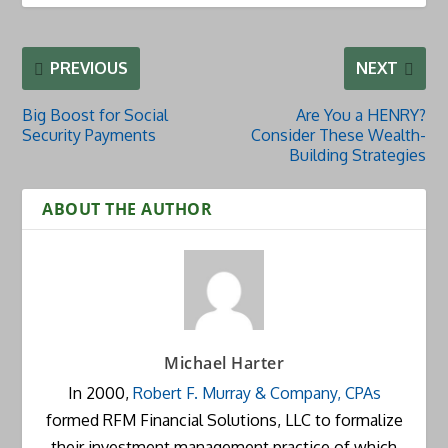
PREVIOUS
NEXT
Big Boost for Social
Are You a HENRY?
Security Payments
Consider These Wealth-
Building Strategies
ABOUT THE AUTHOR
Michael Harter
In 2000,
Robert F. Murray & Company, CPAs
formed RFM Financial Solutions, LLC to formalize
their investment management practice of which