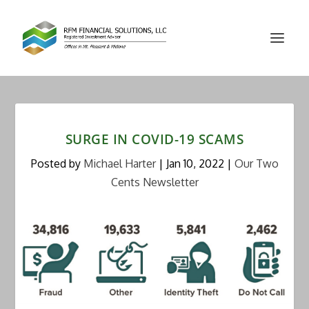
SURGE IN COVID-19 SCAMS
Posted by
Michael Harter
|
Jan 10, 2022
|
Our Two
Cents Newsletter