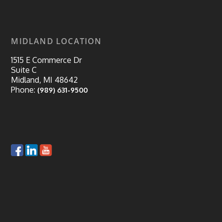
MIDLAND LOCATION
1515 E Commerce Dr
Suite C
Midland, MI 48642
Phone:
(989) 631-9500