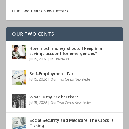
Our Two Cents Newsletters
OUR TWO CENTS
How much money should I keep in a
savings account for emergencies?
Jul 15, 2026
|
In The News
Self-Employment Tax
Jul 15, 2026
|
Our Two Cents Newsletter
What is my tax bracket?
Jul 15, 2026
|
Our Two Cents Newsletter
Social Security and Medicare: The Clock Is
Ticking