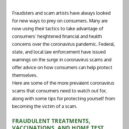
Fraudsters and scam artists have always looked
for new ways to prey on consumers. Many are
now using their tactics to take advantage of
consumers’ heightened financial and health
concerns over the coronavirus pandemic. Federal,
state, and local law enforcement have issued
warnings on the surge in coronavirus scams and
offer advice on how consumers can help protect
themselves.
Here are some of the more prevalent coronavirus
scams that consumers need to watch out for,
along with some tips for protecting yourself from
becoming the victim of a scam.
FRAUDULENT TREATMENTS,
VACCINATIONS, AND HOME TEST