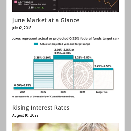
June Market at a Glance
July 12, 2018
Rising Interest Rates
August 10, 2022