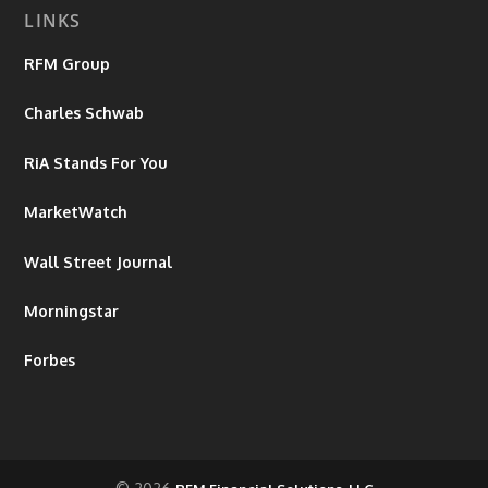
LINKS
RFM Group
Charles Schwab
RiA Stands For You
MarketWatch
Wall Street Journal
Morningstar
Forbes