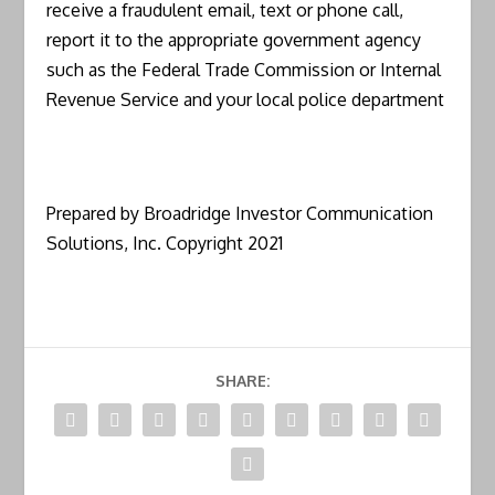
receive a fraudulent email, text or phone call,
report it to the appropriate government agency
such as the Federal Trade Commission or Internal
Revenue Service and your local police department
Prepared by Broadridge Investor Communication
Solutions, Inc. Copyright 2021
SHARE: