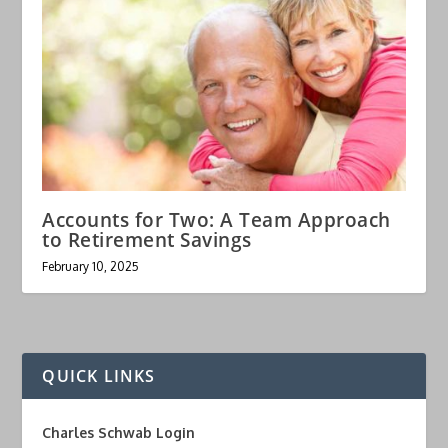
Accounts for Two: A Team Approach
to Retirement Savings
February 10, 2025
QUICK LINKS
Charles Schwab Login