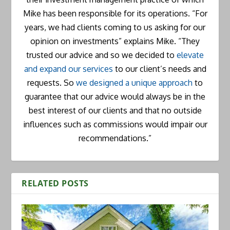
Mike has been responsible for its operations. “For
years, we had clients coming to us asking for our
opinion on investments” explains Mike. “They
trusted our advice and so we decided to
elevate
and expand our services
to our client’s needs and
requests. So
we designed a unique approach
to
guarantee that our advice would always be in the
best interest of our clients and that no outside
influences such as commissions would impair our
recommendations.”
RELATED POSTS