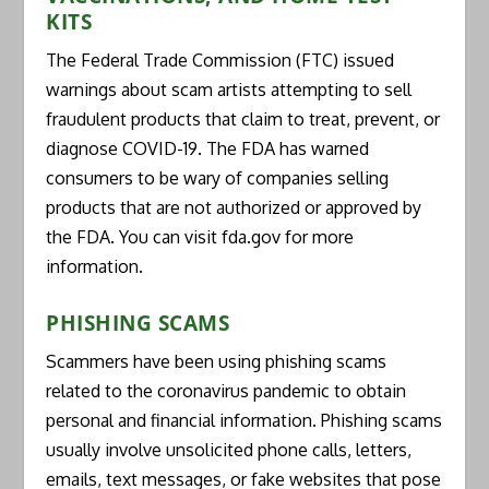
KITS
The Federal Trade Commission (FTC) issued
warnings about scam artists attempting to sell
fraudulent products that claim to treat, prevent, or
diagnose COVID-19. The FDA has warned
consumers to be wary of companies selling
products that are not authorized or approved by
the FDA. You can visit fda.gov for more
information.
PHISHING SCAMS
Scammers have been using phishing scams
related to the coronavirus pandemic to obtain
personal and financial information. Phishing scams
usually involve unsolicited phone calls, letters,
emails, text messages, or fake websites that pose