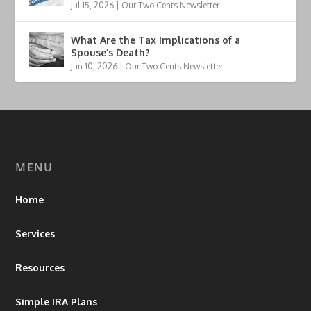
Jul 15, 2026
|
Our Two Cents Newsletter
What Are the Tax Implications of a
Spouse’s Death?
Jun 10, 2026
|
Our Two Cents Newsletter
MENU
Home
Services
Resources
Simple IRA Plans