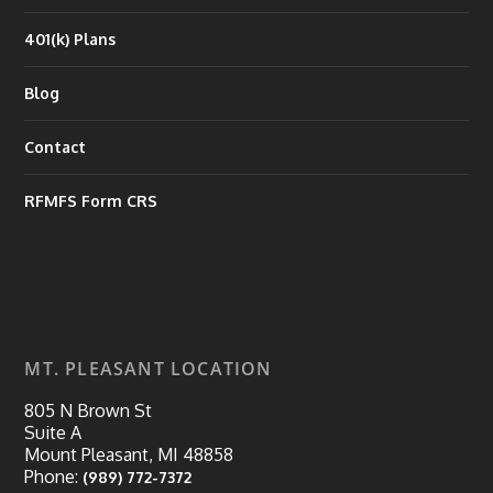
401(k) Plans
Blog
Contact
RFMFS Form CRS
MT. PLEASANT LOCATION
805 N Brown St
Suite A
Mount Pleasant, MI 48858
Phone:
(989) 772-7372