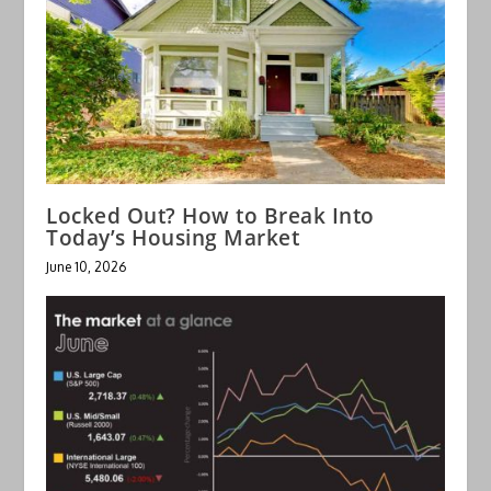
Locked Out? How to Break Into
Today’s Housing Market
June 10, 2026