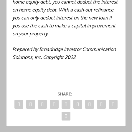
home equity debt; you cannot deduct the interest
on home equity debt. With a cash-out refinance,
you can only deduct interest on the new loan if
you use the cash to make a capital improvement
on your property.
Prepared by Broadridge Investor Communication
Solutions, Inc. Copyright 2022
SHARE: