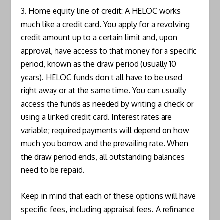
3. Home equity line of credit: A HELOC works
much like a credit card. You apply for a revolving
credit amount up to a certain limit and, upon
approval, have access to that money for a specific
period, known as the draw period (usually 10
years). HELOC funds don’t all have to be used
right away or at the same time. You can usually
access the funds as needed by writing a check or
using a linked credit card. Interest rates are
variable; required payments will depend on how
much you borrow and the prevailing rate. When
the draw period ends, all outstanding balances
need to be repaid.
Keep in mind that each of these options will have
specific fees, including appraisal fees. A refinance