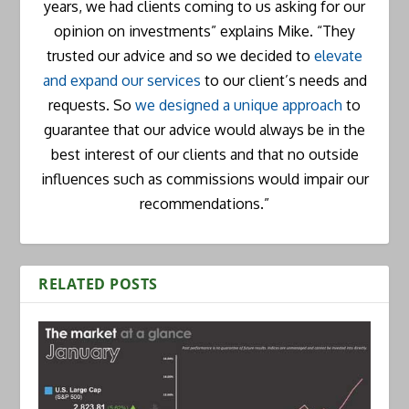
years, we had clients coming to us asking for our
opinion on investments” explains Mike. “They
trusted our advice and so we decided to
elevate
and expand our services
to our client’s needs and
requests. So
we designed a unique approach
to
guarantee that our advice would always be in the
best interest of our clients and that no outside
influences such as commissions would impair our
recommendations.”
RELATED POSTS