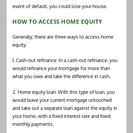
event of default, you could lose your house.
HOW TO ACCESS HOME EQUITY
Generally, there are three ways to access home
equity:
1. Cash-out refinance: In a cash-out refinance, you
would refinance your mortgage for more than
what you owe and take the difference in cash.
2. Home equity loan: With this type of loan, you
would leave your current mortgage untouched
and take out a separate loan against the equity in
your home, with a fixed interest rate and fixed
monthly payments.