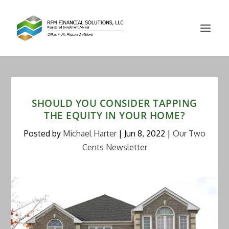
SHOULD YOU CONSIDER TAPPING
THE EQUITY IN YOUR HOME?
Posted by
Michael Harter
|
Jun 8, 2022
|
Our Two
Cents Newsletter