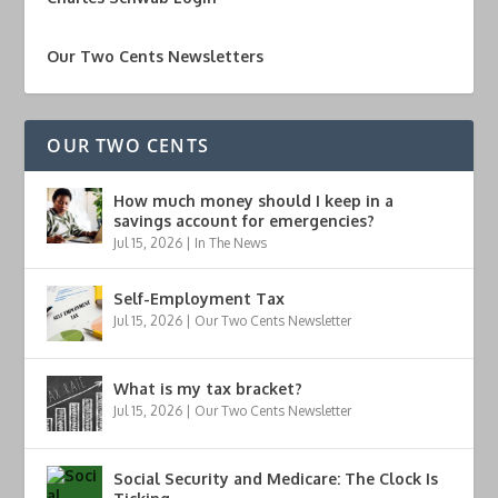
Our Two Cents Newsletters
OUR TWO CENTS
How much money should I keep in a
savings account for emergencies?
Jul 15, 2026
|
In The News
Self-Employment Tax
Jul 15, 2026
|
Our Two Cents Newsletter
What is my tax bracket?
Jul 15, 2026
|
Our Two Cents Newsletter
Social Security and Medicare: The Clock Is