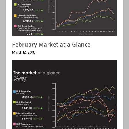
February Market at a Glance
March 12, 2018