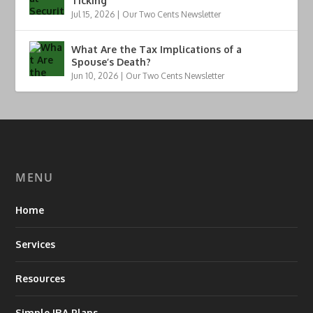
Ticking
Jul 15, 2026
|
Our Two Cents Newsletter
What Are the Tax Implications of a
Spouse’s Death?
Jun 10, 2026
|
Our Two Cents Newsletter
MENU
Home
Services
Resources
Simple IRA Plans