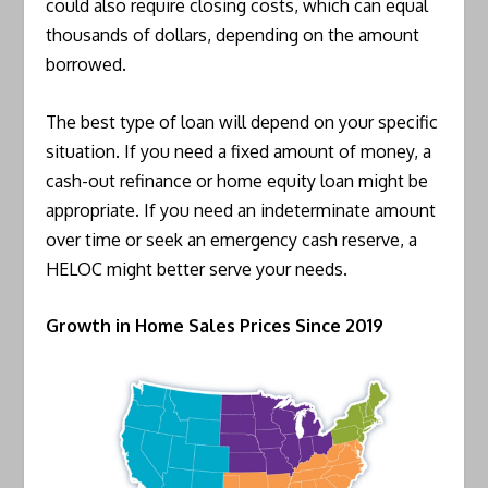
could also require closing costs, which can equal
thousands of dollars, depending on the amount
borrowed.
The best type of loan will depend on your specific
situation. If you need a fixed amount of money, a
cash-out refinance or home equity loan might be
appropriate. If you need an indeterminate amount
over time or seek an emergency cash reserve, a
HELOC might better serve your needs.
Growth in Home Sales Prices Since 2019