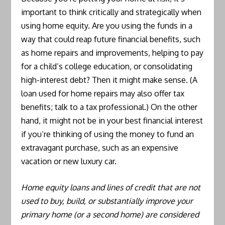
important to think critically and strategically when
using home equity. Are you using the funds in a
way that could reap future financial benefits, such
as home repairs and improvements, helping to pay
for a child’s college education, or consolidating
high-interest debt? Then it might make sense. (A
loan used for home repairs may also offer tax
benefits; talk to a tax professional.) On the other
hand, it might not be in your best financial interest
if you’re thinking of using the money to fund an
extravagant purchase, such as an expensive
vacation or new luxury car.
Home equity loans and lines of credit that are not
used to buy, build, or substantially improve your
primary home (or a second home) are considered