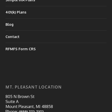
401(k) Plans
Blog
Contact
RFMFS Form CRS
MT. PLEASANT LOCATION
805 N Brown St
Suite A
Mount Pleasant, MI 48858
Phone:
(989) 772-7372