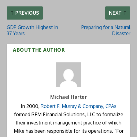
PREVIOUS
NEXT
GDP Growth Highest in
Preparing for a Natural
37 Years
Disaster
ABOUT THE AUTHOR
Michael Harter
In 2000,
Robert F. Murray & Company, CPAs
formed RFM Financial Solutions, LLC to formalize
their investment management practice of which
Mike has been responsible for its operations. “For