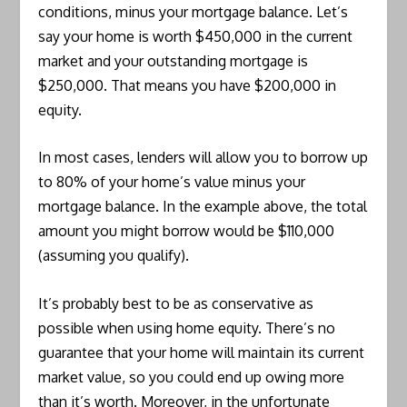
conditions, minus your mortgage balance. Let’s
say your home is worth $450,000 in the current
market and your outstanding mortgage is
$250,000. That means you have $200,000 in
equity.
In most cases, lenders will allow you to borrow up
to 80% of your home’s value minus your
mortgage balance. In the example above, the total
amount you might borrow would be $110,000
(assuming you qualify).
It’s probably best to be as conservative as
possible when using home equity. There’s no
guarantee that your home will maintain its current
market value, so you could end up owing more
than it’s worth. Moreover, in the unfortunate