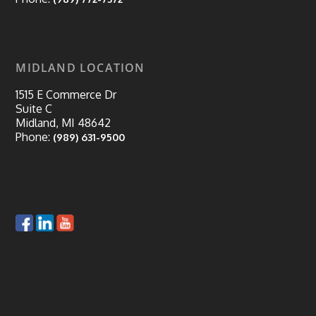
MIDLAND LOCATION
1515 E Commerce Dr
Suite C
Midland, MI 48642
Phone:
(989) 631-9500