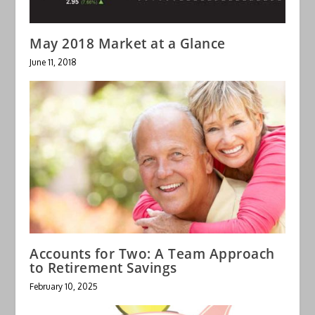
May 2018 Market at a Glance
June 11, 2018
Accounts for Two: A Team Approach
to Retirement Savings
February 10, 2025