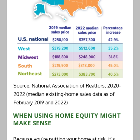
Source: National Association of Realtors, 2020-
2022 (median existing-home sales data as of
February 2019 and 2022)
WHEN USING HOME EQUITY MIGHT
MAKE SENSE
Because you’re putting your home at risk, it’s