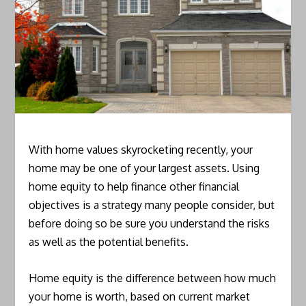
With home values skyrocketing recently, your
home may be one of your largest assets. Using
home equity to help finance other financial
objectives is a strategy many people consider, but
before doing so be sure you understand the risks
as well as the potential benefits.
Home equity is the difference between how much
your home is worth, based on current market