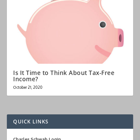
Is It Time to Think About Tax-Free
Income?
October 21, 2020
QUICK LINKS
Charles Schwab Login