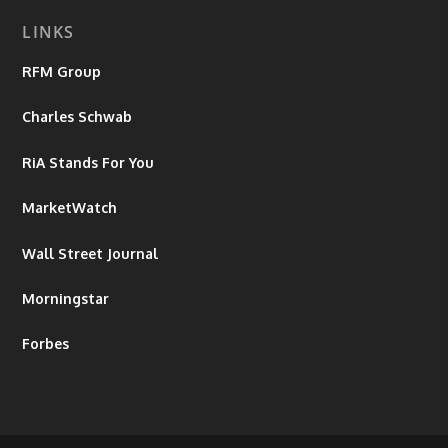
LINKS
RFM Group
Charles Schwab
RiA Stands For You
MarketWatch
Wall Street Journal
Morningstar
Forbes