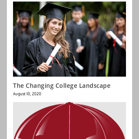
The Changing College Landscape
August 10, 2020