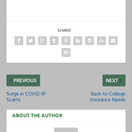
SHARE:
PREVIOUS
NEXT
Surge in COVID-19
Back-to-College
Scams
Insurance Needs
ABOUT THE AUTHOR