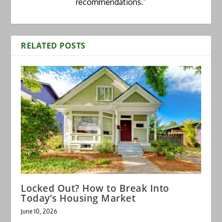
recommendations.”
RELATED POSTS
Locked Out? How to Break Into
Today’s Housing Market
June 10, 2026