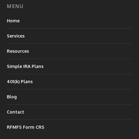
MENU
Home
Services
Resources
Simple IRA Plans
401(k) Plans
Blog
Contact
RFMFS Form CRS