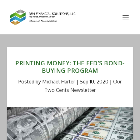
PRINTING MONEY: THE FED’S BOND-
BUYING PROGRAM
Posted by
Michael Harter
|
Sep 10, 2020
|
Our
Two Cents Newsletter