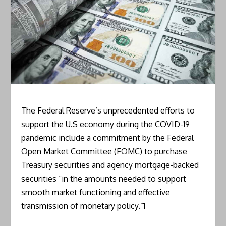
The Federal Reserve’s unprecedented efforts to
support the U.S economy during the COVID-19
pandemic include a commitment by the Federal
Open Market Committee (FOMC) to purchase
Treasury securities and agency mortgage-backed
securities “in the amounts needed to support
smooth market functioning and effective
transmission of monetary policy.”1