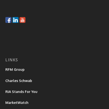
LINKS
RFM Group
Charles Schwab
RiA Stands For You
MarketWatch