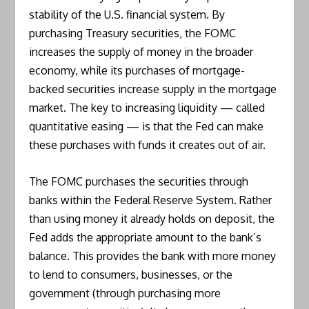
stability of the U.S. financial system. By
purchasing Treasury securities, the FOMC
increases the supply of money in the broader
economy, while its purchases of mortgage-
backed securities increase supply in the mortgage
market. The key to increasing liquidity — called
quantitative easing — is that the Fed can make
these purchases with funds it creates out of air.
The FOMC purchases the securities through
banks within the Federal Reserve System. Rather
than using money it already holds on deposit, the
Fed adds the appropriate amount to the bank’s
balance. This provides the bank with more money
to lend to consumers, businesses, or the
government (through purchasing more