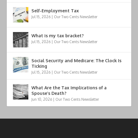
Self-Employment Tax
Jul 15, 2026
|
Our Two Cents Newsletter
What is my tax bracket?
Jul 15, 2026
|
Our Two Cents Newsletter
Social Security and Medicare: The Clock Is
Ticking
Jul 15, 2026
|
Our Two Cents Newsletter
What Are the Tax Implications of a
Spouse’s Death?
Jun 10, 2026
|
Our Two Cents Newsletter