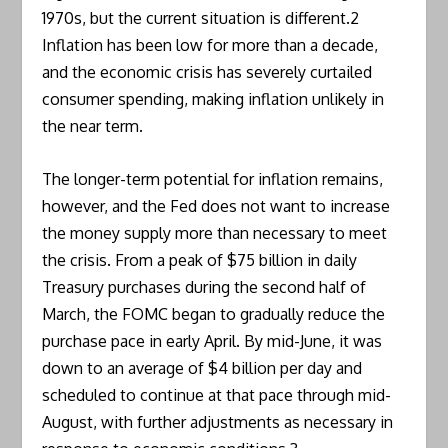
1970s, but the current situation is different.2
Inflation has been low for more than a decade,
and the economic crisis has severely curtailed
consumer spending, making inflation unlikely in
the near term.
The longer-term potential for inflation remains,
however, and the Fed does not want to increase
the money supply more than necessary to meet
the crisis. From a peak of $75 billion in daily
Treasury purchases during the second half of
March, the FOMC began to gradually reduce the
purchase pace in early April. By mid-June, it was
down to an average of $4 billion per day and
scheduled to continue at that pace through mid-
August, with further adjustments as necessary in