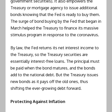
government securities). It also empowers the
Treasury or mortgage agency to issue additional
bonds knowing that the Fed is ready to buy them.
The surge of bond buying by the Fed that began in
March helped the Treasury to finance its massive
stimulus program in response to the coronavirus.
By law, the Fed returns its net interest income to
the Treasury, so the Treasury securities are
essentially interest-free loans. The principal must
be paid when the bond matures, and the bonds
add to the national debt. But the Treasury issues
new bonds as it pays off the old ones, thus
shifting the ever-growing debt forward.
Protecting Against Inflation