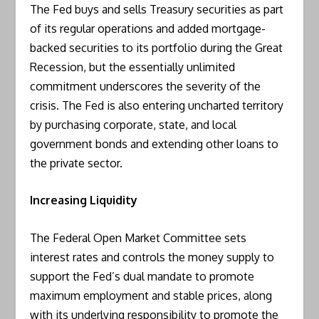
The Fed buys and sells Treasury securities as part
of its regular operations and added mortgage-
backed securities to its portfolio during the Great
Recession, but the essentially unlimited
commitment underscores the severity of the
crisis. The Fed is also entering uncharted territory
by purchasing corporate, state, and local
government bonds and extending other loans to
the private sector.
Increasing Liquidity
The Federal Open Market Committee sets
interest rates and controls the money supply to
support the Fed’s dual mandate to promote
maximum employment and stable prices, along
with its underlying responsibility to promote the