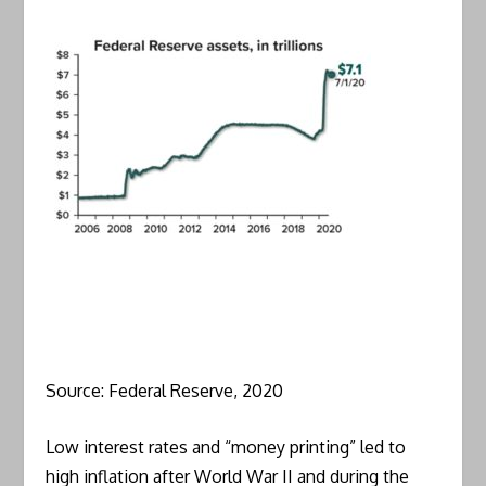
Source: Federal Reserve, 2020
Low interest rates and “money printing” led to
high inflation after World War II and during the