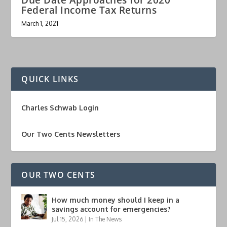
Federal Income Tax Returns
March 1, 2021
QUICK LINKS
Charles Schwab Login
Our Two Cents Newsletters
OUR TWO CENTS
How much money should I keep in a
savings account for emergencies?
Jul 15, 2026
|
In The News