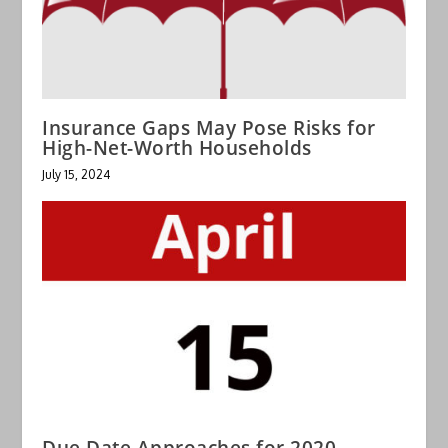
Insurance Gaps May Pose Risks for
High-Net-Worth Households
July 15, 2024
Due Date Approaches for 2020