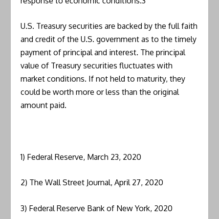
response to economic conditions.3
U.S. Treasury securities are backed by the full faith
and credit of the U.S. government as to the timely
payment of principal and interest. The principal
value of Treasury securities fluctuates with
market conditions. If not held to maturity, they
could be worth more or less than the original
amount paid.
1) Federal Reserve, March 23, 2020
2) The Wall Street Journal, April 27, 2020
3) Federal Reserve Bank of New York, 2020