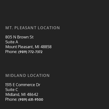
MT. PLEASANT LOCATION
805 N Brown St
Suite A
Mount Pleasant, MI 48858
Phone:
(989) 772-7372
MIDLAND LOCATION
1515 E Commerce Dr
Suite C
Midland, MI 48642
Phone:
(989) 631-9500