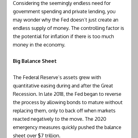
Considering the seemingly endless need for
government spending and private lending, you
may wonder why the Fed doesn’t just create an
endless supply of money. The controlling factor is
the potential for inflation if there is too much
money in the economy.
Big Balance Sheet
The Federal Reserve’s assets grew with
quantitative easing during and after the Great
Recession. In late 2018, the Fed began to reverse
the process by allowing bonds to mature without
replacing them, only to back off when markets
reacted negatively to the move. The 2020
emergency measures quickly pushed the balance
sheet over $7 trillion.