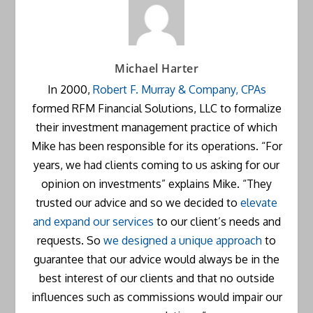
Michael Harter
In 2000,
Robert F. Murray & Company, CPAs
formed RFM Financial Solutions, LLC to formalize
their investment management practice of which
Mike has been responsible for its operations. “For
years, we had clients coming to us asking for our
opinion on investments” explains Mike. “They
trusted our advice and so we decided to
elevate
and expand our services
to our client’s needs and
requests. So
we designed a unique approach
to
guarantee that our advice would always be in the
best interest of our clients and that no outside
influences such as commissions would impair our