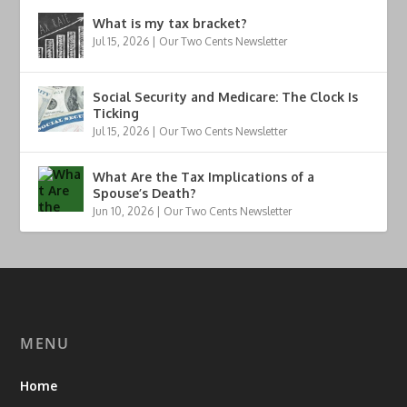
What is my tax bracket?
Jul 15, 2026
|
Our Two Cents Newsletter
Social Security and Medicare: The Clock Is
Ticking
Jul 15, 2026
|
Our Two Cents Newsletter
What Are the Tax Implications of a
Spouse’s Death?
Jun 10, 2026
|
Our Two Cents Newsletter
MENU
Home