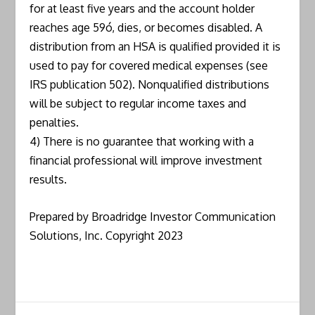
for at least five years and the account holder
reaches age 59ó, dies, or becomes disabled. A
distribution from an HSA is qualified provided it is
used to pay for covered medical expenses (see
IRS publication 502). Nonqualified distributions
will be subject to regular income taxes and
penalties.
4) There is no guarantee that working with a
financial professional will improve investment
results.
Prepared by Broadridge Investor Communication
Solutions, Inc. Copyright 2023