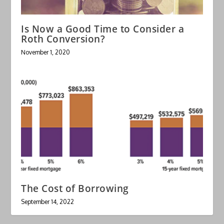
Is Now a Good Time to Consider a
Roth Conversion?
November 1, 2020
The Cost of Borrowing
September 14, 2022