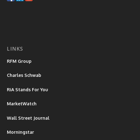
LINKS
RFM Group
Charles Schwab
RiA Stands For You
MarketWatch
Wall Street Journal
Morningstar