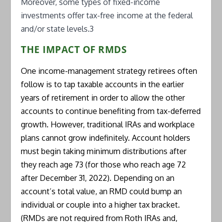
Moreover, some types of fixed-income
investments offer tax-free income at the federal
and/or state levels.3
THE IMPACT OF RMDS
One income-management strategy retirees often
follow is to tap taxable accounts in the earlier
years of retirement in order to allow the other
accounts to continue benefiting from tax-deferred
growth. However, traditional IRAs and workplace
plans cannot grow indefinitely. Account holders
must begin taking minimum distributions after
they reach age 73 (for those who reach age 72
after December 31, 2022). Depending on an
account’s total value, an RMD could bump an
individual or couple into a higher tax bracket.
(RMDs are not required from Roth IRAs and,