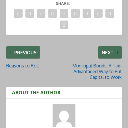
SHARE:
PREVIOUS
NEXT
Reasons to Roll
Municipal Bonds: A Tax-
Advantaged Way to Put
Capital to Work
ABOUT THE AUTHOR