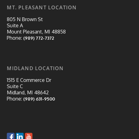
MT. PLEASANT LOCATION
805 N Brown St
Suite A
Mount Pleasant, MI 48858
Phone:
(989) 772-7372
MIDLAND LOCATION
1515 E Commerce Dr
Suite C
Midland, MI 48642
Phone:
(989) 631-9500