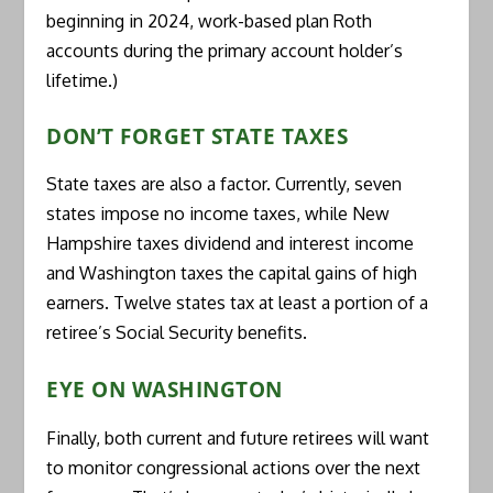
beginning in 2024, work-based plan Roth
accounts during the primary account holder’s
lifetime.)
DON’T FORGET STATE TAXES
State taxes are also a factor. Currently, seven
states impose no income taxes, while New
Hampshire taxes dividend and interest income
and Washington taxes the capital gains of high
earners. Twelve states tax at least a portion of a
retiree’s Social Security benefits.
EYE ON WASHINGTON
Finally, both current and future retirees will want
to monitor congressional actions over the next