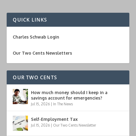
QUICK LINKS
Charles Schwab Login
Our Two Cents Newsletters
OUR TWO CENTS
How much money should I keep in a
savings account for emergencies?
Jul 15, 2026
|
In The News
Self-Employment Tax
Jul 15, 2026
|
Our Two Cents Newsletter