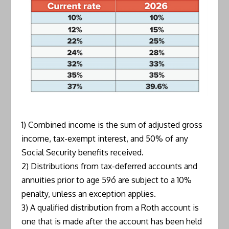
1) Combined income is the sum of adjusted gross
income, tax-exempt interest, and 50% of any
Social Security benefits received.
2) Distributions from tax-deferred accounts and
annuities prior to age 59ó are subject to a 10%
penalty, unless an exception applies.
3) A qualified distribution from a Roth account is
one that is made after the account has been held