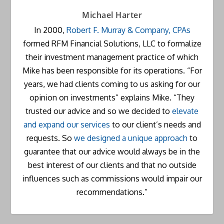
Michael Harter
In 2000,
Robert F. Murray & Company, CPAs
formed RFM Financial Solutions, LLC to formalize
their investment management practice of which
Mike has been responsible for its operations. “For
years, we had clients coming to us asking for our
opinion on investments” explains Mike. “They
trusted our advice and so we decided to
elevate
and expand our services
to our client’s needs and
requests. So
we designed a unique approach
to
guarantee that our advice would always be in the
best interest of our clients and that no outside
influences such as commissions would impair our
recommendations.”