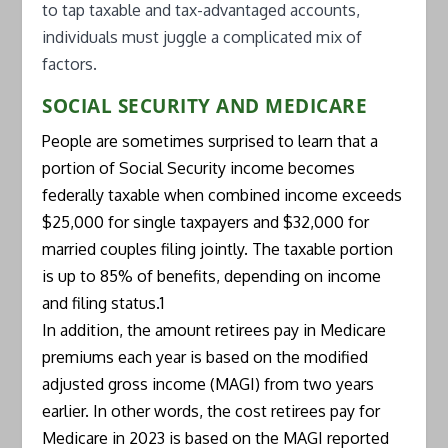
to tap taxable and tax-advantaged accounts,
individuals must juggle a complicated mix of
factors.
SOCIAL SECURITY AND MEDICARE
People are sometimes surprised to learn that a
portion of Social Security income becomes
federally taxable when combined income exceeds
$25,000 for single taxpayers and $32,000 for
married couples filing jointly. The taxable portion
is up to 85% of benefits, depending on income
and filing status.1
In addition, the amount retirees pay in Medicare
premiums each year is based on the modified
adjusted gross income (MAGI) from two years
earlier. In other words, the cost retirees pay for
Medicare in 2023 is based on the MAGI reported