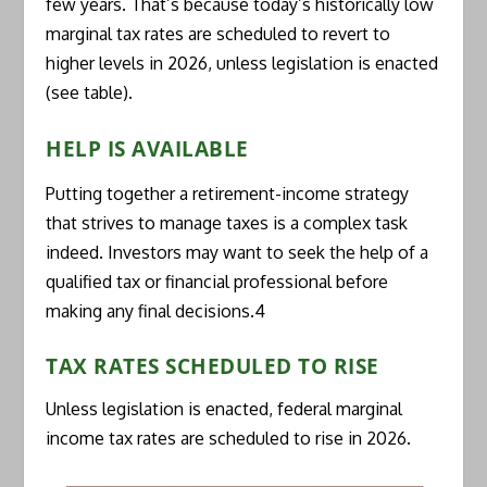
few years. That’s because today’s historically low
marginal tax rates are scheduled to revert to
higher levels in 2026, unless legislation is enacted
(see table).
HELP IS AVAILABLE
Putting together a retirement-income strategy
that strives to manage taxes is a complex task
indeed. Investors may want to seek the help of a
qualified tax or financial professional before
making any final decisions.4
TAX RATES SCHEDULED TO RISE
Unless legislation is enacted, federal marginal
income tax rates are scheduled to rise in 2026.