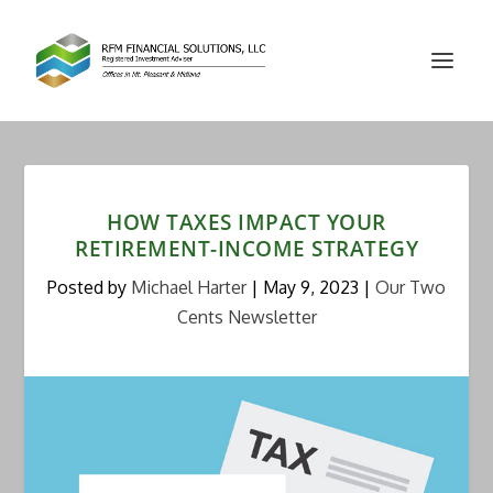
HOW TAXES IMPACT YOUR
RETIREMENT-INCOME STRATEGY
Posted by
Michael Harter
|
May 9, 2023
|
Our Two
Cents Newsletter