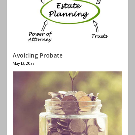
Avoiding Probate
May 13, 2022