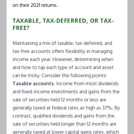
on their 2021 returns.
TAXABLE, TAX-DEFERRED, OR TAX-
FREE?
Maintaining a mix of taxable, tax-deferred, and
tax-free accounts offers flexibility in managing
income each year. However, determining when
and how to tap each type of account and asset
can be tricky. Consider the following points:
Taxable accounts.
Income from most dividends
and fixed-income investments and gains from the
sale of securities held 12 months or less are
generally taxed at federal rates as high as 37%. By
contrast, qualified dividends and gains from the
sale of securities held longer than 12 months are
generally taxed at lower capital gains rates, which