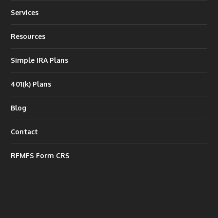
Services
Resources
Simple IRA Plans
401(k) Plans
Blog
Contact
RFMFS Form CRS