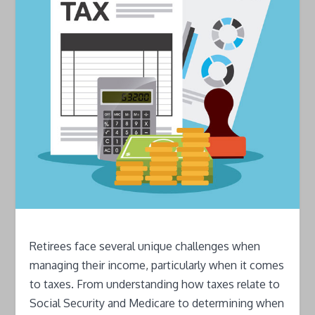
Retirees face several unique challenges when
managing their income, particularly when it comes
to taxes. From understanding how taxes relate to
Social Security and Medicare to determining when