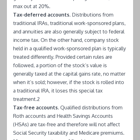
max out at 20%.
Tax-deferred accounts.
Distributions from
traditional IRAs, traditional work-sponsored plans,
and annuities are also generally subject to federal
income tax. On the other hand, company stock
held in a qualified work-sponsored plan is typically
treated differently. Provided certain rules are
followed, a portion of the stock’s value is
generally taxed at the capital gains rate, no matter
when it’s sold; however, if the stock is rolled into
a traditional IRA, it loses this special tax
treatment.2
Tax-free accounts.
Qualified distributions from
Roth accounts and Health Savings Accounts
(HSAs) are tax-free and therefore will not affect
Social Security taxability and Medicare premiums.