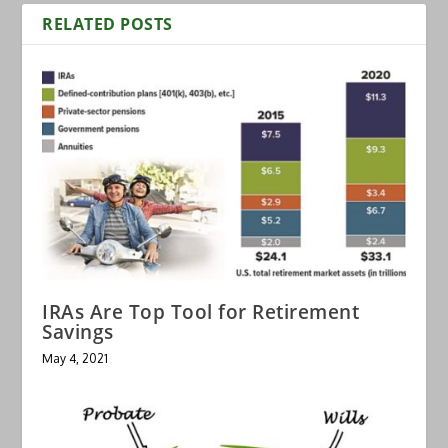
RELATED POSTS
IRAs Are Top Tool for Retirement
Savings
May 4, 2021