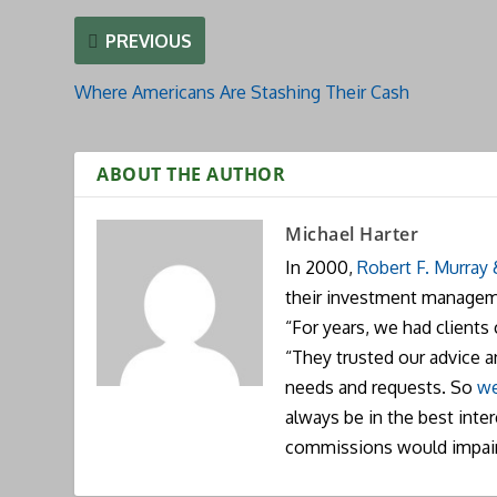
PREVIOUS
Where Americans Are Stashing Their Cash
ABOUT THE AUTHOR
Michael Harter
In 2000,
Robert F. Murray
their investment manageme
“For years, we had clients
“They trusted our advice 
needs and requests. So
we
always be in the best inte
commissions would impai