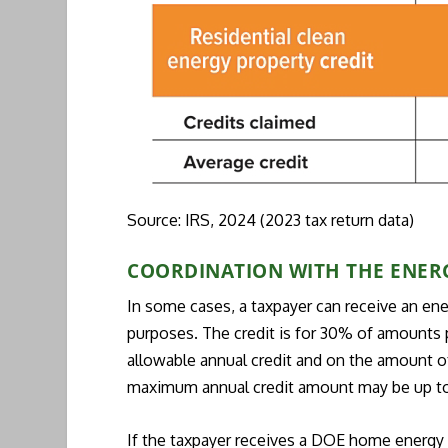
Source: IRS, 2024 (2023 tax return data)
COORDINATION WITH THE ENER
In some cases, a taxpayer can receive an en
purposes. The credit is for 30% of amounts pa
allowable annual credit and on the amount of 
maximum annual credit amount may be up t
If the taxpayer receives a DOE home energy r