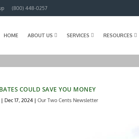
up
(800) 448-0257
HOME
ABOUT US
SERVICES
RESOURCES
BATES COULD SAVE YOU MONEY
|
Dec 17, 2024
|
Our Two Cents Newsletter