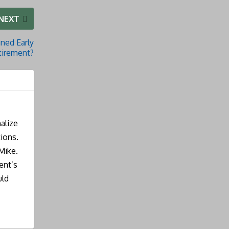
NEXT
ned Early
tirement?
alize
ions.
Mike.
ent’s
uld