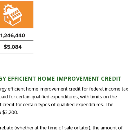
GY EFFICIENT HOME IMPROVEMENT CREDIT
ergy efficient home improvement credit for federal income tax
id for certain qualified expenditures, with limits on the
credit for certain types of qualified expenditures. The
o $3,200.
ebate (whether at the time of sale or later), the amount of