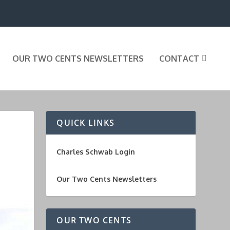
OUR TWO CENTS NEWSLETTERS
CONTACT
QUICK LINKS
Charles Schwab Login
Our Two Cents Newsletters
OUR TWO CENTS