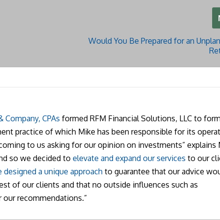
Would You Be Prepared for an Unplan
Re
 & Company, CPAs
formed RFM Financial Solutions, LLC to form
nt practice of which Mike has been responsible for its operat
 coming to us asking for our opinion on investments” explains 
and so we decided to
elevate and expand our services
to our cli
 designed a unique approach
to guarantee that our advice wo
rest of our clients and that no outside influences such as
r our recommendations.”