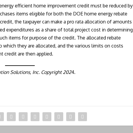
e energy efficient home improvement credit must be reduced by
urchases items eligible for both the DOE home energy rebate
redit, the taxpayer can make a pro rata allocation of amounts
zed expenditures as a share of total project cost in determining
such items for purpose of the credit. The allocated rebate
 which they are allocated, and the various limits on costs
 credit are then applied.
ion Solutions, Inc. Copyright 202
4.