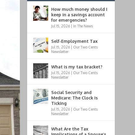
How much money should I
keep in a savings account
for emergencies?
Jul 15, 2026
|
In The News
Self-Employment Tax
Jul 15, 2026
|
Our Two Cents
Newsletter
What is my tax bracket?
Jul 15, 2026
|
Our Two Cents
Newsletter
Social Security and
Medicare: The Clock Is
Ticking
Jul 15, 2026
|
Our Two Cents
Newsletter
What Are the Tax
Implications of a Spouse’s