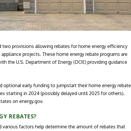
d two provisions allowing rebates for home energy efficiency
nd appliance projects. These home energy rebate programs are
 with the U.S. Department of Energy (DOE) providing guidance
d optional early funding to jumpstart their home energy rebat
s starting in 2024 (possibly delayed until 2025 for others).
states on energy.gov.
GY REBATES?
various factors help determine the amount of rebates that