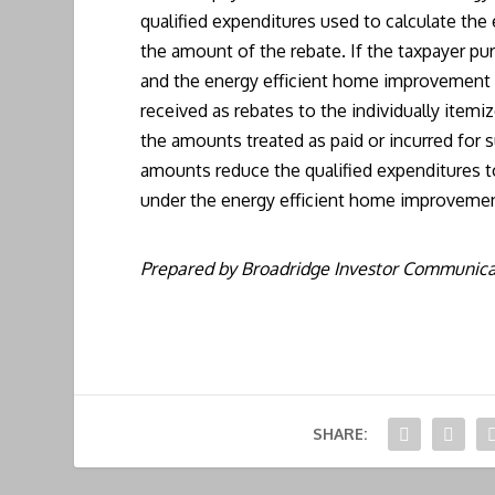
qualified expenditures used to calculate th
the amount of the rebate. If the taxpayer p
and the energy efficient home improvement c
received as rebates to the individually itemi
the amounts treated as paid or incurred for 
amounts reduce the qualified expenditures to
under the energy efficient home improvement
Prepared by Broadridge Investor Communicat
SHARE: