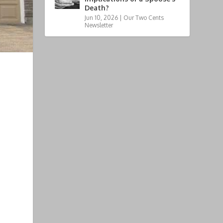
Death?
Jun 10, 2026
|
Our Two Cents
Newsletter
e