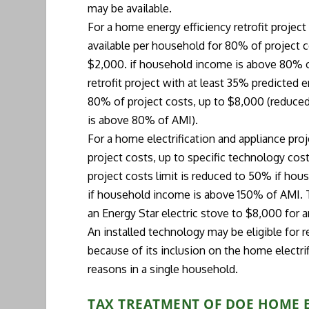
may be available.
For a home energy efficiency retrofit projec
available per household for 80% of project 
$2,000. if household income is above 80% o
retrofit project with at least 35% predicted 
80% of project costs, up to $8,000 (reduce
is above 80% of AMI).
For a home electrification and appliance pro
project costs, up to specific technology c
project costs limit is reduced to 50% if hou
if household income is above 150% of AMI.
an Energy Star electric stove to $8,000 for 
An installed technology may be eligible for r
because of its inclusion on the home electrif
reasons in a single household.
TAX TREATMENT OF DOE HOME 