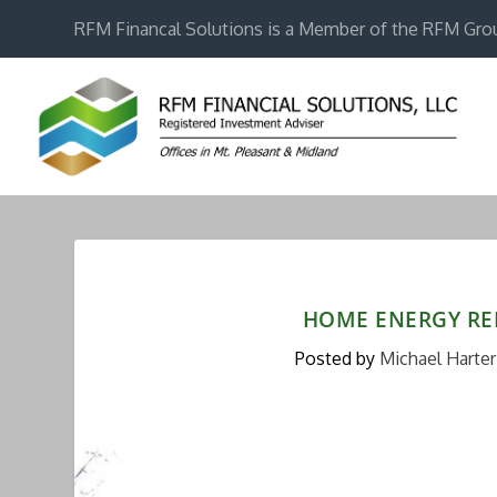
RFM Financal Solutions is a Member of the RFM Gro
HOME ENERGY RE
Posted by
Michael Harter