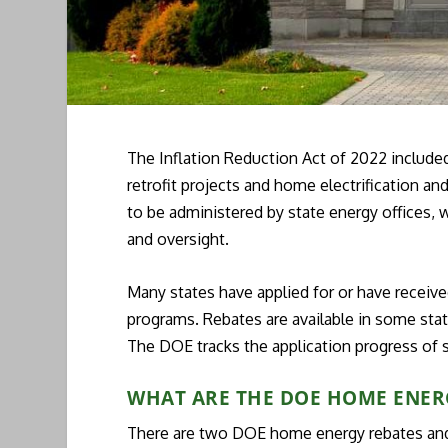
The Inflation Reduction Act of 2022 include
retrofit projects and home electrification a
to be administered by state energy offices,
and oversight.
Many states have applied for or have receive
programs. Rebates are available in some state
The DOE tracks the application progress of 
WHAT ARE THE DOE HOME ENER
There are two DOE home energy rebates and 