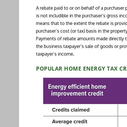
A rebate paid to or on behalf of a purchaser
is not includible in the purchaser’s gross in
means that to the extent the rebate is provid
purchaser’s cost (or tax) basis in the property
Payments of rebate amounts made directly to
the business taxpayer’s sale of goods or prov
taxpayer’s income.
POPULAR HOME ENERGY TAX CR