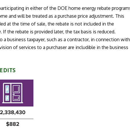
 participating in either of the DOE home energy rebate program
come and will be treated as a purchase price adjustment. This
ed at the time of sale, the rebate is not included in the
. If the rebate is provided later, the tax basis is reduced.
 a business taxpayer, such as a contractor, in connection wit
ision of services to a purchaser are includible in the business
EDITS