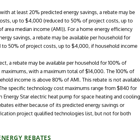
t with at least 20% predicted energy savings, a rebate may be
costs, up to $4,000 (reduced to 50% of project costs, up to
f area median income (AMI)). For a home energy efficiency
energy savings, a rebate may be available per household for
d to 50% of project costs, up to $4,000, if household income
ject, a rebate may be available per household for 100% of
ost maximums, with a maximum total of $14,000. The 100% of
sehold income is above 80% of AMI. This rebate is not availabl
 The specific technology cost maximums range from $840 for
an Energy Star electric heat pump for space heating and cooling
ebates either because of its predicted energy savings or
ication project qualified technologies list, but not for both
ENERGY REBATES