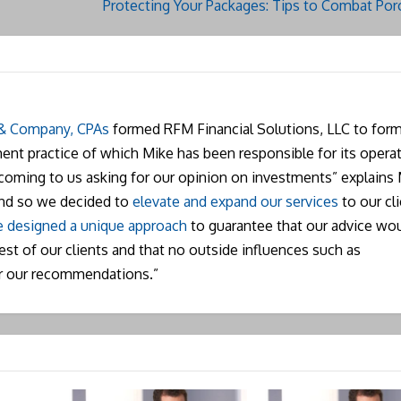
Protecting Your Packages: Tips to Combat Porc
 & Company, CPAs
formed RFM Financial Solutions, LLC to form
nt practice of which Mike has been responsible for its operat
 coming to us asking for our opinion on investments” explains 
and so we decided to
elevate and expand our services
to our cli
 designed a unique approach
to guarantee that our advice wo
rest of our clients and that no outside influences such as
r our recommendations.”