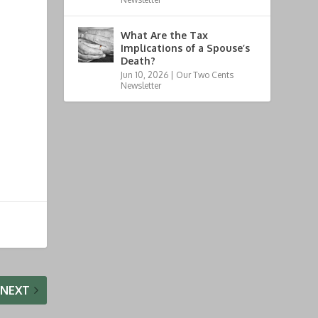
What Are the Tax
Implications of a Spouse’s
Death?
Jun 10, 2026
|
Our Two Cents
Newsletter
NEXT