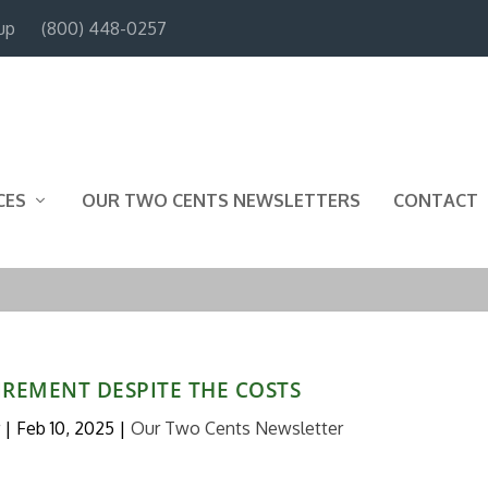
up
(800) 448-0257
CES
OUR TWO CENTS NEWSLETTERS
CONTACT
IREMENT DESPITE THE COSTS
|
Feb 10, 2025
|
Our Two Cents Newsletter