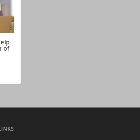
Help
n of
LINKS