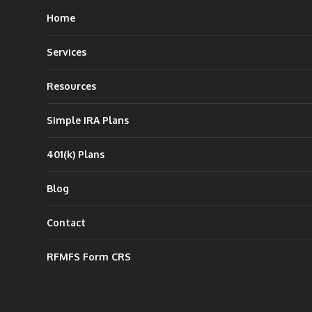
Home
Services
Resources
Simple IRA Plans
401(k) Plans
Blog
Contact
RFMFS Form CRS