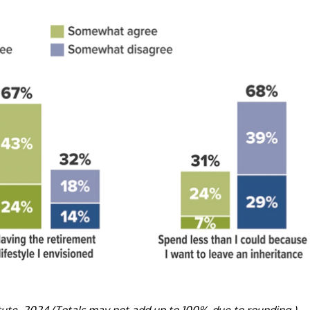
tute, 2024 (Totals may not add up to 100% due to rounding.)