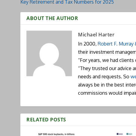
Key Retirement and Tax Numbers for 2025
ABOUT THE AUTHOR
Michael Harter
In 2000,
Robert F. Murray
their investment manageme
“For years, we had clients
“They trusted our advice 
needs and requests. So
we
always be in the best inte
commissions would impai
RELATED POSTS