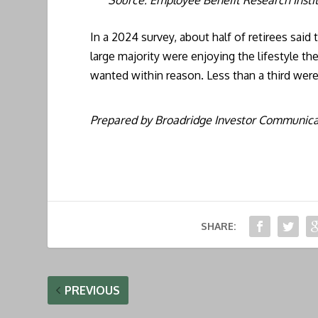
In a 2024 survey, about half of retirees said
large majority were enjoying the lifestyle t
wanted within reason. Less than a third were
Prepared by Broadridge Investor Communicat
SHARE:
PREVIOUS