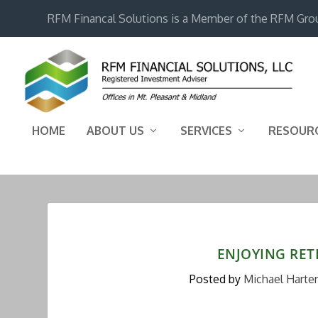
RFM Financal Solutions is a Member of the RFM Gro
HOME
ABOUT US
SERVICES
RESOUR
ENJOYING RET
Posted by
Michael Harter