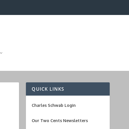
QUICK LINKS
Charles Schwab Login
Our Two Cents Newsletters