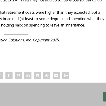
 that retirement costs were higher than they expected, but a
hey imagined (at least to some degree) and spending what they
 holding back on spending to leave an inheritance.
ion Solutions, Inc. Copyright 202
5.