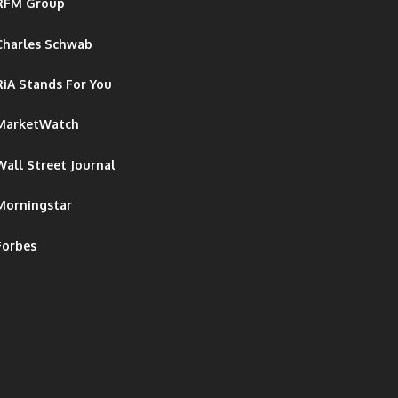
RFM Group
Charles Schwab
RiA Stands For You
MarketWatch
Wall Street Journal
Morningstar
Forbes