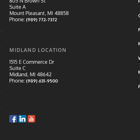
805 N Brown St
Suite A
Mount Pleasant, MI 48858
Phone:
(989) 772-7372
MIDLAND LOCATION
1515 E Commerce Dr
Suite C
Midland, MI 48642
Phone:
(989) 631-9500