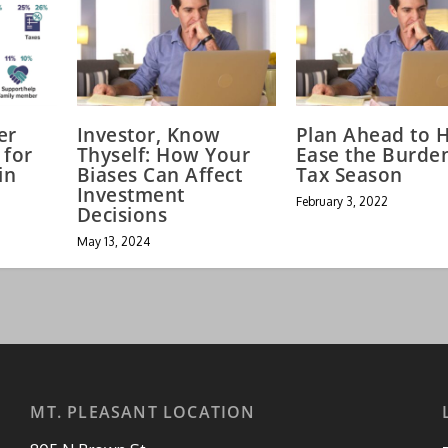
er
Investor, Know
Plan Ahead to 
 for
Thyself: How Your
Ease the Burde
in
Biases Can Affect
Tax Season
Investment
February 3, 2022
Decisions
May 13, 2024
MT. PLEASANT LOCATION