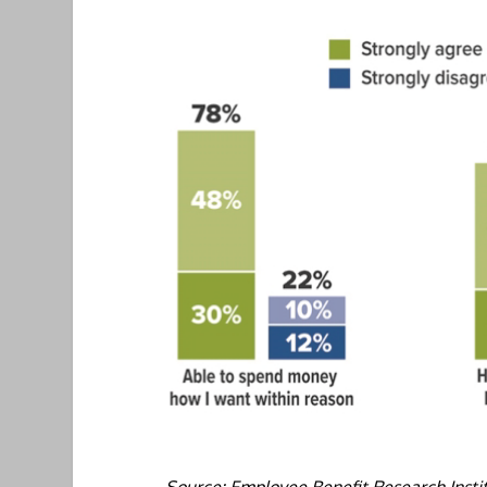
Source: Employee Benefit Research Insti