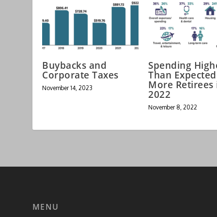
Buybacks and
Spending High
Corporate Taxes
Than Expected
More Retirees 
November 14, 2023
2022
November 8, 2022
MENU