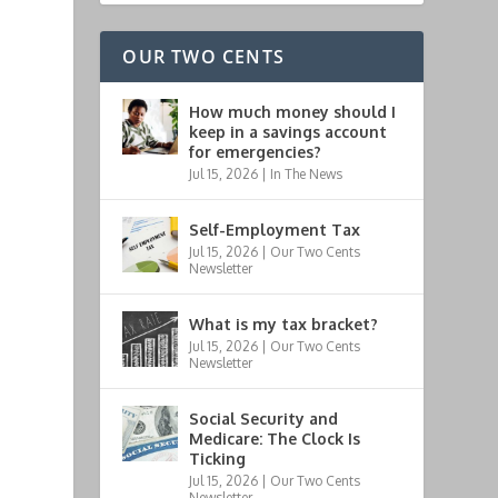
OUR TWO CENTS
How much money should I
keep in a savings account
for emergencies?
Jul 15, 2026
|
In The News
Self-Employment Tax
Jul 15, 2026
|
Our Two Cents
Newsletter
What is my tax bracket?
Jul 15, 2026
|
Our Two Cents
Newsletter
Social Security and
Medicare: The Clock Is
Ticking
Jul 15, 2026
|
Our Two Cents
Newsletter