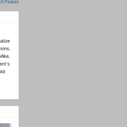
h Pirates
alize
ions.
Mike.
ent’s
uld